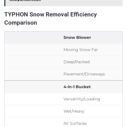
TYPHON Snow Removal Efficiency
Comparison
Snow Blower
Moving Snow Far
Deep/Packed
Pavement/Driveways
4-in-1 Bucket
Versatility/Loading
Wet/Heavy
All Surfaces