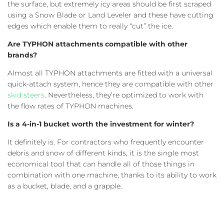
the surface, but extremely icy areas should be first scraped
using a Snow Blade or Land Leveler and these have cutting
edges which enable them to really “cut” the ice.
Are TYPHON attachments compatible with other
brands?
Almost all TYPHON attachments are fitted with a universal
quick-attach system, hence they are compatible with other
skid steers
. Nevertheless, they’re optimized to work with
the flow rates of TYPHON machines.
Is a 4-in-1 bucket worth the investment for winter?
It definitely is. For contractors who frequently encounter
debris and snow of different kinds, it is the single most
economical tool that can handle all of those things in
combination with one machine, thanks to its ability to work
as a bucket, blade, and a grapple.