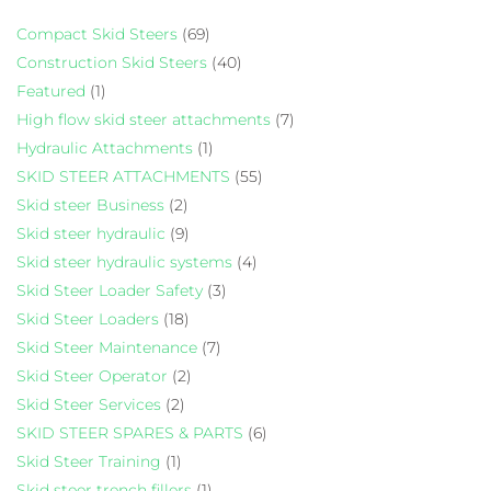
Compact Skid Steers
(69)
Construction Skid Steers
(40)
Featured
(1)
High flow skid steer attachments
(7)
Hydraulic Attachments
(1)
SKID STEER ATTACHMENTS
(55)
Skid steer Business
(2)
Skid steer hydraulic
(9)
Skid steer hydraulic systems
(4)
Skid Steer Loader Safety
(3)
Skid Steer Loaders
(18)
Skid Steer Maintenance
(7)
Skid Steer Operator
(2)
Skid Steer Services
(2)
SKID STEER SPARES & PARTS
(6)
Skid Steer Training
(1)
Skid steer trench fillers
(1)