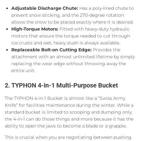
Adjustable Discharge Chute:
Has a poly-lined chute to
prevent snow sticking, and the 270-degree rotation
allows the snow to be placed exactly where it is desired.
High-Torque Motors:
Fitted with heavy-duty hydraulic
motors that ensure the torque needed to cut through
ice crusts and wet, heavy slush is always available.
Replaceable Bolt-on Cutting Edge:
Provides the
attachment with an almost unlimited lifetime by simply
replacing the wear edge without throwing away the
entire unit.
2. TYPHON 4-in-1 Multi-Purpose Bucket
The TYPHON 4-in-1 Bucket is almost like a “Swiss Army
Knife” for facilities maintenance during the winter. While a
standard bucket is limited to scooping and dumping only,
the 4-in-1 can do those things and more because it has the
ability to open the jaws to become a blade or a grapple.
This is crucial when you are negotiating between pushing