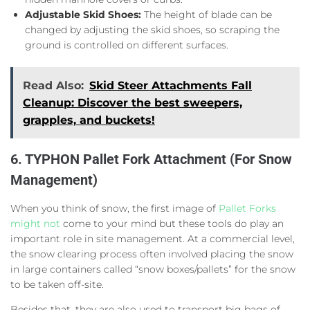
Adjustable Skid Shoes:
The height of blade can be
changed by adjusting the skid shoes, so scraping the
ground is controlled on different surfaces.
Read Also:
Skid Steer Attachments Fall
Cleanup: Discover the best sweepers,
grapples, and buckets!
6. TYPHON Pallet Fork Attachment (For Snow
Management)
When you think of snow, the first image of
Pallet Forks
might not
come to your mind but these tools do play an
important role in site management. At a commercial level,
the snow clearing process often involved placing the snow
in large containers called “snow boxes/pallets” for the snow
to be taken off-site.
Besides that, they are also used to transport big bags of