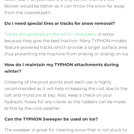
blower would be better as it can throw the snow far away
from the cleared path.
Do I need special tires or tracks for snow removal?
Tracks are generally preferred for skid steers
in snow
because they give the best traction. Many TYPHON models
feature powered tracks which provide a larger surface area
thus preventing the machine from sinking or sliding on ice.
How do I maintain my TYPHON attachments during
winter?
Greasing of the pivot points post each use is highly
recommended as it will help in keeping the rust due to the
salt and moisture at bay. Also, keep a check on your
hydraulic hoses for any cracks as the rubbers can be made
brittle by the cold weather.
Can the TYPHON Sweeper be used on ice?
The sweeper is great for cleaning snow that is not stuck to