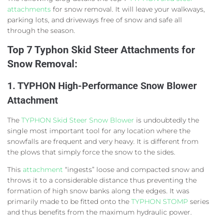
attachments
for snow removal. It will leave your walkways,
parking lots, and driveways free of snow and safe all
through the season.
Top
7 Typhon Skid Steer Attachments for
Snow Removal:
1. TYPHON High-Performance Snow Blower
Attachment
The
TYPHON Skid Steer Snow Blower
is undoubtedly the
single most important tool for any location where the
snowfalls are frequent and very heavy. It is different from
the plows that simply force the snow to the sides.
This
attachment
“ingests” loose and compacted snow and
throws it to a considerable distance thus preventing the
formation of high snow banks along the edges. It was
primarily made to be fitted onto the
TYPHON STOMP
series
and thus benefits from the maximum hydraulic power.