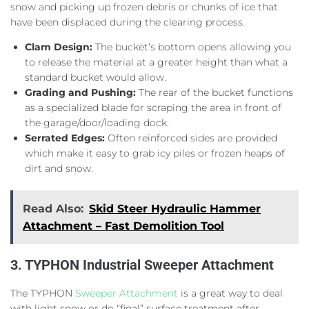
snow and picking up frozen debris or chunks of ice that
have been displaced during the clearing process.
Clam Design:
The bucket’s bottom opens allowing you
to release the material at a greater height than what a
standard bucket would allow.
Grading and Pushing:
The rear of the bucket functions
as a specialized blade for scraping the area in front of
the garage/door/loading dock.
Serrated Edges:
Often reinforced sides are provided
which make it easy to grab icy piles or frozen heaps of
dirt and snow.
Read Also:
Skid Steer Hydraulic Hammer
Attachment – Fast Demolition Tool
3. TYPHON Industrial Sweeper Attachment
The TYPHON
Sweeper Attachment
is a great way to deal
with light snow or do “final” surface treatment after