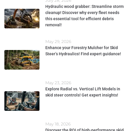
July 28, 2026
Hydraulic wood grabber: Streamline storm
cleanup! Discover why every fleet needs
this essential tool for efficient debris
removal!
May 29, 2026
Enhance your Forestry Mulcher for Skid
Steer’s Hydraulics! Find expert guidance!
May 23, 2026
Explore Radial vs. Vertical Lift Models in
skid steer controls! Get expert insights!
May 18, 2026
Discover the ROI of high-performance skid