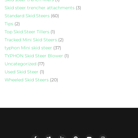
Skid steer trencher attachments
(3)
Standard Skid Steers
(60)
Tips
(2)
Top Skid Steer Tillers
(1)
Tracked Mini Skid Steers
(2)
typhon Mini skid steer
(37)
TYPHON Skid Steer Blower
(1)
Uncategorized
(17)
Used Skid Steer
(1)
Wheeled Skid Steers
(20)