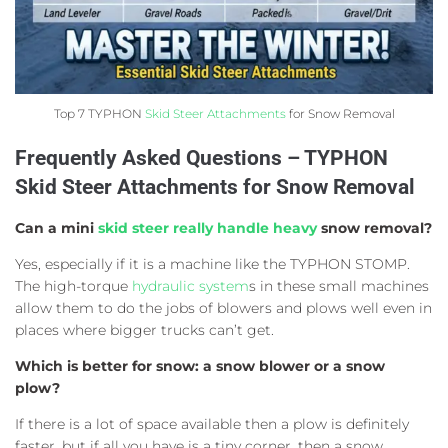
Top 7 TYPHON
Skid Steer Attachments
for Snow Removal
Frequently Asked Questions – TYPHON
Skid Steer Attachments for Snow Removal
Can a mini
skid steer really handle heavy
snow removal?
Yes, especially if it is a machine like the TYPHON STOMP.
The high-torque
hydraulic system
s in these small machines
allow them to do the jobs of blowers and plows well even in
places where bigger trucks can’t get.
Which is better for snow: a snow blower or a snow
plow?
If there is a lot of space available then a plow is definitely
faster, but if all you have is a tiny corner, then a snow