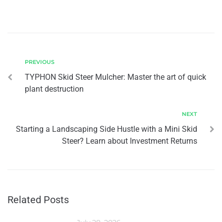
PREVIOUS
TYPHON Skid Steer Mulcher: Master the art of quick
plant destruction
NEXT
Starting a Landscaping Side Hustle with a Mini Skid
Steer? Learn about Investment Returns
Related Posts