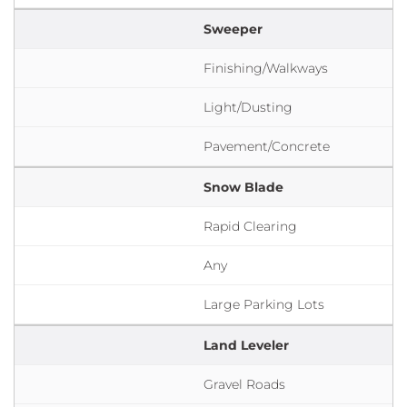
Sweeper
Finishing/Walkways
Light/Dusting
Pavement/Concrete
Snow Blade
Rapid Clearing
Any
Large Parking Lots
Land Leveler
Gravel Roads