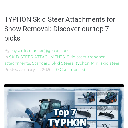
TYPHON Skid Steer Attachments for
Snow Removal: Discover our top 7
picks
By
myseofreelancer@gmail.com
In
SKID STEER ATTACHMENTS
,
Skid steer trencher
attachments
,
Standard Skid Steers
,
typhon Mini skid steer
Posted
January 14, 2026
0 Comment(s)