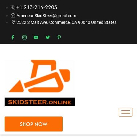
+1 213-214-2203
AmericanSkidSteer@gmail.com
2522 S Malt Ave. Commerce, CA 90040 United States
SHOP NOW