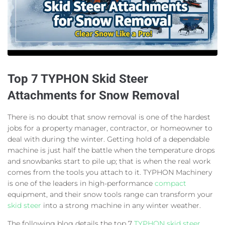
Top 7 TYPHON Skid Steer
Attachments for Snow Removal
There is no doubt that snow removal is one of the hardest
jobs for a property manager, contractor, or homeowner to
deal with during the winter. Getting hold of a dependable
machine is just half the battle when the temperature drops
and snowbanks start to pile up; that is when the real work
comes from the tools you attach to it. TYPHON Machinery
is one of the leaders in high-performance
compact
equipment, and their snow tools range can transform your
skid steer
into a strong machine in any winter weather.
The following blog details the top 7
TYPHON skid steer