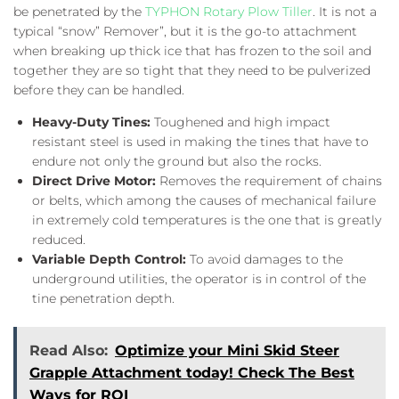
be penetrated by the
TYPHON Rotary Plow Tiller
. It is not a
typical “snow” Remover”, but it is the go-to attachment
when breaking up thick ice that has frozen to the soil and
together they are so tight that they need to be pulverized
before they can be handled.
Heavy-Duty Tines:
Toughened and high impact
resistant steel is used in making the tines that have to
endure not only the ground but also the rocks.
Direct Drive Motor:
Removes the requirement of chains
or belts, which among the causes of mechanical failure
in extremely cold temperatures is the one that is greatly
reduced.
Variable Depth Control:
To avoid damages to the
underground utilities, the operator is in control of the
tine penetration depth.
Read Also:
Optimize your Mini Skid Steer
Grapple Attachment today! Check The Best
Ways for ROI