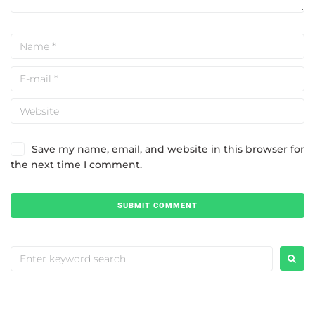
Save my name, email, and website in this browser for
the next time I comment.