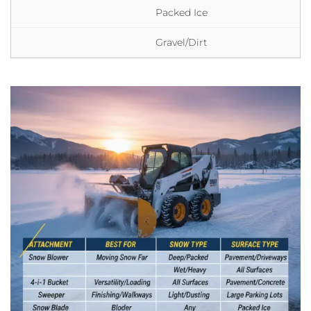
Packed Ice
Gravel/Dirt