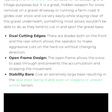
tillage purposes but it is a great, hidden weapon for snow
removal on a gravel driveway or running a farm road. It
glides over snow and ice very easily while staying clear of
the gravel underneath, something most plows wouldn’t be
able to do as they tend to cut in and spoil the gravel base.
Dual Cutting Edges:
There are blades both on the front
and the rear which allows the operator to make
aggressive cuts on the hard ice without changing
direction.
Open Frame Design:
The open-frame allows the snow
to pass through and prevents the accumulation and
stopping the movement.
Stability Bars:
Give an extremely large base resulting in
the
skid steer being stable even on slippery or uneven
winter
terrain.