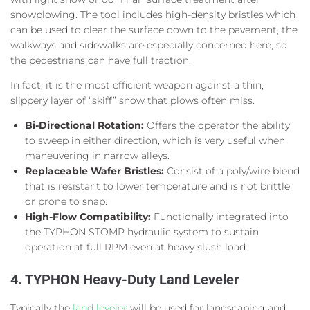
snowplowing. The tool includes high-density bristles which
can be used to clear the surface down to the pavement, the
walkways and sidewalks are especially concerned here, so
the pedestrians can have full traction.
In fact, it is the most efficient weapon against a thin,
slippery layer of “skiff” snow that plows often miss.
Bi-Directional Rotation:
Offers the operator the ability
to sweep in either direction, which is very useful when
maneuvering in narrow alleys.
Replaceable Wafer Bristles:
Consist of a poly/wire blend
that is resistant to lower temperature and is not brittle
or prone to snap.
High-Flow Compatibility:
Functionally integrated into
the TYPHON STOMP hydraulic system to sustain
operation at full RPM even at heavy slush load.
4. TYPHON Heavy-Duty Land Leveler
Typically the
land leveler
will be used for landscaping and