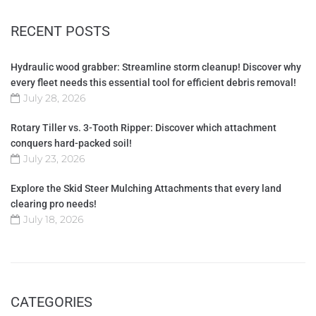
RECENT POSTS
Hydraulic wood grabber: Streamline storm cleanup! Discover why
every fleet needs this essential tool for efficient debris removal!
July 28, 2026
Rotary Tiller vs. 3-Tooth Ripper: Discover which attachment
conquers hard-packed soil!
July 23, 2026
Explore the Skid Steer Mulching Attachments that every land
clearing pro needs!
July 18, 2026
CATEGORIES