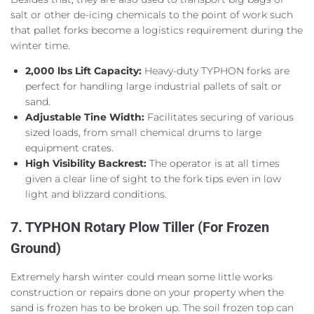
salt or other de-icing chemicals to the point of work such
that pallet forks become a logistics requirement during the
winter time.
2,000 lbs Lift Capacity:
Heavy-duty TYPHON forks are
perfect for handling large industrial pallets of salt or
sand.
Adjustable Tine Width:
Facilitates securing of various
sized loads, from small chemical drums to large
equipment crates.
High Visibility Backrest:
The operator is at all times
given a clear line of sight to the fork tips even in low
light and blizzard conditions.
7. TYPHON Rotary Plow Tiller (For Frozen
Ground)
Extremely harsh winter could mean some little works
construction or repairs done on your property when the
sand is frozen has to be broken up. The soil frozen top can