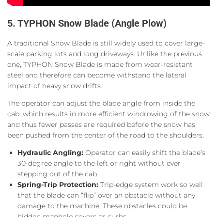
5. TYPHON Snow Blade (Angle Plow)
A traditional Snow Blade is still widely used to cover large-
scale parking lots and long driveways. Unlike the previous
one, TYPHON Snow Blade is made from wear-resistant
steel and therefore can become withstand the lateral
impact of heavy snow drifts.
The operator can adjust the blade angle from inside the
cab, which results in more efficient windrowing of the snow
and thus fewer passes are required before the snow has
been pushed from the center of the road to the shoulders.
Hydraulic Angling:
Operator can easily shift the blade’s
30-degree angle to the left or right without ever
stepping out of the cab.
Spring-Trip Protection:
Trip-edge system work so well
that the blade can “flip” over an obstacle without any
damage to the machine. These obstacles could be
hidden manhole covers or curbs.