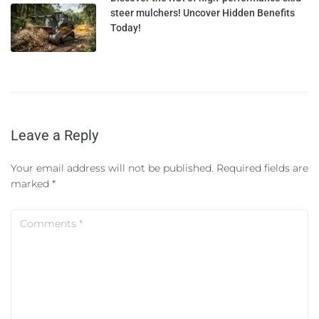
steer mulchers! Uncover Hidden Benefits
Today!
Leave a Reply
Your email address will not be published.
Required fields are
marked
*