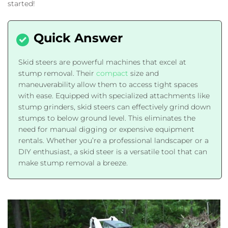
started!
Skid steers are powerful machines that excel at
stump removal. Their
compact
size and
maneuverability allow them to access tight spaces
with ease. Equipped with specialized attachments like
stump grinders, skid steers can effectively grind down
stumps to below ground level. This eliminates the
need for manual digging or expensive equipment
rentals. Whether you’re a professional landscaper or a
DIY enthusiast, a skid steer is a versatile tool that can
make stump removal a breeze.