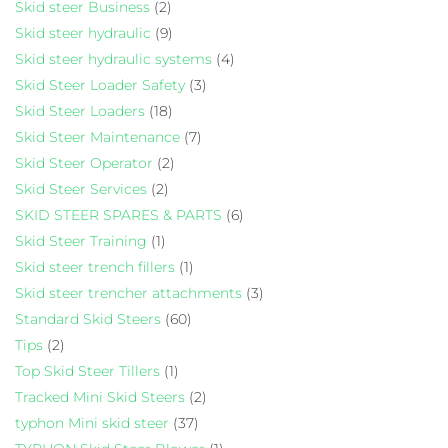
Skid steer Business
(2)
Skid steer hydraulic
(9)
Skid steer hydraulic systems
(4)
Skid Steer Loader Safety
(3)
Skid Steer Loaders
(18)
Skid Steer Maintenance
(7)
Skid Steer Operator
(2)
Skid Steer Services
(2)
SKID STEER SPARES & PARTS
(6)
Skid Steer Training
(1)
Skid steer trench fillers
(1)
Skid steer trencher attachments
(3)
Standard Skid Steers
(60)
Tips
(2)
Top Skid Steer Tillers
(1)
Tracked Mini Skid Steers
(2)
typhon Mini skid steer
(37)