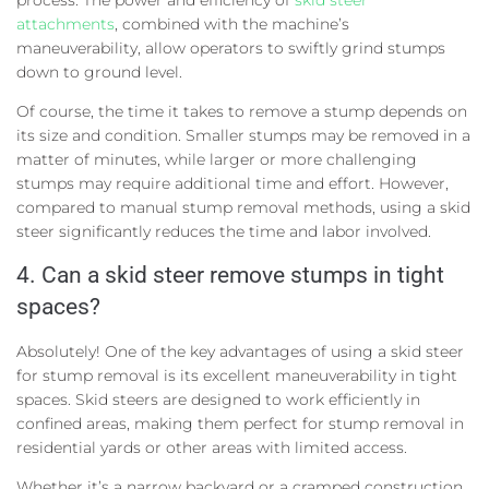
attachments
, combined with the machine’s
maneuverability, allow operators to swiftly grind stumps
down to ground level.
Of course, the time it takes to remove a stump depends on
its size and condition. Smaller stumps may be removed in a
matter of minutes, while larger or more challenging
stumps may require additional time and effort. However,
compared to manual stump removal methods, using a skid
steer significantly reduces the time and labor involved.
4. Can a skid steer remove stumps in tight
spaces?
Absolutely! One of the key advantages of using a skid steer
for stump removal is its excellent maneuverability in tight
spaces. Skid steers are designed to work efficiently in
confined areas, making them perfect for stump removal in
residential yards or other areas with limited access.
Whether it’s a narrow backyard or a cramped construction