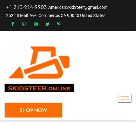
+1 213-214-2203
AmericanSkidSteer@gmail.com
2522 S Malt Ave. Commerce, CA 90040 United States
SHOP NOW