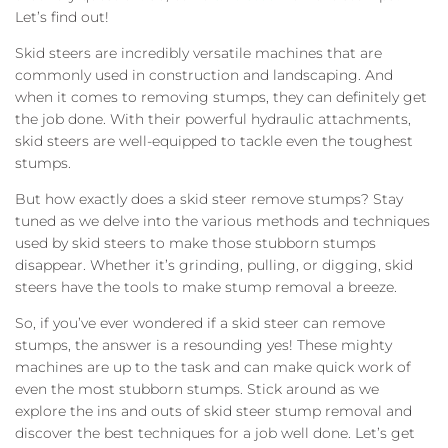
Let’s find out!
Skid steers are incredibly versatile machines that are
commonly used in construction and landscaping. And
when it comes to removing stumps, they can definitely get
the job done. With their powerful hydraulic attachments,
skid steers are well-equipped to tackle even the toughest
stumps.
But how exactly does a skid steer remove stumps? Stay
tuned as we delve into the various methods and techniques
used by skid steers to make those stubborn stumps
disappear. Whether it’s grinding, pulling, or digging, skid
steers have the tools to make stump removal a breeze.
So, if you’ve ever wondered if a skid steer can remove
stumps, the answer is a resounding yes! These mighty
machines are up to the task and can make quick work of
even the most stubborn stumps. Stick around as we
explore the ins and outs of skid steer stump removal and
discover the best techniques for a job well done. Let’s get