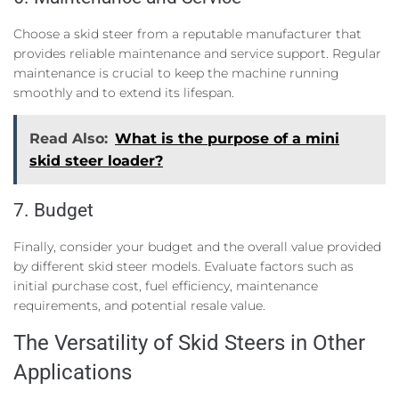
Choose a skid steer from a reputable manufacturer that
provides reliable maintenance and service support. Regular
maintenance is crucial to keep the machine running
smoothly and to extend its lifespan.
Read Also:
What is the purpose of a mini
skid steer loader?
7. Budget
Finally, consider your budget and the overall value provided
by different skid steer models. Evaluate factors such as
initial purchase cost, fuel efficiency, maintenance
requirements, and potential resale value.
The Versatility of Skid Steers in Other
Applications