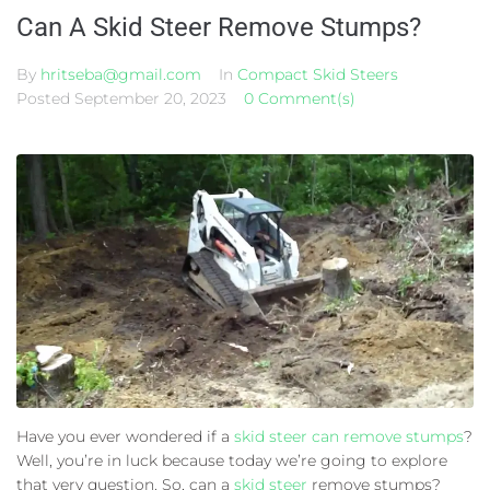
Can A Skid Steer Remove Stumps?
By
hritseba@gmail.com
In
Compact Skid Steers
Posted
September 20, 2023
0 Comment(s)
Have you ever wondered if a
skid steer can remove stumps
?
Well, you’re in luck because today we’re going to explore
that very question. So, can a
skid steer
remove stumps?