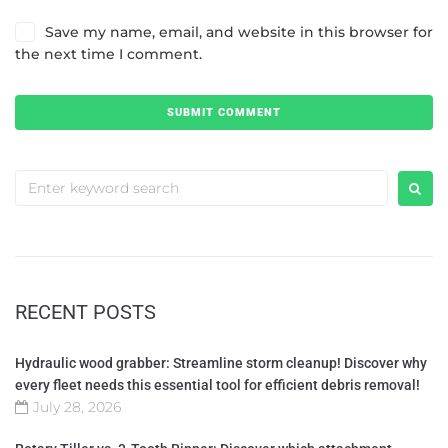
Save my name, email, and website in this browser for
the next time I comment.
RECENT POSTS
Hydraulic wood grabber: Streamline storm cleanup! Discover why
every fleet needs this essential tool for efficient debris removal!
July 28, 2026