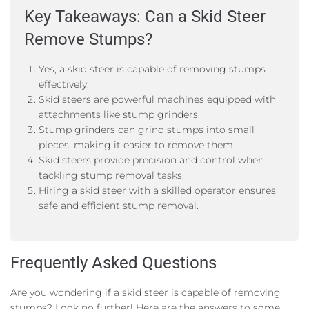
Key Takeaways: Can a Skid Steer
Remove Stumps?
Yes, a skid steer is capable of removing stumps
effectively.
Skid steers are powerful machines equipped with
attachments like stump grinders.
Stump grinders can grind stumps into small
pieces, making it easier to remove them.
Skid steers provide precision and control when
tackling stump removal tasks.
Hiring a skid steer with a skilled operator ensures
safe and efficient stump removal.
Frequently Asked Questions
Are you wondering if a skid steer is capable of removing
stumps? Look no further! Here are the answers to some