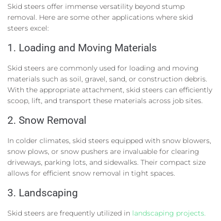
Skid steers offer immense versatility beyond stump
removal. Here are some other applications where skid
steers excel:
1. Loading and Moving Materials
Skid steers are commonly used for loading and moving
materials such as soil, gravel, sand, or construction debris.
With the appropriate attachment, skid steers can efficiently
scoop, lift, and transport these materials across job sites.
2. Snow Removal
In colder climates, skid steers equipped with snow blowers,
snow plows, or snow pushers are invaluable for clearing
driveways, parking lots, and sidewalks. Their compact size
allows for efficient snow removal in tight spaces.
3. Landscaping
Skid steers are frequently utilized in
landscaping projects.