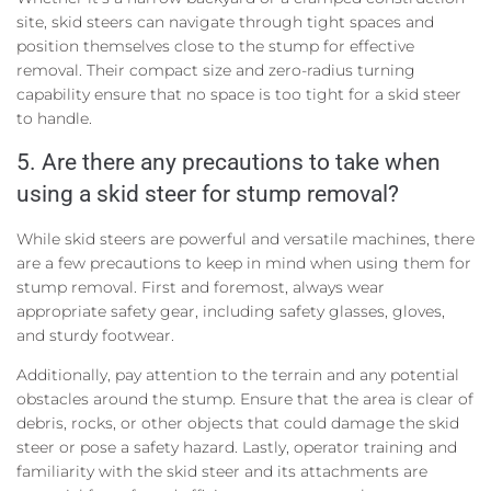
site, skid steers can navigate through tight spaces and
position themselves close to the stump for effective
removal. Their compact size and zero-radius turning
capability ensure that no space is too tight for a skid steer
to handle.
5. Are there any precautions to take when
using a skid steer for stump removal?
While skid steers are powerful and versatile machines, there
are a few precautions to keep in mind when using them for
stump removal. First and foremost, always wear
appropriate safety gear, including safety glasses, gloves,
and sturdy footwear.
Additionally, pay attention to the terrain and any potential
obstacles around the stump. Ensure that the area is clear of
debris, rocks, or other objects that could damage the skid
steer or pose a safety hazard. Lastly, operator training and
familiarity with the skid steer and its attachments are