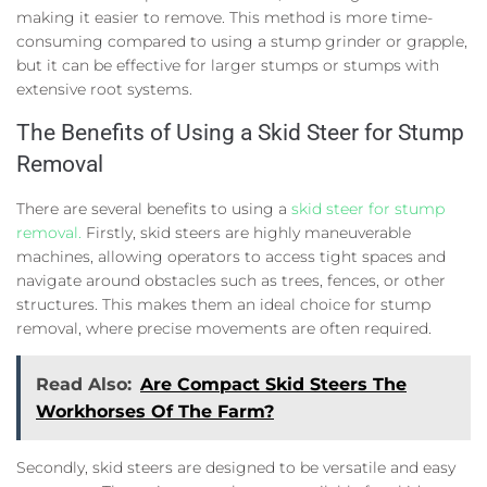
making it easier to remove. This method is more time-
consuming compared to using a stump grinder or grapple,
but it can be effective for larger stumps or stumps with
extensive root systems.
The Benefits of Using a Skid Steer for Stump
Removal
There are several benefits to using a
skid steer for stump
removal.
Firstly, skid steers are highly maneuverable
machines, allowing operators to access tight spaces and
navigate around obstacles such as trees, fences, or other
structures. This makes them an ideal choice for stump
removal, where precise movements are often required.
Read Also:
Are Compact Skid Steers The
Workhorses Of The Farm?
Secondly, skid steers are designed to be versatile and easy