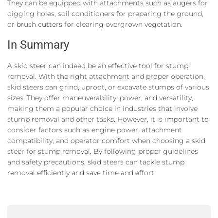
They can be equipped with attachments such as augers for
digging holes, soil conditioners for preparing the ground,
or brush cutters for clearing overgrown vegetation.
In Summary
A skid steer can indeed be an effective tool for stump
removal. With the right attachment and proper operation,
skid steers can grind, uproot, or excavate stumps of various
sizes. They offer maneuverability, power, and versatility,
making them a popular choice in industries that involve
stump removal and other tasks. However, it is important to
consider factors such as engine power, attachment
compatibility, and operator comfort when choosing a skid
steer for stump removal. By following proper guidelines
and safety precautions, skid steers can tackle stump
removal efficiently and save time and effort.