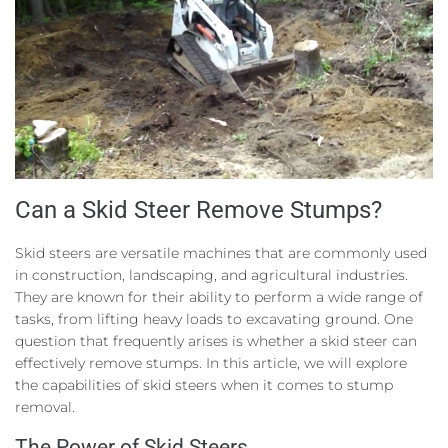
Can a Skid Steer Remove Stumps?
Skid steers are versatile machines that are commonly used
in construction, landscaping, and agricultural industries.
They are known for their ability to perform a wide range of
tasks, from lifting heavy loads to excavating ground. One
question that frequently arises is whether a skid steer can
effectively remove stumps. In this article, we will explore
the capabilities of skid steers when it comes to stump
removal.
The Power of Skid Steers