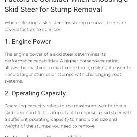
Skid Steer for Stump Removal
When selecting a skid steer for stump removal, there are
several factors to consider:
1. Engine Power
The engine power of a skid steer determines its
performance capabilities. A higher horsepower rating
allows the machine to exert more force, making it easier to
handle larger stumps or stumps with challenging root
systems.
2. Operating Capacity
Operating capacity refers to the maximum weight that a
skid steer can lift. It is important to choose a skid steer with
a sufficient operating capacity to handle the size and
weight of the stumps you need to remove.