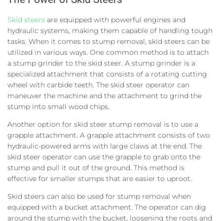
Skid steers
are equipped with powerful engines and
hydraulic systems, making them capable of handling tough
tasks. When it comes to stump removal, skid steers can be
utilized in various ways. One common method is to attach
a stump grinder to the skid steer. A stump grinder is a
specialized attachment that consists of a rotating cutting
wheel with carbide teeth. The skid steer operator can
maneuver the machine and the attachment to grind the
stump into small wood chips.
Another option for skid steer stump removal is to use a
grapple attachment. A grapple attachment consists of two
hydraulic-powered arms with large claws at the end. The
skid steer operator can use the grapple to grab onto the
stump and pull it out of the ground. This method is
effective for smaller stumps that are easier to uproot.
Skid steers can also be used for stump removal when
equipped with a bucket attachment. The operator can dig
around the stump with the bucket, loosening the roots and