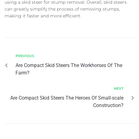
using a skid steer for stump removal. Overall, skid steers
can greatly simplify the process of removing stumps,
making it faster and more efficient.
PREVIOUS
Are Compact Skid Steers The Workhorses Of The
Farm?
NEXT
Are Compact Skid Steers The Heroes Of Small-scale
Construction?