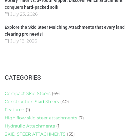
Rotary Tiller vs. 3-Tooth Ripper: Discover which attachment
conquers hard-packed soil!
July 23, 2026
Explore the Skid Steer Mulching Attachments that every land
clearing pro needs!
July 18, 2026
CATEGORIES
Compact Skid Steers
(69)
Construction Skid Steers
(40)
Featured
(1)
High flow skid steer attachments
(7)
Hydraulic Attachments
(1)
SKID STEER ATTACHMENTS
(55)