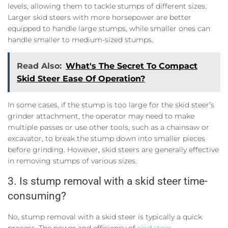
levels, allowing them to tackle stumps of different sizes.
Larger skid steers with more horsepower are better
equipped to handle large stumps, while smaller ones can
handle smaller to medium-sized stumps.
Read Also:
What's The Secret To Compact
Skid Steer Ease Of Operation?
In some cases, if the stump is too large for the skid steer’s
grinder attachment, the operator may need to make
multiple passes or use other tools, such as a chainsaw or
excavator, to break the stump down into smaller pieces
before grinding. However, skid steers are generally effective
in removing stumps of various sizes.
3. Is stump removal with a skid steer time-
consuming?
No, stump removal with a skid steer is typically a quick
process. The power and efficiency of
skid steer