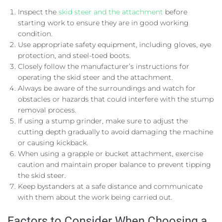
Inspect the
skid steer and the attachment
before
starting work to ensure they are in good working
condition.
Use appropriate safety equipment, including gloves, eye
protection, and steel-toed boots.
Closely follow the manufacturer’s instructions for
operating the skid steer and the attachment.
Always be aware of the surroundings and watch for
obstacles or hazards that could interfere with the stump
removal process.
If using a stump grinder, make sure to adjust the
cutting depth gradually to avoid damaging the machine
or causing kickback.
When using a grapple or bucket attachment, exercise
caution and maintain proper balance to prevent tipping
the skid steer.
Keep bystanders at a safe distance and communicate
with them about the work being carried out.
Factors to Consider When Choosing a