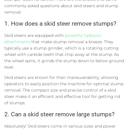
commonly asked questions about skid steers and stump
removal:
1. How does a skid steer remove stumps?
Skid steers are equipped with
powerful hydraulic
attachments
that make stump removal a breeze. They
typically use a stump grinder, which is a rotating cutting
wheel with carbide teeth that chip away at the stump. As
the wheel spins, it grinds the stump down to below ground
level.
Skid steers are known for their maneuverability, allowing
operators to easily position the machine for optimal stump
removal. The compact size and precise control of a skid
steer make it an efficient and effective tool for getting rid
of stumps.
2. Can a skid steer remove large stumps?
Absolutely! Skid steers come in various sizes and power