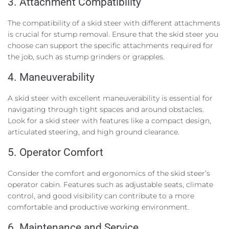
3. Attachment Compatibility
The compatibility of a skid steer with different attachments
is crucial for stump removal. Ensure that the skid steer you
choose can support the specific attachments required for
the job, such as stump grinders or grapples.
4. Maneuverability
A skid steer with excellent maneuverability is essential for
navigating through tight spaces and around obstacles.
Look for a skid steer with features like a compact design,
articulated steering, and high ground clearance.
5. Operator Comfort
Consider the comfort and ergonomics of the skid steer’s
operator cabin. Features such as adjustable seats, climate
control, and good visibility can contribute to a more
comfortable and productive working environment.
6. Maintenance and Service