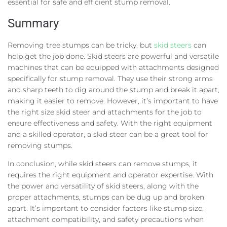
essential for safe and efficient stump removal.
Summary
Removing tree stumps can be tricky, but
skid steers
can
help get the job done. Skid steers are powerful and versatile
machines that can be equipped with attachments designed
specifically for stump removal. They use their strong arms
and sharp teeth to dig around the stump and break it apart,
making it easier to remove. However, it’s important to have
the right size skid steer and attachments for the job to
ensure effectiveness and safety. With the right equipment
and a skilled operator, a skid steer can be a great tool for
removing stumps.
In conclusion, while skid steers can remove stumps, it
requires the right equipment and operator expertise. With
the power and versatility of skid steers, along with the
proper attachments, stumps can be dug up and broken
apart. It’s important to consider factors like stump size,
attachment compatibility, and safety precautions when