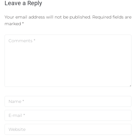
Leave a Reply
Your email address will not be published.
Required fields are
marked
*