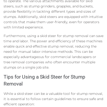
to operate. The various attachments available for skid
steers, such as stump grinders, grapples, and buckets,
provide flexibility in tackling different types and sizes of
stumps. Additionally, skid steers are equipped with intuitive
controls that make them user-friendly, even for operators
with limited experience.
Furthermore, using a skid steer for stump removal can save
time and labor. The power and efficiency of these machines
enable quick and effective stump removal, reducing the
need for manual labor-intensive methods. This can be
especially advantageous for commercial landscapers or
tree removal companies who often encounter multiple
stumps on a single job site.
Tips for Using a Skid Steer for Stump
Removal
While a skid steer can be a valuable tool for stump removal,
it is essential to follow certain guidelines to ensure safe and
efficient operation: