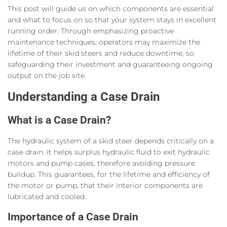
This post will guide us on which components are essential
and what to focus on so that your system stays in excellent
running order. Through emphasizing proactive
maintenance techniques, operators may maximize the
lifetime of their skid steers and reduce downtime, so
safeguarding their investment and guaranteeing ongoing
output on the job site.
Understanding a Case Drain
What is a Case Drain?
The hydraulic system of a skid steer depends critically on a
case drain. It helps surplus hydraulic fluid to exit hydraulic
motors and pump cases, therefore avoiding pressure
buildup. This guarantees, for the lifetime and efficiency of
the motor or pump, that their interior components are
lubricated and cooled.
Importance of a Case Drain