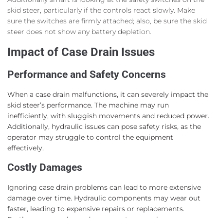
skid steer, particularly if the controls react slowly. Make
sure the switches are firmly attached; also, be sure the skid
steer does not show any battery depletion.
Impact of Case Drain Issues
Performance and Safety Concerns
When a case drain malfunctions, it can severely impact the
skid steer’s performance. The machine may run
inefficiently, with sluggish movements and reduced power.
Additionally, hydraulic issues can pose safety risks, as the
operator may struggle to control the equipment
effectively.
Costly Damages
Ignoring case drain problems can lead to more extensive
damage over time. Hydraulic components may wear out
faster, leading to expensive repairs or replacements.