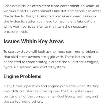
Case drain issues often stem from contamination, leaks, or
worn-out parts. Contaminants like dirt and debris can enter
the hydraulic fluid, causing blockages and wear. Leaks in
the hydraulic system can lead to insufficient lubrication,
while worn parts can fail to maintain the necessary
pressure levels.
Issues Within Key Areas
To start with, we will look at the most common problems
that skid steer owners struggle with. These issues are
connected to three strategic areas: the skid steer’s engine,
hydraulic system, and control system.
Engine Problems
Many times, operators find engine problems when starting
gets difficult. Start by looking over the fuel system and
verifying all of the components—fuel filters, fuel lines, and
the tank, among others.