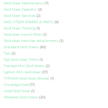
Skid Steer Maintenance
(7)
Skid Steer Operator
(2)
Skid Steer Services
(2)
SKID STEER SPARES & PARTS
(6)
Skid Steer Training
(1)
Skid steer trench fillers
(1)
Skid steer trencher attachments
(3)
Standard Skid Steers
(60)
Tips
(2)
Top Skid Steer Tillers
(1)
Tracked Mini Skid Steers
(2)
typhon Mini skid steer
(37)
TYPHON Skid Steer Blower
(1)
Uncategorized
(17)
Used Skid Steer
(1)
Wheeled Skid Steers
(20)