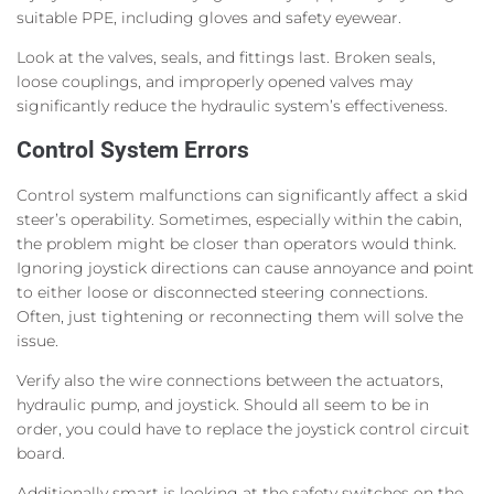
suitable PPE, including gloves and safety eyewear.
Look at the valves, seals, and fittings last. Broken seals,
loose couplings, and improperly opened valves may
significantly reduce the hydraulic system’s effectiveness.
Control System Errors
Control system malfunctions can significantly affect a skid
steer’s operability. Sometimes, especially within the cabin,
the problem might be closer than operators would think.
Ignoring joystick directions can cause annoyance and point
to either loose or disconnected steering connections.
Often, just tightening or reconnecting them will solve the
issue.
Verify also the wire connections between the actuators,
hydraulic pump, and joystick. Should all seem to be in
order, you could have to replace the joystick control circuit
board.
Additionally smart is looking at the safety switches on the