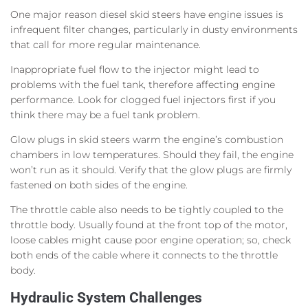
One major reason diesel skid steers have engine issues is
infrequent filter changes, particularly in dusty environments
that call for more regular maintenance.
Inappropriate fuel flow to the injector might lead to
problems with the fuel tank, therefore affecting engine
performance. Look for clogged fuel injectors first if you
think there may be a fuel tank problem.
Glow plugs in skid steers warm the engine’s combustion
chambers in low temperatures. Should they fail, the engine
won’t run as it should. Verify that the glow plugs are firmly
fastened on both sides of the engine.
The throttle cable also needs to be tightly coupled to the
throttle body. Usually found at the front top of the motor,
loose cables might cause poor engine operation; so, check
both ends of the cable where it connects to the throttle
body.
Hydraulic System Challenges