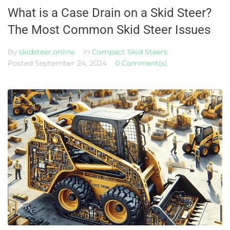
What is a Case Drain on a Skid Steer?
The Most Common Skid Steer Issues
By
skidsteer.online
In
Compact Skid Steers
Posted
September 24, 2024
0 Comment(s)