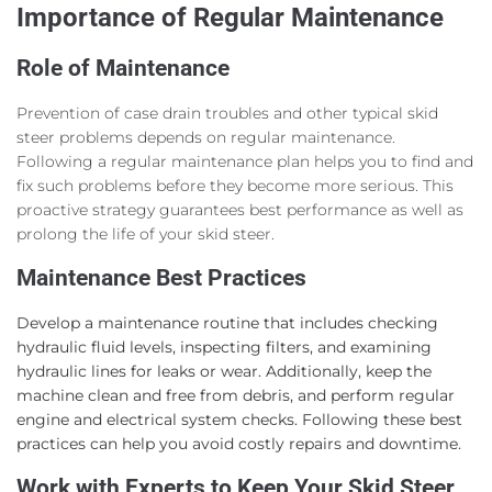
Importance of Regular Maintenance
Role of Maintenance
Prevention of case drain troubles and other typical skid
steer problems depends on regular maintenance.
Following a regular maintenance plan helps you to find and
fix such problems before they become more serious. This
proactive strategy guarantees best performance as well as
prolong the life of your skid steer.
Maintenance Best Practices
Develop a maintenance routine that includes checking
hydraulic fluid levels, inspecting filters, and examining
hydraulic lines for leaks or wear. Additionally, keep the
machine clean and free from debris, and perform regular
engine and electrical system checks. Following these best
practices can help you avoid costly repairs and downtime.
Work with Experts to Keep Your Skid Steer