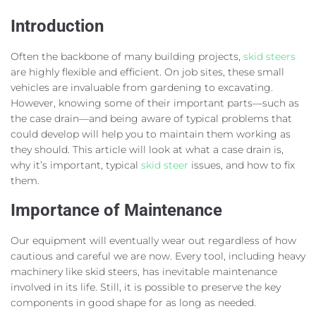
Introduction
Often the backbone of many building projects,
skid steers
are highly flexible and efficient. On job sites, these small
vehicles are invaluable from gardening to excavating.
However, knowing some of their important parts—such as
the case drain—and being aware of typical problems that
could develop will help you to maintain them working as
they should. This article will look at what a case drain is,
why it’s important, typical
skid steer
issues, and how to fix
them.
Importance of Maintenance
Our equipment will eventually wear out regardless of how
cautious and careful we are now. Every tool, including heavy
machinery like skid steers, has inevitable maintenance
involved in its life. Still, it is possible to preserve the key
components in good shape for as long as needed.