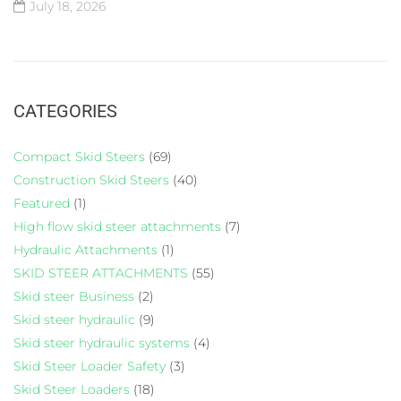
July 18, 2026
CATEGORIES
Compact Skid Steers
(69)
Construction Skid Steers
(40)
Featured
(1)
High flow skid steer attachments
(7)
Hydraulic Attachments
(1)
SKID STEER ATTACHMENTS
(55)
Skid steer Business
(2)
Skid steer hydraulic
(9)
Skid steer hydraulic systems
(4)
Skid Steer Loader Safety
(3)
Skid Steer Loaders
(18)