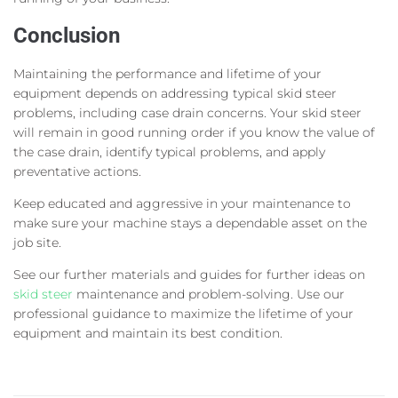
Conclusion
Maintaining the performance and lifetime of your
equipment depends on addressing typical skid steer
problems, including case drain concerns. Your skid steer
will remain in good running order if you know the value of
the case drain, identify typical problems, and apply
preventative actions.
Keep educated and aggressive in your maintenance to
make sure your machine stays a dependable asset on the
job site.
See our further materials and guides for further ideas on
skid steer
maintenance and problem-solving. Use our
professional guidance to maximize the lifetime of your
equipment and maintain its best condition.