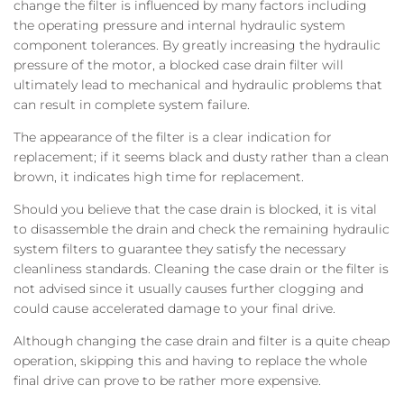
change the filter is influenced by many factors including
the operating pressure and internal hydraulic system
component tolerances. By greatly increasing the hydraulic
pressure of the motor, a blocked case drain filter will
ultimately lead to mechanical and hydraulic problems that
can result in complete system failure.
The appearance of the filter is a clear indication for
replacement; if it seems black and dusty rather than a clean
brown, it indicates high time for replacement.
Should you believe that the case drain is blocked, it is vital
to disassemble the drain and check the remaining hydraulic
system filters to guarantee they satisfy the necessary
cleanliness standards. Cleaning the case drain or the filter is
not advised since it usually causes further clogging and
could cause accelerated damage to your final drive.
Although changing the case drain and filter is a quite cheap
operation, skipping this and having to replace the whole
final drive can prove to be rather more expensive.