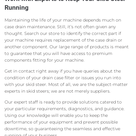
Running
Maintaining the life of your machine depends much on
case drain maintenance. Still, it’s not often given any
thought. Search our store to identify the correct part if
your machine requires replacement of the case drain or
another component. Our large range of products is meant
to guarantee that you will have access to premium
components fitting for your machine.
Get in contact right away if you have queries about the
condition of your drain case filter or issues you run into
with your skid steer. Most of all, we are the subject-matter
experts in skid steers; we are not merely suppliers.
Our expert staff is ready to provide solutions catered to
your particular requirements, diagnostics, and guidance.
Using our knowledge will enable you to keep the
performance of your equipment and prevent possible
downtime, so guaranteeing the seamless and effective
running of your business.