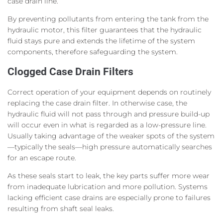
case drain line.
By preventing pollutants from entering the tank from the
hydraulic motor, this filter guarantees that the hydraulic
fluid stays pure and extends the lifetime of the system
components, therefore safeguarding the system.
Clogged Case Drain Filters
Correct operation of your equipment depends on routinely
replacing the case drain filter. In otherwise case, the
hydraulic fluid will not pass through and pressure build-up
will occur even in what is regarded as a low-pressure line.
Usually taking advantage of the weaker spots of the system
—typically the seals—high pressure automatically searches
for an escape route.
As these seals start to leak, the key parts suffer more wear
from inadequate lubrication and more pollution. Systems
lacking efficient case drains are especially prone to failures
resulting from shaft seal leaks.