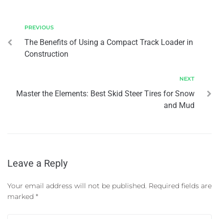
PREVIOUS
The Benefits of Using a Compact Track Loader in
Construction
NEXT
Master the Elements: Best Skid Steer Tires for Snow
and Mud
Leave a Reply
Your email address will not be published.
Required fields are
marked
*