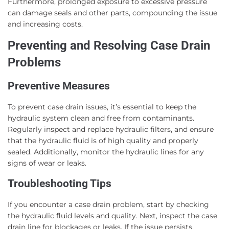
Furthermore, prolonged exposure to excessive pressure
can damage seals and other parts, compounding the issue
and increasing costs.
Preventing and Resolving Case Drain
Problems
Preventive Measures
To prevent case drain issues, it’s essential to keep the
hydraulic system clean and free from contaminants.
Regularly inspect and replace hydraulic filters, and ensure
that the hydraulic fluid is of high quality and properly
sealed. Additionally, monitor the hydraulic lines for any
signs of wear or leaks.
Troubleshooting Tips
If you encounter a case drain problem, start by checking
the hydraulic fluid levels and quality. Next, inspect the case
drain line for blockages or leaks. If the issue persists,