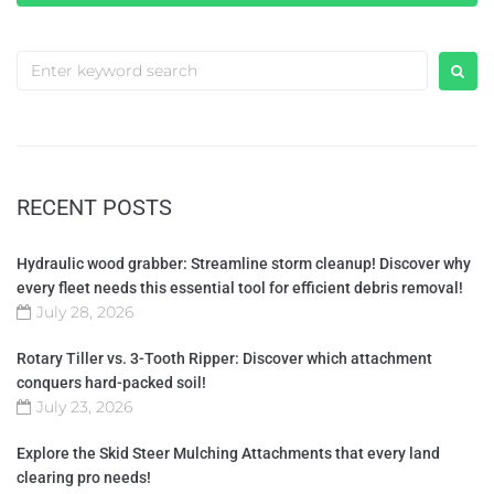
RECENT POSTS
Hydraulic wood grabber: Streamline storm cleanup! Discover why
every fleet needs this essential tool for efficient debris removal!
July 28, 2026
Rotary Tiller vs. 3-Tooth Ripper: Discover which attachment
conquers hard-packed soil!
July 23, 2026
Explore the Skid Steer Mulching Attachments that every land
clearing pro needs!