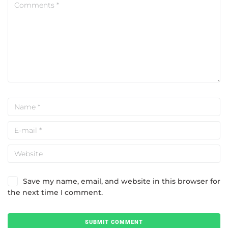
Save my name, email, and website in this browser for
the next time I comment.