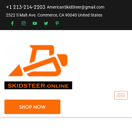
+1 213-214-2203
AmericanSkidSteer@gmail.com
2522 S Malt Ave. Commerce, CA 90040 United States
SHOP NOW