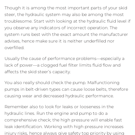
Though it is among the most important parts of your skid
steer, the hydraulic system may also be among the most
troublesome. Start with looking at the hydraulic fluid level if
you observe any indicators of incorrect operation. The
system runs best with the exact amount the manufacturer
advises, hence make sure it is neither underfilled nor
overfilled.
Usually the cause of performance problems—especially a
lack of power—a clogged fuel filter limits fluid flow and
affects the skid steer’s capacity.
You also really should check the pump. Malfunctioning
pumps in belt-driven types can cause loose belts, therefore
causing wear and decreased hydraulic performance.
Remember also to look for leaks or looseness in the
hydraulic lines. Run the engine and pump to do a
comprehensive check; the high pressure will enable fast
leak identification. Working with high pressure increases
injury risks, hence always give safety top priority by using