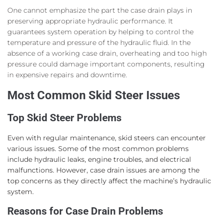
One cannot emphasize the part the case drain plays in
preserving appropriate hydraulic performance. It
guarantees system operation by helping to control the
temperature and pressure of the hydraulic fluid. In the
absence of a working case drain, overheating and too high
pressure could damage important components, resulting
in expensive repairs and downtime.
Most Common Skid Steer Issues
Top Skid Steer Problems
Even with regular maintenance, skid steers can encounter
various issues. Some of the most common problems
include hydraulic leaks, engine troubles, and electrical
malfunctions. However, case drain issues are among the
top concerns as they directly affect the machine’s hydraulic
system.
Reasons for Case Drain Problems