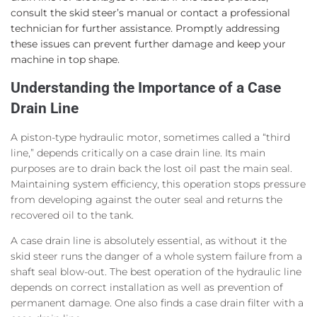
consult the skid steer’s manual or contact a professional
technician for further assistance. Promptly addressing
these issues can prevent further damage and keep your
machine in top shape.
Understanding the Importance of a Case
Drain Line
A piston-type hydraulic motor, sometimes called a “third
line,” depends critically on a case drain line. Its main
purposes are to drain back the lost oil past the main seal.
Maintaining system efficiency, this operation stops pressure
from developing against the outer seal and returns the
recovered oil to the tank.
A case drain line is absolutely essential, as without it the
skid steer runs the danger of a whole system failure from a
shaft seal blow-out. The best operation of the hydraulic line
depends on correct installation as well as prevention of
permanent damage. One also finds a case drain filter with a