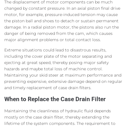
The displacement of motor components can be much
changed by constant pressure. In an axial piston final drive
motor, for example, pressure-induced tension may cause
the piston ball and shoes to detach or sustain permanent
damage. In a radial piston motor, the pistons also run the
danger of being removed from the cam, which causes
major alignment problems or total contact loss.
Extreme situations could lead to disastrous results,
including the cover plate of the motor separating and
ejecting at great speed, thereby posing major safety
hazards and maybe total loss of machine control.
Maintaining your skid steer at maximum performance and
preventing expensive, extensive damage depend on regular
and timely replacement of case drain filters.
When to Replace the Case Drain Filter
Maintaining the cleanliness of hydraulic fluid depends
mostly on the case drain filter, thereby extending the
lifetime of the system components. The requirement to