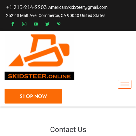
+1 213-214-2203
AmericanSkidSteer@gmail.com
2522 S Malt Ave. Commerce, CA 90040 United States
SHOP NOW
Contact Us