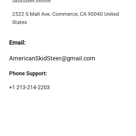
SkidSteer.online
2522 S Malt Ave. Commerce, CA 90040 United
States
Email:
AmericanSkidSteer@gmail.com
Phone Support:
+1 213-214-2203