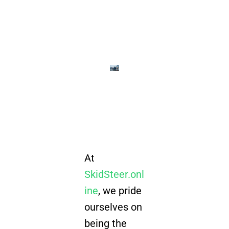
At
SkidSteer.onl
ine
, we pride
ourselves on
being the