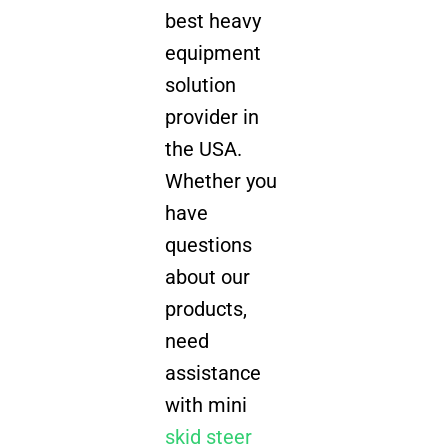
best heavy
equipment
solution
provider in
the USA.
Whether you
have
questions
about our
products,
need
assistance
with mini
skid steer