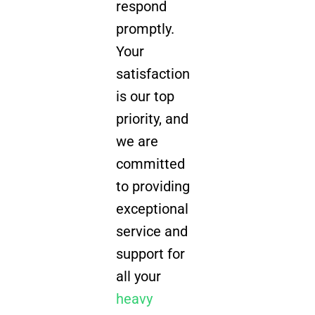
respond
promptly.
Your
satisfaction
is our top
priority, and
we are
committed
to providing
exceptional
service and
support for
all your
heavy