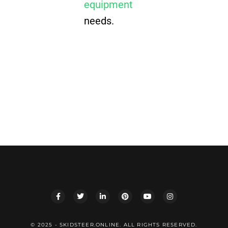
equipment
needs.
© 2025 - SKIDSTEER.ONLINE. ALL RIGHTS RESERVED.