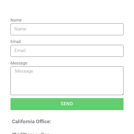
Name
Email
Message
SEND
California Office: