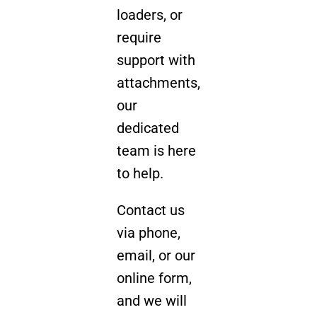
loaders, or
require
support with
attachments,
our
dedicated
team is here
to help.
Contact us
via phone,
email, or our
online form,
and we will