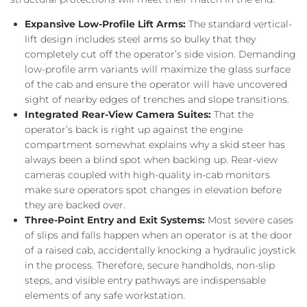
Expansive Low-Profile Lift Arms:
The standard vertical-
lift design includes steel arms so bulky that they
completely cut off the operator’s side vision. Demanding
low-profile arm variants will maximize the glass surface
of the cab and ensure the operator will have uncovered
sight of nearby edges of trenches and slope transitions.
Integrated Rear-View Camera Suites:
That the
operator’s back is right up against the engine
compartment somewhat explains why a skid steer has
always been a blind spot when backing up. Rear-view
cameras coupled with high-quality in-cab monitors
make sure operators spot changes in elevation before
they are backed over.
Three-Point Entry and Exit Systems:
Most severe cases
of slips and falls happen when an operator is at the door
of a raised cab, accidentally knocking a hydraulic joystick
in the process. Therefore, secure handholds, non-slip
steps, and visible entry pathways are indispensable
elements of any safe workstation.