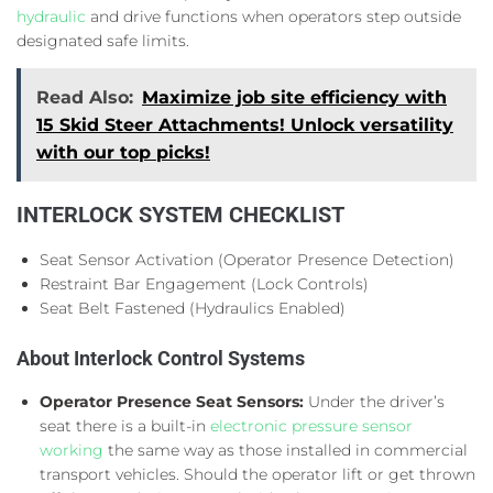
hydraulic
and drive functions when operators step outside
designated safe limits.
Read Also:
Maximize job site efficiency with
15 Skid Steer Attachments! Unlock versatility
with our top picks!
INTERLOCK SYSTEM CHECKLIST
Seat Sensor Activation (Operator Presence Detection)
Restraint Bar Engagement (Lock Controls)
Seat Belt Fastened (Hydraulics Enabled)
About Interlock Control Systems
Operator Presence Seat Sensors:
Under the driver’s
seat there is a built-in
electronic pressure sensor
working
the same way as those installed in commercial
transport vehicles. Should the operator lift or get thrown