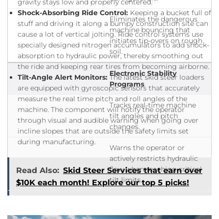
gravity stays low and properly centered.
Shock-Absorbing Ride Control:
Keeping a bucket full of
Eliminates the dangerous
stuff and driving it along a bumpy construction site can
machine bouncing that
cause a lot of vertical jolting. Ride control systems use
initiates tip-overs on rough
specially designed nitrogen accumulators to add shock-
soil.
absorption to hydraulic power, thereby smoothing out
the ride and keeping rear tires from becoming airborne.
Electronic Stability
Tilt-Angle Alert Monitors:
The latest skid steer loaders
Programs
are equipped with gyroscopic sensors that accurately
measure the real time pitch and roll angles of the
Tracks real-time machine
machine. The component will notify the operator
tilt angles and pitch
through visual and audible warning when going over
changes.
incline slopes that are outside the safety limits set
during manufacturing.
Warns the operator or
actively restricts hydraulic
flow when reaching critical
Read Also:
Skid Steer Services that earn over
tilt limits.
$10K each month! Explore our top 5 picks!