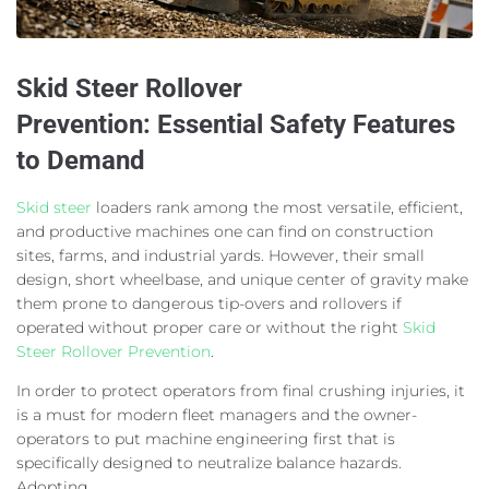
Skid Steer Rollover
Prevention:
Essential Safety Features
to Demand
Skid steer
loaders rank among the most versatile, efficient,
and productive machines one can find on construction
sites, farms, and industrial yards. However, their small
design, short wheelbase, and unique center of gravity make
them prone to dangerous tip-overs and rollovers if
operated without proper care or without the right
Skid
Steer Rollover Prevention
.
In order to protect operators from final crushing injuries, it
is a must for modern fleet managers and the owner-
operators to put machine engineering first that is
specifically designed to neutralize balance hazards.
Adopting