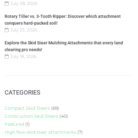
July 28, 2026
Rotary Tiller vs. 3-Tooth Ripper: Discover which attachment
conquers hard-packed soil!
July 23, 2026
Explore the Skid Steer Mulching Attachments that every land
clearing pro needs!
July 18, 2026
CATEGORIES
Compact Skid Steers
(69)
Construction Skid Steers
(40)
Featured
(1)
High flow skid steer attachments
(7)