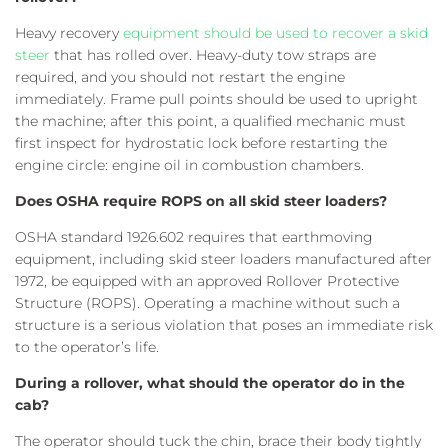
Heavy recovery
equipment should be used to recover a skid
steer
that has rolled over. Heavy-duty tow straps are
required, and you should not restart the engine
immediately. Frame pull points should be used to upright
the machine; after this point, a qualified mechanic must
first inspect for hydrostatic lock before restarting the
engine circle: engine oil in combustion chambers.
Does OSHA require ROPS on all skid steer loaders?
OSHA standard 1926.602 requires that earthmoving
equipment, including skid steer loaders manufactured after
1972, be equipped with an approved Rollover Protective
Structure (ROPS). Operating a machine without such a
structure is a serious violation that poses an immediate risk
to the operator’s life.
During a rollover, what should the operator do in the
cab?
The operator should tuck the chin, brace their body tightly