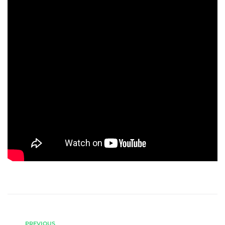
PREVIOUS