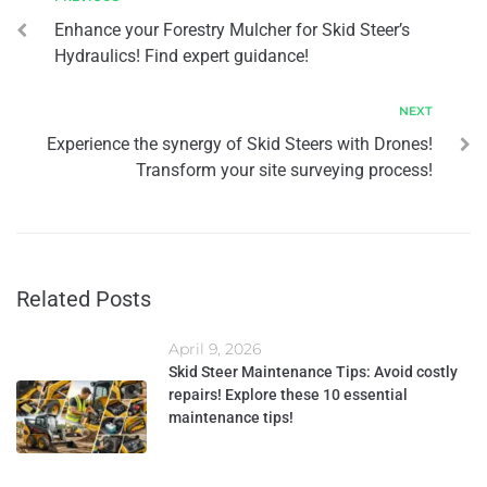
Enhance your Forestry Mulcher for Skid Steer’s
Hydraulics! Find expert guidance!
NEXT
Experience the synergy of Skid Steers with Drones!
Transform your site surveying process!
Related Posts
April 9, 2026
Skid Steer Maintenance Tips: Avoid costly
repairs! Explore these 10 essential
maintenance tips!