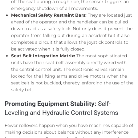
off the seat during a rough ride, the sensor triggers an
emergency shutdown of all movements.
Mechanical Safety Restraint Bars:
They are located just
ahead of the operator and the handlebar can be pulled
down to act as a safety lock. Not only does it prevent the
operator from falling out during an accident but it also
completes a circuit that allows the joystick controls to
be activated when it is fully closed.
Seat Belt Integration Matrix:
The most sophisticated
units have their seat belt assembly directly wired with
the central control unit. The electronic valves remain
locked for the lifting arms and drive motors when the
seat belt is not buckled, thereby, enforcing the use of the
safety belt.
Promoting Equipment Stability:
Self-
Leveling and Hydraulic Control Systems
Fewer rollovers happen when you have machines capable of
making decisions about balance without any interference