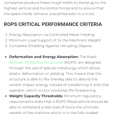
companies produce these tough shells to stand up to the
highest vertical and horizontal forces and to ensure that
the space inside remains unscathed even in a crisis.
ROPS CRITICAL PERFORMANCE CRITERIA
Energy Absorption via Controlled Metal Yielding
Minimum Load Support of 2x the Machine’s Weight
Complete Shielding Against Intruding Objects
Deformation and Energy Absorption:
The finest
Rollover Protective Structures
(ROPS) are designed
through the use of special metallurgy which allows
plastic deformation or yielding. This means that the
structure is able to flex thereby able to absorb the
violent impact energy instead of transferring it onto the
operator, which in turn would be life threatening.
Weight Capacity Thresholds:
Minimum regulatory
requirements state that a ROPS fitted vehicle should be
able to withstand a test load of twice the ultimate
weight of the machine which is in the fully loaded