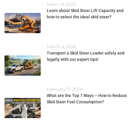
March 9, 2026
Learn about Skid Steer Lift Capacity and
how to select the ideal skid steer?
March 4, 2026
Transport a Skid Steer Loader safely and
legally with our expert tips!
February 17, 2026
What are the Top 7 Ways – How to Reduce
Skid Steer Fuel Consumption?