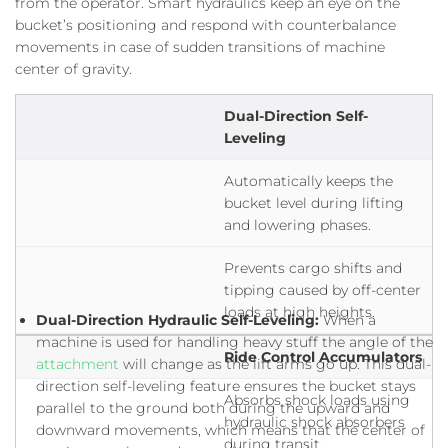
from the operator. Smart hydraulics keep an eye on the
bucket’s positioning and respond with counterbalance
movements in case of sudden transitions of machine
center of gravity.
Dual-Direction Self-
Leveling
Automatically keeps the
bucket level during lifting
and lowering phases.
Prevents cargo shifts and
tipping caused by off-center
loads at high heights.
Dual-Direction Hydraulic Self-Leveling:
When a
machine is used for handling heavy stuff the angle of the
Ride Control Accumulators
attachment
will change as the lift arms go up. This dual-
direction self-leveling feature ensures the bucket stays
Absorbs shock loads using
parallel to the ground both during the upward and
hydraulic shock absorbers
downward movements, which means that the center of
during transit.