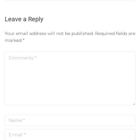
Leave a Reply
Your email address will not be published.
Required fields are
marked
*