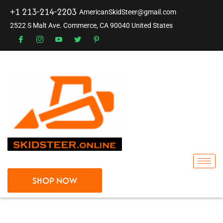
+1 213-214-2203
AmericanSkidSteer@gmail.com
2522 S Malt Ave. Commerce, CA 90040 United States
SHOP NOW