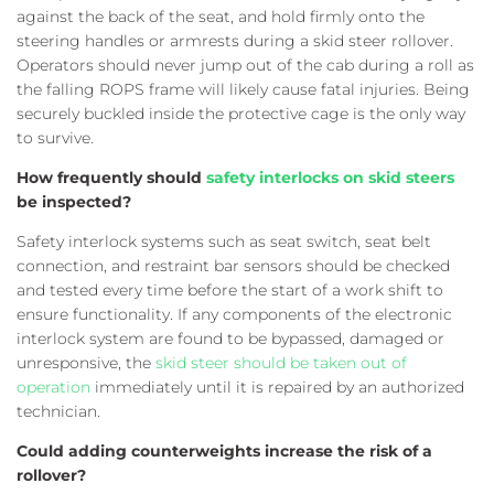
against the back of the seat, and hold firmly onto the
steering handles or armrests during a skid steer rollover.
Operators should never jump out of the cab during a roll as
the falling ROPS frame will likely cause fatal injuries. Being
securely buckled inside the protective cage is the only way
to survive.
How frequently should
safety interlocks on skid steers
be inspected?
Safety interlock systems such as seat switch, seat belt
connection, and restraint bar sensors should be checked
and tested every time before the start of a work shift to
ensure functionality. If any components of the electronic
interlock system are found to be bypassed, damaged or
unresponsive, the
skid steer should be taken out of
operation
immediately until it is repaired by an authorized
technician.
Could adding counterweights increase the risk of a
rollover?