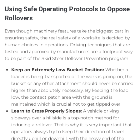
Using Safe Operating Protocols to Oppose
Rollovers
Even though machinery features take the biggest part in
ensuring safety, the real safety of a worksite is decided by
human choices in operations. Driving techniques that are
tested and approved by manufacturers are a foolproof way
to be part of the Skid Steer Rollover Prevention program.
Keep an Extremely Low Bucket Position:
Whether a
loader is being transported or the work is going on, the
bucket or any other attachment should never be carried
higher than absolutely necessary. By keeping the load
low, the contact patch area with the ground is
maintained which is crucial not to get tipped over
Learn to Cross Properly Slopes:
A vehicle driving
sideways over a hillside is a top-notch method for
inducing a rollover. That is why it is very important that
operators always try to keep their direction of travel
directly uphill or downhill, with the heavy end of the