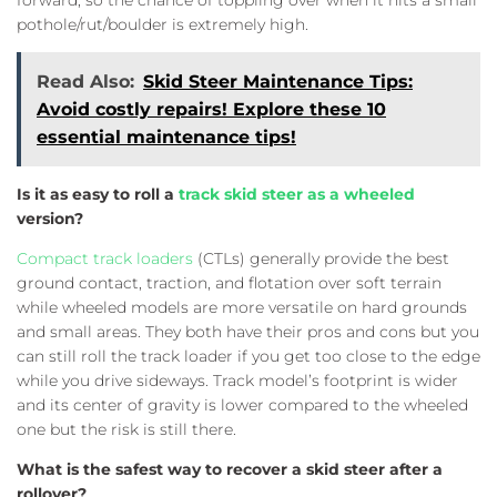
pothole/rut/boulder is extremely high.
Read Also:
Skid Steer Maintenance Tips:
Avoid costly repairs! Explore these 10
essential maintenance tips!
Is it as easy to roll a
track skid steer as a wheeled
version?
Compact track loaders
(CTLs) generally provide the best
ground contact, traction, and flotation over soft terrain
while wheeled models are more versatile on hard grounds
and small areas. They both have their pros and cons but you
can still roll the track loader if you get too close to the edge
while you drive sideways. Track model’s footprint is wider
and its center of gravity is lower compared to the wheeled
one but the risk is still there.
What is the safest way to recover a skid steer after a
rollover?