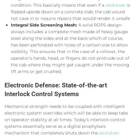
condition. This basically means that even if a
skid steer
is
flipped upside down on a concrete slab, the cab would
not cave in or require repairs that would render it unsafe
Integral Side Screening Mesh:
A solid ROPS design
always includes a complete mesh made of heavy gauge
steel along the sides and at the back which of course,
has been perforated with holes of a certain size to allow
visibility. This ensures that in the case of a rollover, the
operator’s hands, head, or fingers do not protrude out of
the cab where they might get caught under the moving
lift arms or get crushed.
Electronic Defense: State-of-the-art
Interlock Control Systems
Mechanical strength needs to be coupled with intelligent
electronic system overrides which will be able to keep tabs
on operator stability at all times. Today’s interlock control
systems essentially serve as a digital prophylaxis
mechanism that completely shuts down the
skid steer