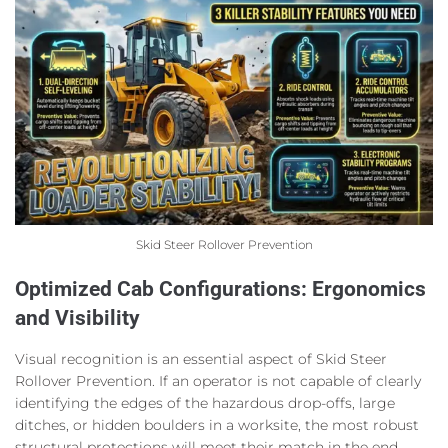
Skid Steer Rollover Prevention
Optimized Cab Configurations: Ergonomics
and Visibility
Visual recognition is an essential aspect of Skid Steer
Rollover Prevention. If an operator is not capable of clearly
identifying the edges of the hazardous drop-offs, large
ditches, or hidden boulders in a worksite, the most robust
structural protections will meet their match in the end.