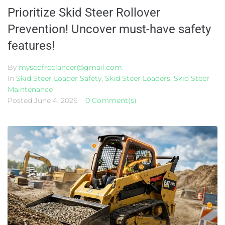
Prioritize Skid Steer Rollover
Prevention! Uncover must-have safety
features!
By
myseofreelancer@gmail.com
In
Skid Steer Loader Safety
,
Skid Steer Loaders
,
Skid Steer
Maintenance
Posted
June 4, 2026
0 Comment(s)