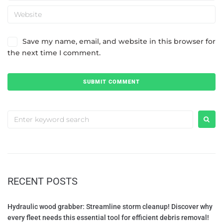
Save my name, email, and website in this browser for
the next time I comment.
RECENT POSTS
Hydraulic wood grabber: Streamline storm cleanup! Discover why
every fleet needs this essential tool for efficient debris removal!