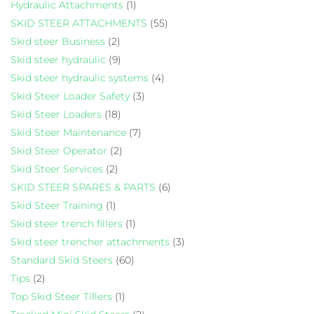
Hydraulic Attachments
(1)
SKID STEER ATTACHMENTS
(55)
Skid steer Business
(2)
Skid steer hydraulic
(9)
Skid steer hydraulic systems
(4)
Skid Steer Loader Safety
(3)
Skid Steer Loaders
(18)
Skid Steer Maintenance
(7)
Skid Steer Operator
(2)
Skid Steer Services
(2)
SKID STEER SPARES & PARTS
(6)
Skid Steer Training
(1)
Skid steer trench fillers
(1)
Skid steer trencher attachments
(3)
Standard Skid Steers
(60)
Tips
(2)
Top Skid Steer Tillers
(1)