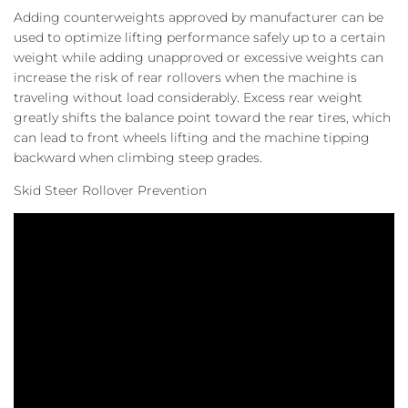
Adding counterweights approved by manufacturer can be
used to optimize lifting performance safely up to a certain
weight while adding unapproved or excessive weights can
increase the risk of rear rollovers when the machine is
traveling without load considerably. Excess rear weight
greatly shifts the balance point toward the rear tires, which
can lead to front wheels lifting and the machine tipping
backward when climbing steep grades.
Skid Steer Rollover Prevention