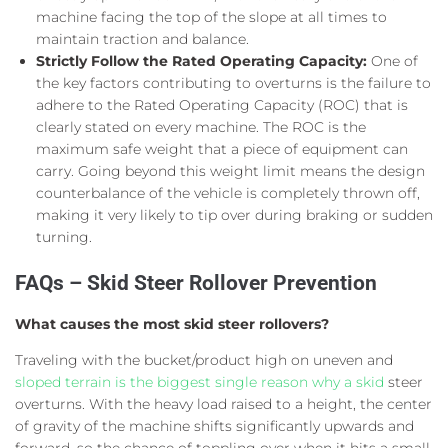
machine facing the top of the slope at all times to
maintain traction and balance.
Strictly Follow the Rated Operating Capacity:
One of
the key factors contributing to overturns is the failure to
adhere to the Rated Operating Capacity (ROC) that is
clearly stated on every machine. The ROC is the
maximum safe weight that a piece of equipment can
carry. Going beyond this weight limit means the design
counterbalance of the vehicle is completely thrown off,
making it very likely to tip over during braking or sudden
turning.
FAQs – Skid Steer Rollover Prevention
What causes the most skid steer rollovers?
Traveling with the bucket/product high on uneven and
sloped terrain is the biggest single reason why a skid
steer
overturns. With the heavy load raised to a height, the center
of gravity of the machine shifts significantly upwards and
forward, so the chance of toppling over when it hits a small