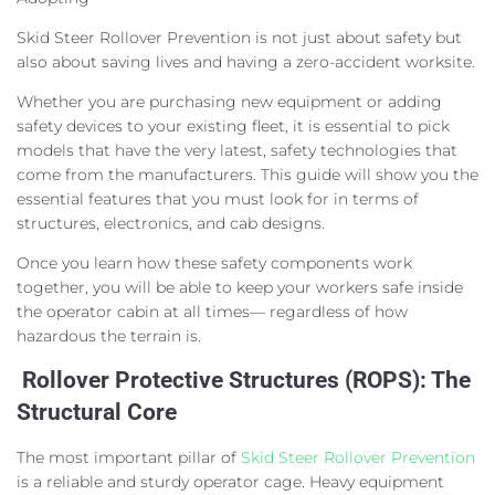
Skid Steer Rollover Prevention is not just about safety but
also about saving lives and having a zero-accident worksite.
Whether you are purchasing new equipment or adding
safety devices to your existing fleet, it is essential to pick
models that have the very latest, safety technologies that
come from the manufacturers. This guide will show you the
essential features that you must look for in terms of
structures, electronics, and cab designs.
Once you learn how these safety components work
together, you will be able to keep your workers safe inside
the operator cabin at all times— regardless of how
hazardous the terrain is.
Rollover Protective Structures (ROPS): The
Structural Core
The most important pillar of
Skid Steer Rollover Prevention
is a reliable and sturdy operator cage. Heavy equipment