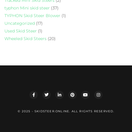
Tracked Mini Skid Steers
(2)
typhon Mini skid steer
(37)
TYPHON Skid Steer Blower
(1)
Uncategorized
(17)
Used Skid Steer
(1)
Wheeled Skid Steers
(20)
© 2025 - SKIDSTEER.ONLINE. ALL RIGHTS RESERVED.