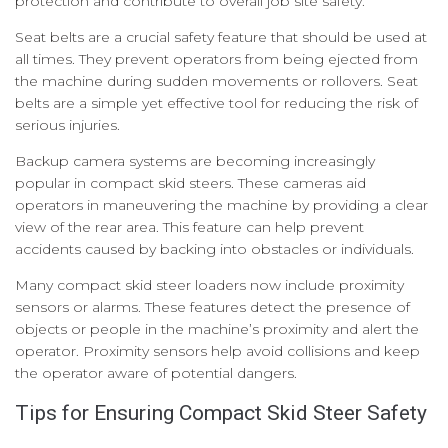
protection and contribute to overall job site safety.
Seat belts are a crucial safety feature that should be used at
all times. They prevent operators from being ejected from
the machine during sudden movements or rollovers. Seat
belts are a simple yet effective tool for reducing the risk of
serious injuries.
Backup camera systems are becoming increasingly
popular in compact skid steers. These cameras aid
operators in maneuvering the machine by providing a clear
view of the rear area. This feature can help prevent
accidents caused by backing into obstacles or individuals.
Many compact skid steer loaders now include proximity
sensors or alarms. These features detect the presence of
objects or people in the machine’s proximity and alert the
operator. Proximity sensors help avoid collisions and keep
the operator aware of potential dangers.
Tips for Ensuring Compact Skid Steer Safety