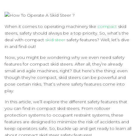
When it comes to operating machinery like
compact
skid
steers, safety should always be a top priority. So, what’s the
deal with compact
skid steer
safety features? Well, let’s dive
in and find out!
Now, you might be wondering why we even need safety
features for compact skid steers. After all, they’re already
small and agile machines, right? But here’s the thing: even
though they’re compact, skid steers can be powerful and
pose certain risks. That’s where safety features come into
play.
In this article, we’ll explore the different safety features that
you can find in compact skid steers. From rollover
protection systems to occupant restraint systems, these
features are designed to minimize the risk of accidents and
keep operators safe. So, buckle up and get ready to learn all
about compact skid steer safety features!