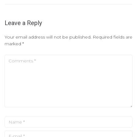
Leave a Reply
Your email address will not be published.
Required fields are
marked
*