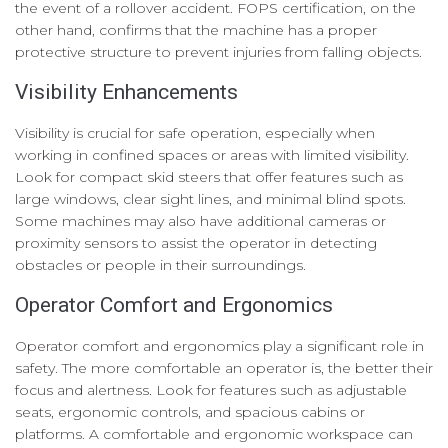
the event of a rollover accident. FOPS certification, on the
other hand, confirms that the machine has a proper
protective structure to prevent injuries from falling objects.
Visibility Enhancements
Visibility is crucial for safe operation, especially when
working in confined spaces or areas with limited visibility.
Look for compact skid steers that offer features such as
large windows, clear sight lines, and minimal blind spots.
Some machines may also have additional cameras or
proximity sensors to assist the operator in detecting
obstacles or people in their surroundings.
Operator Comfort and Ergonomics
Operator comfort and ergonomics play a significant role in
safety. The more comfortable an operator is, the better their
focus and alertness. Look for features such as adjustable
seats, ergonomic controls, and spacious cabins or
platforms. A comfortable and ergonomic workspace can