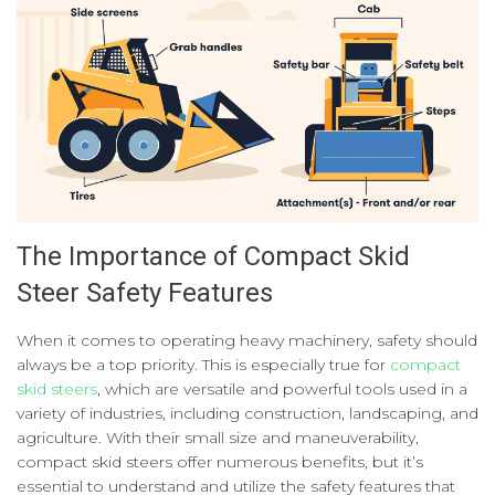
The Importance of Compact Skid
Steer Safety Features
When it comes to operating heavy machinery, safety should
always be a top priority. This is especially true for
compact
skid steers
, which are versatile and powerful tools used in a
variety of industries, including construction, landscaping, and
agriculture. With their small size and maneuverability,
compact skid steers offer numerous benefits, but it’s
essential to understand and utilize the safety features that