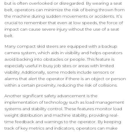
but is often overlooked or disregarded. By wearing a seat
belt, operators can minimize the risk of being thrown from
the machine during sudden movements or accidents. It’s
crucial to remember that even at low speeds, the force of
impact can cause severe injury without the use of a seat
belt.
Many compact skid steers are equipped with a backup
camera system, which aids in visibility and helps operators
avoid backing into obstacles or people. This feature is
especially useful in busy job sites or areas with limited
visibility. Additionally, some models include sensors or
alarms that alert the operator if there is an object or person
within a certain proximity, reducing the risk of collisions.
Another significant safety advancement is the
implementation of technology such as load management
systems and stability control. These features monitor load
weight distribution and machine stability, providing real-
time feedback and warnings to the operator. By keeping
track of key metrics and indicators, operators can make