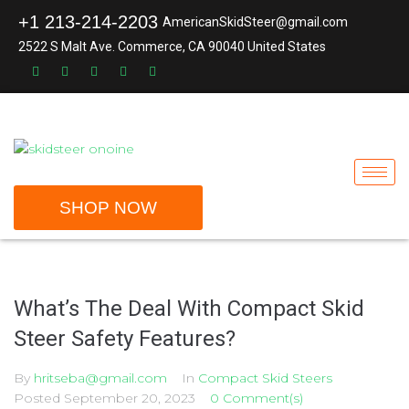
+1 213-214-2203
AmericanSkidSteer@gmail.com
2522 S Malt Ave. Commerce, CA 90040 United States
SHOP NOW
What’s The Deal With Compact Skid
Steer Safety Features?
By
hritseba@gmail.com
In
Compact Skid Steers
Posted
September 20, 2023
0 Comment(s)