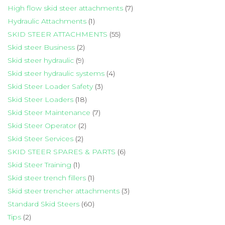
High flow skid steer attachments
(7)
Hydraulic Attachments
(1)
SKID STEER ATTACHMENTS
(55)
Skid steer Business
(2)
Skid steer hydraulic
(9)
Skid steer hydraulic systems
(4)
Skid Steer Loader Safety
(3)
Skid Steer Loaders
(18)
Skid Steer Maintenance
(7)
Skid Steer Operator
(2)
Skid Steer Services
(2)
SKID STEER SPARES & PARTS
(6)
Skid Steer Training
(1)
Skid steer trench fillers
(1)
Skid steer trencher attachments
(3)
Standard Skid Steers
(60)
Tips
(2)