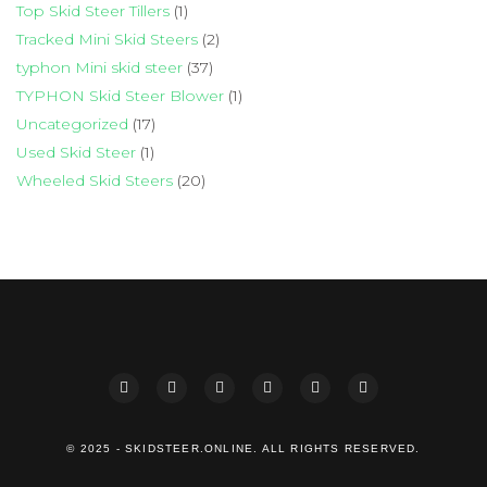
Top Skid Steer Tillers
(1)
Tracked Mini Skid Steers
(2)
typhon Mini skid steer
(37)
TYPHON Skid Steer Blower
(1)
Uncategorized
(17)
Used Skid Steer
(1)
Wheeled Skid Steers
(20)
© 2025 - SKIDSTEER.ONLINE. ALL RIGHTS RESERVED.