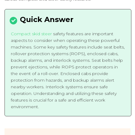
Compact skid steer
safety features are important
aspects to consider when operating these powerful
machines. Some key safety features include seat belts,
rollover protection systems (ROPS), enclosed cabs,
backup alarms, and interlock systems. Seat belts help
prevent ejections, while ROPS protect operators in
the event of a roll-over. Enclosed cabs provide
protection from hazards, and backup alarms alert
nearby workers. Interlock systems ensure safe
operation. Understanding and utilizing these safety
features is crucial for a safe and efficient work
environment.