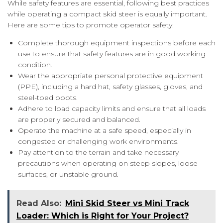
While safety features are essential, following best practices
while operating a compact skid steer is equally important.
Here are some tips to promote operator safety:
Complete thorough equipment inspections before each
use to ensure that safety features are in good working
condition.
Wear the appropriate personal protective equipment
(PPE), including a hard hat, safety glasses, gloves, and
steel-toed boots.
Adhere to load capacity limits and ensure that all loads
are properly secured and balanced.
Operate the machine at a safe speed, especially in
congested or challenging work environments.
Pay attention to the terrain and take necessary
precautions when operating on steep slopes, loose
surfaces, or unstable ground.
Read Also:
Mini Skid Steer vs Mini Track
Loader: Which is Right for Your Project?