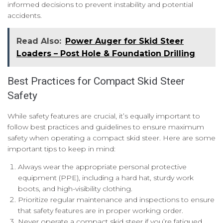
informed decisions to prevent instability and potential
accidents.
Read Also:
Power Auger for Skid Steer
Loaders – Post Hole & Foundation Drilling
Best Practices for Compact Skid Steer
Safety
While safety features are crucial, it’s equally important to
follow best practices and guidelines to ensure maximum
safety when operating a compact skid steer. Here are some
important tips to keep in mind:
Always wear the appropriate personal protective
equipment (PPE), including a hard hat, sturdy work
boots, and high-visibility clothing.
Prioritize regular maintenance and inspections to ensure
that safety features are in proper working order.
Never operate a compact skid steer if you’re fatigued,