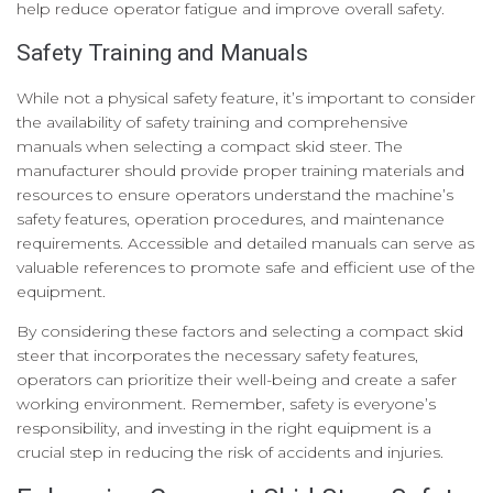
help reduce operator fatigue and improve overall safety.
Safety Training and Manuals
While not a physical safety feature, it’s important to consider
the availability of safety training and comprehensive
manuals when selecting a compact skid steer. The
manufacturer should provide proper training materials and
resources to ensure operators understand the machine’s
safety features, operation procedures, and maintenance
requirements. Accessible and detailed manuals can serve as
valuable references to promote safe and efficient use of the
equipment.
By considering these factors and selecting a compact skid
steer that incorporates the necessary safety features,
operators can prioritize their well-being and create a safer
working environment. Remember, safety is everyone’s
responsibility, and investing in the right equipment is a
crucial step in reducing the risk of accidents and injuries.