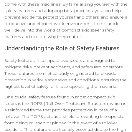
come with these machines. By familiarizing yourself with the
safety features and adopting best practices, you can help
prevent accidents, protect yourself and others, and ensure a
productive and efficient work environment. In this article,
we’ll delve into the world of compact skid steer safety
features and explore why they matter.
Understanding the Role of Safety Features
Safety features in compact skid steers are designed to
mitigate risks, prevent accidents, and safeguard operators.
These features are meticulously engineered to provide
protection in various scenarios and conditions, ensuring the
highest level of safety for those operating the machine.
One crucial safety feature found in most compact skid
steers is the ROPS (Roll-Over Protective Structure), which is
a reinforced frame that provides protection in case of a
rollover. The ROPS acts as a shield, preventing the operator
from being crushed or pinned in the event of a rollover
accident. This feature is particularly essential due to the high