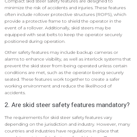
Compact skid steer safety features are designed to
minimize the risk of accidents and injuries. These features
often include rollover protective structures (ROPS), which
provide a protective frame to shield the operator in the
event of a rollover. Additionally, skid steers may be
equipped with seat belts to keep the operator securely
positioned during operation.
Other safety features may include backup cameras or
alarms to enhance visibility, as well as interlock systems that
prevent the skid steer from being operated unless certain
conditions are met, such as the operator being securely
seated. These features work together to create a safer
working environment and reduce the likelihood of
accidents.
2. Are skid steer safety features mandatory?
The requirements for skid steer safety features vary
depending on the jurisdiction and industry. However, many
countries and industries have regulations in place that