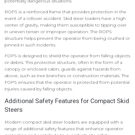
potentially dangerous situations.
ROPS is a reinforced frame that provides protection in the
event of a rollover accident. Skid steer loaders have a high
center of gravity, making them susceptible to tipping over
in uneven terrain or improper operation. The ROPS
structure helps prevent the operator from being crushed or
pinned in such incidents.
FOPS is designed to shield the operator from falling objects
or debris. This protective structure, often in the form of a
canopy or enclosed cabin, guards against hazards from
above, such as tree branches or construction materials. The
FOPS ensures that the operator is protected from potential
injuries caused by falling objects.
Additional Safety Features for Compact Skid
Steers
Modern compact skid steer loaders are equipped with a
range of additional safety features that enhance operator