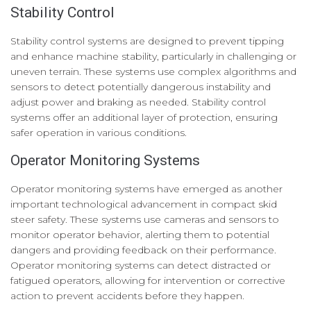
Stability Control
Stability control systems are designed to prevent tipping
and enhance machine stability, particularly in challenging or
uneven terrain. These systems use complex algorithms and
sensors to detect potentially dangerous instability and
adjust power and braking as needed. Stability control
systems offer an additional layer of protection, ensuring
safer operation in various conditions.
Operator Monitoring Systems
Operator monitoring systems have emerged as another
important technological advancement in compact skid
steer safety. These systems use cameras and sensors to
monitor operator behavior, alerting them to potential
dangers and providing feedback on their performance.
Operator monitoring systems can detect distracted or
fatigued operators, allowing for intervention or corrective
action to prevent accidents before they happen.