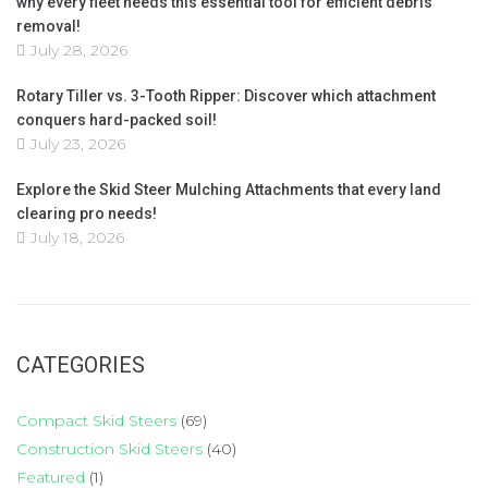
why every fleet needs this essential tool for efficient debris
removal!
July 28, 2026
Rotary Tiller vs. 3-Tooth Ripper: Discover which attachment
conquers hard-packed soil!
July 23, 2026
Explore the Skid Steer Mulching Attachments that every land
clearing pro needs!
July 18, 2026
CATEGORIES
Compact Skid Steers
(69)
Construction Skid Steers
(40)
Featured
(1)