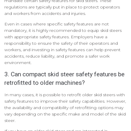
mandate certain safety features for skid steers. These
regulations are typically put in place to protect operators
and workers from accidents and injuries.
Even in cases where specific safety features are not
mandatory, it is highly recommended to equip skid steers
with appropriate safety features. Employers have a
responsibility to ensure the safety of their operators and
workers, and investing in safety features can help prevent
accidents, reduce liability, and promote a safer work
environment.
3. Can compact skid steer safety features be
retrofitted to older machines?
In many cases, it is possible to retrofit older skid steers with
safety features to improve their safety capabilities. However,
the availability and compatibility of retrofitting options may
vary depending on the specific make and model of the skid
steer.
If you have an older skid steer and are interested in