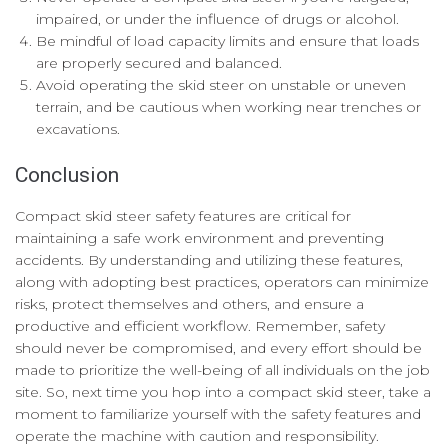
impaired, or under the influence of drugs or alcohol.
Be mindful of load capacity limits and ensure that loads
are properly secured and balanced.
Avoid operating the skid steer on unstable or uneven
terrain, and be cautious when working near trenches or
excavations.
Conclusion
Compact skid steer safety features are critical for
maintaining a safe work environment and preventing
accidents. By understanding and utilizing these features,
along with adopting best practices, operators can minimize
risks, protect themselves and others, and ensure a
productive and efficient workflow. Remember, safety
should never be compromised, and every effort should be
made to prioritize the well-being of all individuals on the job
site. So, next time you hop into a compact skid steer, take a
moment to familiarize yourself with the safety features and
operate the machine with caution and responsibility.