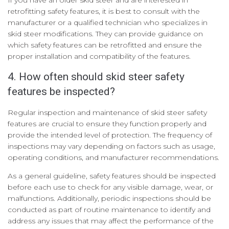
retrofitting safety features, it is best to consult with the
manufacturer or a qualified technician who specializes in
skid steer modifications. They can provide guidance on
which safety features can be retrofitted and ensure the
proper installation and compatibility of the features.
4. How often should skid steer safety
features be inspected?
Regular inspection and maintenance of skid steer safety
features are crucial to ensure they function properly and
provide the intended level of protection. The frequency of
inspections may vary depending on factors such as usage,
operating conditions, and manufacturer recommendations.
As a general guideline, safety features should be inspected
before each use to check for any visible damage, wear, or
malfunctions. Additionally, periodic inspections should be
conducted as part of routine maintenance to identify and
address any issues that may affect the performance of the