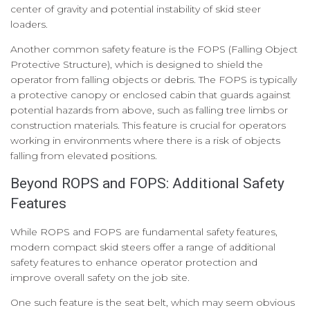
center of gravity and potential instability of skid steer
loaders.
Another common safety feature is the FOPS (Falling Object
Protective Structure), which is designed to shield the
operator from falling objects or debris. The FOPS is typically
a protective canopy or enclosed cabin that guards against
potential hazards from above, such as falling tree limbs or
construction materials. This feature is crucial for operators
working in environments where there is a risk of objects
falling from elevated positions.
Beyond ROPS and FOPS: Additional Safety
Features
While ROPS and FOPS are fundamental safety features,
modern compact skid steers offer a range of additional
safety features to enhance operator protection and
improve overall safety on the job site.
One such feature is the seat belt, which may seem obvious