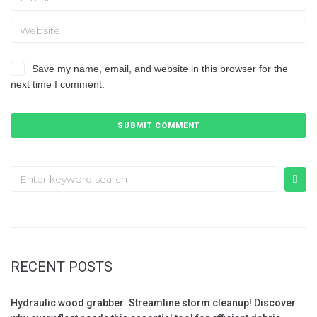
Save my name, email, and website in this browser for the
next time I comment.
RECENT POSTS
Hydraulic wood grabber: Streamline storm cleanup! Discover