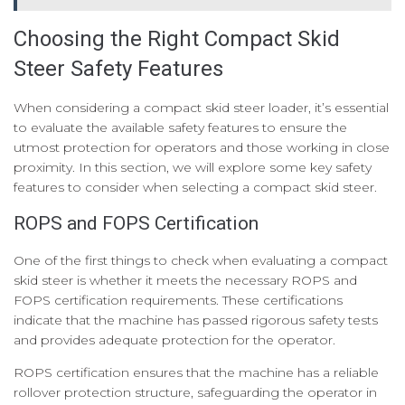
Choosing the Right Compact Skid
Steer Safety Features
When considering a compact skid steer loader, it’s essential
to evaluate the available safety features to ensure the
utmost protection for operators and those working in close
proximity. In this section, we will explore some key safety
features to consider when selecting a compact skid steer.
ROPS and FOPS Certification
One of the first things to check when evaluating a compact
skid steer is whether it meets the necessary ROPS and
FOPS certification requirements. These certifications
indicate that the machine has passed rigorous safety tests
and provides adequate protection for the operator.
ROPS certification ensures that the machine has a reliable
rollover protection structure, safeguarding the operator in