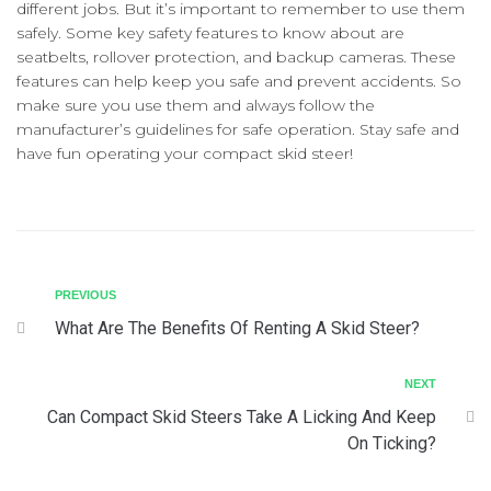
different jobs. But it’s important to remember to use them
safely. Some key safety features to know about are
seatbelts, rollover protection, and backup cameras. These
features can help keep you safe and prevent accidents. So
make sure you use them and always follow the
manufacturer’s guidelines for safe operation. Stay safe and
have fun operating your compact skid steer!
PREVIOUS
What Are The Benefits Of Renting A Skid Steer?
NEXT
Can Compact Skid Steers Take A Licking And Keep
On Ticking?