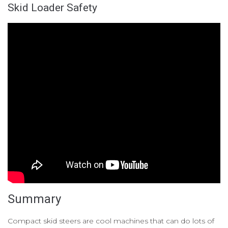
Skid Loader Safety
Summary
Compact skid steers are cool machines that can do lots of