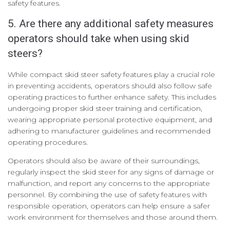
safety features.
5. Are there any additional safety measures
operators should take when using skid
steers?
While compact skid steer safety features play a crucial role
in preventing accidents, operators should also follow safe
operating practices to further enhance safety. This includes
undergoing proper skid steer training and certification,
wearing appropriate personal protective equipment, and
adhering to manufacturer guidelines and recommended
operating procedures.
Operators should also be aware of their surroundings,
regularly inspect the skid steer for any signs of damage or
malfunction, and report any concerns to the appropriate
personnel. By combining the use of safety features with
responsible operation, operators can help ensure a safer
work environment for themselves and those around them.