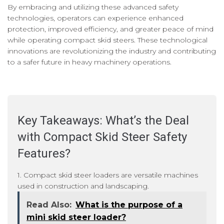
By embracing and utilizing these advanced safety
technologies, operators can experience enhanced
protection, improved efficiency, and greater peace of mind
while operating compact skid steers. These technological
innovations are revolutionizing the industry and contributing
to a safer future in heavy machinery operations.
Key Takeaways: What’s the Deal
with Compact Skid Steer Safety
Features?
1. Compact skid steer loaders are versatile machines
used in construction and landscaping.
Read Also:
What is the purpose of a
mini skid steer loader?