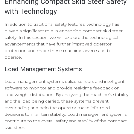
Enhancing Compact Skid Steer Safety
with Technology
In addition to traditional safety features, technology has
played a significant role in enhancing compact skid steer
safety. In this section, we will explore the technological
advancements that have further improved operator
protection and made these machines even safer to
operate.
Load Management Systems
Load management systems utilize sensors and intelligent
software to monitor and provide real-time feedback on
load weight distribution. By analyzing the machine’s stability
and the load being carried, these systems prevent
overloading and help the operator make informed
decisions to maintain stability. Load management systems
contribute to the overall safety and stability of the compact
skid steer.