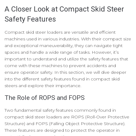
A Closer Look at Compact Skid Steer
Safety Features
Compact skid steer loaders are versatile and efficient
machines used in various industries. With their compact size
and exceptional maneuverability, they can navigate tight
spaces and handle a wide range of tasks. However, it’s
important to understand and utilize the safety features that
come with these machines to prevent accidents and
ensure operator safety. In this section, we will dive deeper
into the different safety features found in compact skid
steers and explore their importance.
The Role of ROPS and FOPS
Two fundamental safety features commonly found in
compact skid steer loaders are ROPS (Roll-Over Protective
Structure) and FOPS (Falling Object Protective Structure).
These features are designed to protect the operator in