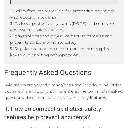
2. Safety features are crucial for protecting operators
and reducing accidents.
3. Rollover protection systems (ROPS) and seat belts
are essential safety features.
4. Advanced technologies like backup cameras and
proximity sensors enhance safety.
5. Regular maintenance and operator training play a
key role in ensuring safe operation.
Frequently Asked Questions
Skid steers are versatile machines used in various industries,
but safety is a top priority. Here are some commonly asked
questions about compact skid steer safety features:
1. How do compact skid steer safety
features help prevent accidents?