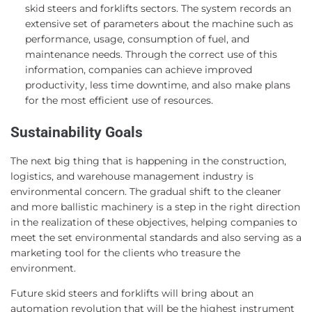
skid steers and forklifts sectors. The system records an
extensive set of parameters about the machine such as
performance, usage, consumption of fuel, and
maintenance needs. Through the correct use of this
information, companies can achieve improved
productivity, less time downtime, and also make plans
for the most efficient use of resources.
Sustainability Goals
The next big thing that is happening in the construction,
logistics, and warehouse management industry is
environmental concern. The gradual shift to the cleaner
and more ballistic machinery is a step in the right direction
in the realization of these objectives, helping companies to
meet the set environmental standards and also serving as a
marketing tool for the clients who treasure the
environment.
Future skid steers and forklifts will bring about an
automation revolution that will be the highest instrument