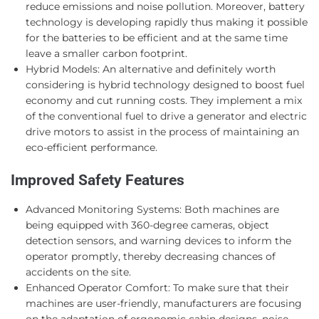
reduce emissions and noise pollution. Moreover, battery
technology is developing rapidly thus making it possible
for the batteries to be efficient and at the same time
leave a smaller carbon footprint.
Hybrid Models: An alternative and definitely worth
considering is hybrid technology designed to boost fuel
economy and cut running costs. They implement a mix
of the conventional fuel to drive a generator and electric
drive motors to assist in the process of maintaining an
eco-efficient performance.
Improved Safety Features
Advanced Monitoring Systems: Both machines are
being equipped with 360-degree cameras, object
detection sensors, and warning devices to inform the
operator promptly, thereby decreasing chances of
accidents on the site.
Enhanced Operator Comfort: To make sure that their
machines are user-friendly, manufacturers are focusing
on the adaptation of ergonomic cabin designs, noise,