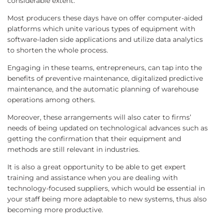
considerable extent.
Most producers these days have on offer computer-aided
platforms which unite various types of equipment with
software-laden side applications and utilize data analytics
to shorten the whole process.
Engaging in these teams, entrepreneurs, can tap into the
benefits of preventive maintenance, digitalized predictive
maintenance, and the automatic planning of warehouse
operations among others.
Moreover, these arrangements will also cater to firms’
needs of being updated on technological advances such as
getting the confirmation that their equipment and
methods are still relevant in industries.
It is also a great opportunity to be able to get expert
training and assistance when you are dealing with
technology-focused suppliers, which would be essential in
your staff being more adaptable to new systems, thus also
becoming more productive.