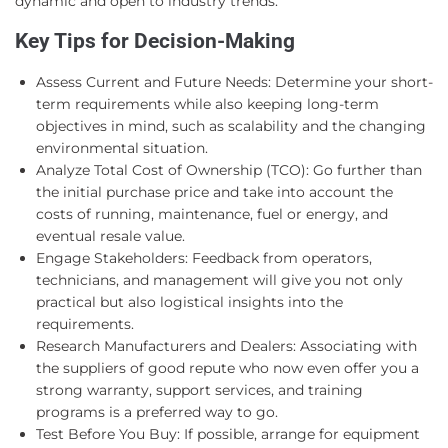
dynamic and open to industry trends.
Key Tips for Decision-Making
Assess Current and Future Needs: Determine your short-
term requirements while also keeping long-term
objectives in mind, such as scalability and the changing
environmental situation.
Analyze Total Cost of Ownership (TCO): Go further than
the initial purchase price and take into account the
costs of running, maintenance, fuel or energy, and
eventual resale value.
Engage Stakeholders: Feedback from operators,
technicians, and management will give you not only
practical but also logistical insights into the
requirements.
Research Manufacturers and Dealers: Associating with
the suppliers of good repute who now even offer you a
strong warranty, support services, and training
programs is a preferred way to go.
Test Before You Buy: If possible, arrange for equipment