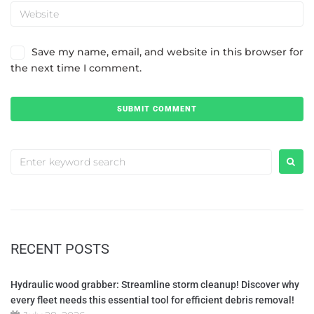
Save my name, email, and website in this browser for
the next time I comment.
RECENT POSTS
Hydraulic wood grabber: Streamline storm cleanup! Discover why
every fleet needs this essential tool for efficient debris removal!