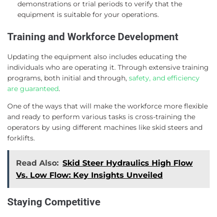
demonstrations or trial periods to verify that the
equipment is suitable for your operations.
Training and Workforce Development
Updating the equipment also includes educating the
individuals who are operating it. Through extensive training
programs, both initial and through,
safety, and efficiency
are guaranteed
.
One of the ways that will make the workforce more flexible
and ready to perform various tasks is cross-training the
operators by using different machines like skid steers and
forklifts.
Read Also:
Skid Steer Hydraulics High Flow
Vs. Low Flow: Key Insights Unveiled
Staying Competitive