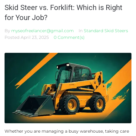
Skid Steer vs. Forklift: Which is Right
for Your Job?
By
myseofreelancer@gmail.com
In
Standard Skid Steers
Posted
April 23, 2025
0 Comment(s)
Whether you are managing a busy warehouse, taking care