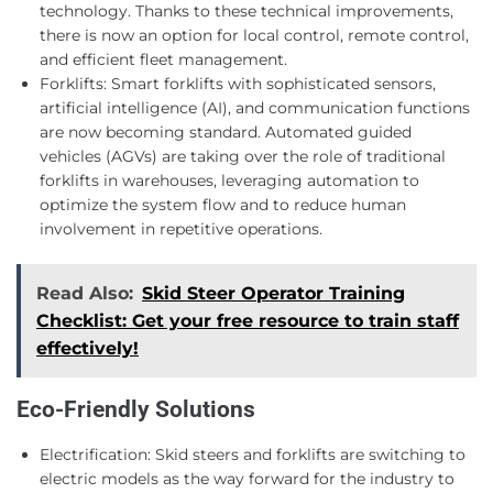
technology. Thanks to these technical improvements,
there is now an option for local control, remote control,
and efficient fleet management.
Forklifts: Smart forklifts with sophisticated sensors,
artificial intelligence (AI), and communication functions
are now becoming standard. Automated guided
vehicles (AGVs) are taking over the role of traditional
forklifts in warehouses, leveraging automation to
optimize the system flow and to reduce human
involvement in repetitive operations.
Read Also:
Skid Steer Operator Training
Checklist: Get your free resource to train staff
effectively!
Eco-Friendly Solutions
Electrification: Skid steers and forklifts are switching to
electric models as the way forward for the industry to