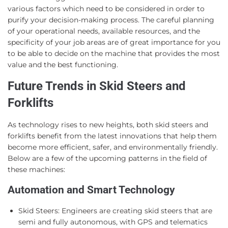
various factors which need to be considered in order to
purify your decision-making process. The careful planning
of your operational needs, available resources, and the
specificity of your job areas are of great importance for you
to be able to decide on the machine that provides the most
value and the best functioning.
Future Trends in Skid Steers and
Forklifts
As technology rises to new heights, both skid steers and
forklifts benefit from the latest innovations that help them
become more efficient, safer, and environmentally friendly.
Below are a few of the upcoming patterns in the field of
these machines:
Automation and Smart Technology
Skid Steers: Engineers are creating skid steers that are
semi and fully autonomous, with GPS and telematics