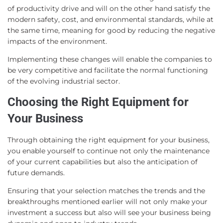
of productivity drive and will on the other hand satisfy the
modern safety, cost, and environmental standards, while at
the same time, meaning for good by reducing the negative
impacts of the environment.
Implementing these changes will enable the companies to
be very competitive and facilitate the normal functioning
of the evolving industrial sector.
Choosing the Right Equipment for
Your Business
Through obtaining the right equipment for your business,
you enable yourself to continue not only the maintenance
of your current capabilities but also the anticipation of
future demands.
Ensuring that your selection matches the trends and the
breakthroughs mentioned earlier will not only make your
investment a success but also will see your business being