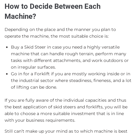
How to Decide Between Each
Machine?
Depending on the place and the manner you plan to
operate the machine, the most suitable choice is:
Buy a Skid Steer in case you need a highly versatile
machine that can handle rough terrain, perform many
tasks with different attachments, and work outdoors or
on irregular surfaces.
Go in for a Forklift if you are mostly working inside or in
the industrial sector where steadiness, fineness, and a lot
of lifting can be done.
If you are fully aware of the individual capacities and thus
the best application of skid steers and forklifts, you will be
able to choose a more suitable investment that is in line
with your business requirements.
Still can’t make up your mind as to which machine is best