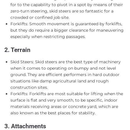
for to the capability to pivot in a spot by means of their
zero-turn steering, skid steers are so fantastic for a
crowded or confined job site.
Forklifts: Smooth movement is guaranteed by forklifts,
but they do require a bigger clearance for maneuvering
especially when restricting passages.
2. Terrain
Skid Steers: Skid steers are the best type of machinery
when it comes to operating on bumpy and not level
ground. They are efficient performers in hard outdoor
situations like damp agricultural land and rough
construction sites.
Forklifts: Forklifts are most suitable for lifting when the
surface is flat and very smooth, to be specific, indoor
materials receiving areas or concrete yard, which are
also known as the best places for stability.
3. Attachments