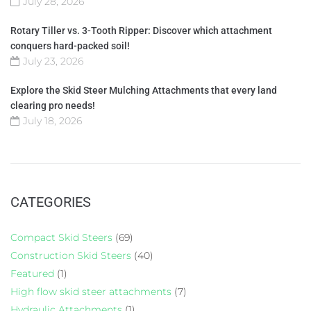
July 28, 2026
Rotary Tiller vs. 3-Tooth Ripper: Discover which attachment
conquers hard-packed soil!
July 23, 2026
Explore the Skid Steer Mulching Attachments that every land
clearing pro needs!
July 18, 2026
CATEGORIES
Compact Skid Steers
(69)
Construction Skid Steers
(40)
Featured
(1)
High flow skid steer attachments
(7)
Hydraulic Attachments
(1)