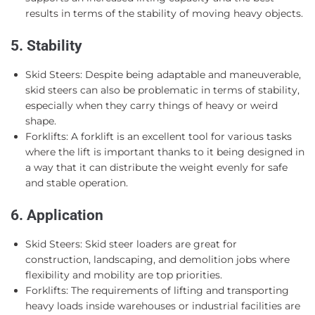
results in terms of the stability of moving heavy objects.
5. Stability
Skid Steers: Despite being adaptable and maneuverable,
skid steers can also be problematic in terms of stability,
especially when they carry things of heavy or weird
shape.
Forklifts: A forklift is an excellent tool for various tasks
where the lift is important thanks to it being designed in
a way that it can distribute the weight evenly for safe
and stable operation.
6. Application
Skid Steers: Skid steer loaders are great for
construction, landscaping, and demolition jobs where
flexibility and mobility are top priorities.
Forklifts: The requirements of lifting and transporting
heavy loads inside warehouses or industrial facilities are