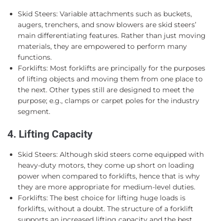
Skid Steers: Variable attachments such as buckets,
augers, trenchers, and snow blowers are skid steers’
main differentiating features. Rather than just moving
materials, they are empowered to perform many
functions.
Forklifts: Most forklifts are principally for the purposes
of lifting objects and moving them from one place to
the next. Other types still are designed to meet the
purpose; e.g., clamps or carpet poles for the industry
segment.
4. Lifting Capacity
Skid Steers: Although skid steers come equipped with
heavy-duty motors, they come up short on loading
power when compared to forklifts, hence that is why
they are more appropriate for medium-level duties.
Forklifts: The best choice for lifting huge loads is
forklifts, without a doubt. The structure of a forklift
supports an increased lifting capacity and the best