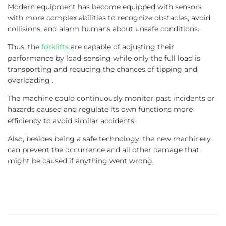
Modern equipment has become equipped with sensors
with more complex abilities to recognize obstacles, avoid
collisions, and alarm humans about unsafe conditions.
Thus, the
forklifts
are capable of adjusting their
performance by load-sensing while only the full load is
transporting and reducing the chances of tipping and
overloading .
The machine could continuously monitor past incidents or
hazards caused and regulate its own functions more
efficiency to avoid similar accidents.
Also, besides being a safe technology, the new machinery
can prevent the occurrence and all other damage that
might be caused if anything went wrong.