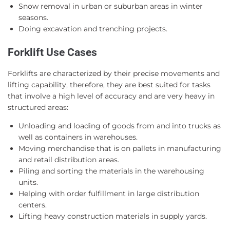
Snow removal in urban or suburban areas in winter
seasons.
Doing excavation and trenching projects.
Forklift Use Cases
Forklifts are characterized by their precise movements and
lifting capability, therefore, they are best suited for tasks
that involve a high level of accuracy and are very heavy in
structured areas:
Unloading and loading of goods from and into trucks as
well as containers in warehouses.
Moving merchandise that is on pallets in manufacturing
and retail distribution areas.
Piling and sorting the materials in the warehousing
units.
Helping with order fulfillment in large distribution
centers.
Lifting heavy construction materials in supply yards.