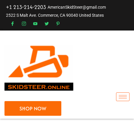
+1 213-214-2203
AmericanSkidSteer@gmail.com
2522 S Malt Ave. Commerce, CA 90040 United States
SHOP NOW