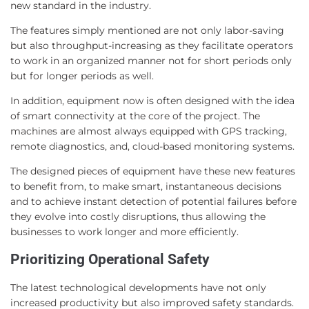
new standard in the industry.
The features simply mentioned are not only labor-saving
but also throughput-increasing as they facilitate operators
to work in an organized manner not for short periods only
but for longer periods as well.
In addition, equipment now is often designed with the idea
of smart connectivity at the core of the project. The
machines are almost always equipped with GPS tracking,
remote diagnostics, and, cloud-based monitoring systems.
The designed pieces of equipment have these new features
to benefit from, to make smart, instantaneous decisions
and to achieve instant detection of potential failures before
they evolve into costly disruptions, thus allowing the
businesses to work longer and more efficiently.
Prioritizing Operational Safety
The latest technological developments have not only
increased productivity but also improved safety standards.