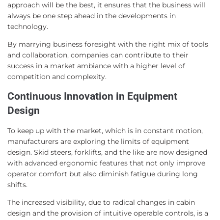
approach will be the best, it ensures that the business will
always be one step ahead in the developments in
technology.
By marrying business foresight with the right mix of tools
and collaboration, companies can contribute to their
success in a market ambiance with a higher level of
competition and complexity.
Continuous Innovation in Equipment
Design
To keep up with the market, which is in constant motion,
manufacturers are exploring the limits of equipment
design. Skid steers, forklifts, and the like are now designed
with advanced ergonomic features that not only improve
operator comfort but also diminish fatigue during long
shifts.
The increased visibility, due to radical changes in cabin
design and the provision of intuitive operable controls, is a