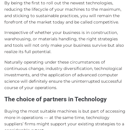
By being the first to roll out the newest technologies,
reducing the lifecycle of your machines to the maximum,
and sticking to sustainable practices, you will remain the
forefront of the market today and be called competitive.
Irrespective of whether your business is in construction,
warehousing, or materials handling, the right strategies
and tools will not only make your business survive but also
realize its full potential.
Naturally operating under these circumstances of
continuous change, industry diversification, technological
investments, and the application of advanced computer
science will definitely ensure the uninterrupted successful
course of your operations.
The choice of partners in Technology
Buying the most suitable machines is but part of accessing
more in operations — at the same time, technology
suppliers’ firms might support your existing strategies to a