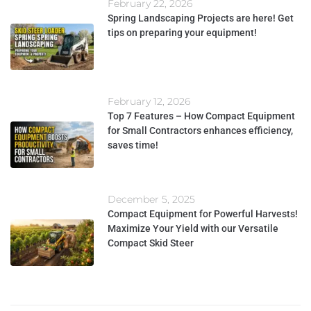
February 22, 2026
Spring Landscaping Projects are here! Get
tips on preparing your equipment!
February 12, 2026
Top 7 Features – How Compact Equipment
for Small Contractors enhances efficiency,
saves time!
December 5, 2025
Compact Equipment for Powerful Harvests!
Maximize Your Yield with our Versatile
Compact Skid Steer