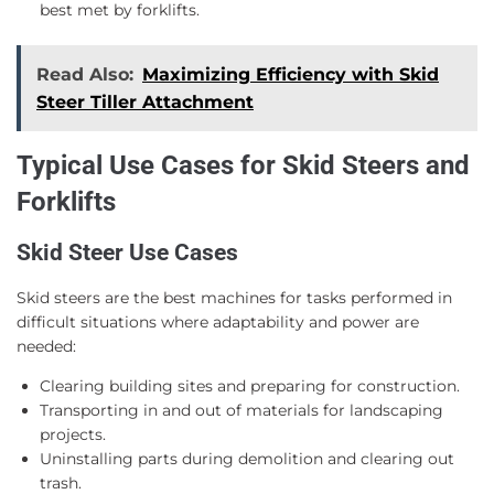
best met by forklifts.
Read Also:
Maximizing Efficiency with Skid
Steer Tiller Attachment
Typical Use Cases for Skid Steers and
Forklifts
Skid Steer Use Cases
Skid steers are the best machines for tasks performed in
difficult situations where adaptability and power are
needed:
Clearing building sites and preparing for construction.
Transporting in and out of materials for landscaping
projects.
Uninstalling parts during demolition and clearing out
trash.