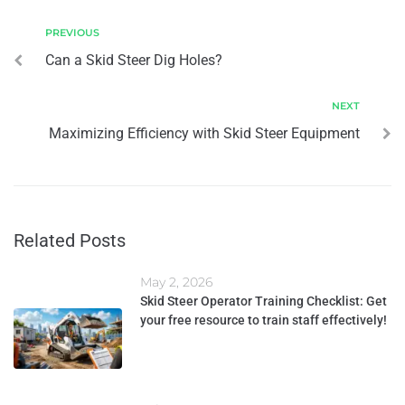
PREVIOUS
Can a Skid Steer Dig Holes?
NEXT
Maximizing Efficiency with Skid Steer Equipment
Related Posts
May 2, 2026
Skid Steer Operator Training Checklist: Get
your free resource to train staff effectively!