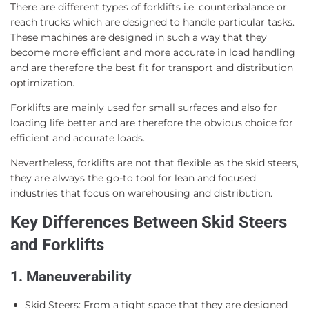
There are different types of forklifts i.e. counterbalance or
reach trucks which are designed to handle particular tasks.
These machines are designed in such a way that they
become more efficient and more accurate in load handling
and are therefore the best fit for transport and distribution
optimization.
Forklifts are mainly used for small surfaces and also for
loading life better and are therefore the obvious choice for
efficient and accurate loads.
Nevertheless, forklifts are not that flexible as the skid steers,
they are always the go-to tool for lean and focused
industries that focus on warehousing and distribution.
Key Differences Between Skid Steers
and Forklifts
1. Maneuverability
Skid Steers: From a tight space that they are designed