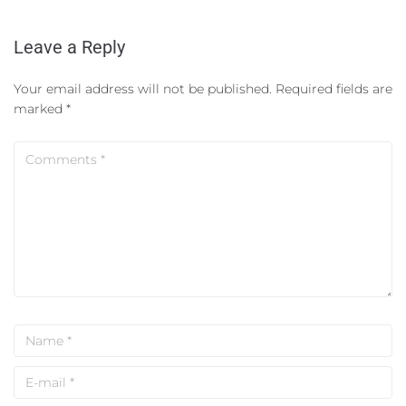
Leave a Reply
Your email address will not be published.
Required fields are
marked
*