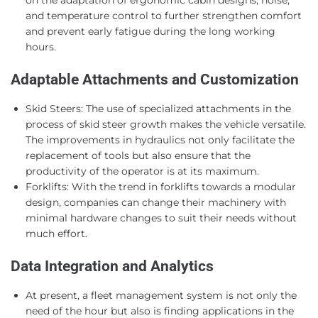
and temperature control to further strengthen comfort
and prevent early fatigue during the long working
hours.
Adaptable Attachments and Customization
Skid Steers: The use of specialized attachments in the
process of skid steer growth makes the vehicle versatile.
The improvements in hydraulics not only facilitate the
replacement of tools but also ensure that the
productivity of the operator is at its maximum.
Forklifts: With the trend in forklifts towards a modular
design, companies can change their machinery with
minimal hardware changes to suit their needs without
much effort.
Data Integration and Analytics
At present, a fleet management system is not only the
need of the hour but also is finding applications in the