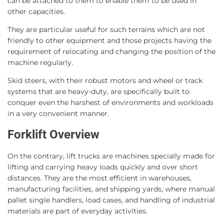
can be attached to them to enable them to be used in
other capacities.
They are particular useful for such terrains which are not
friendly to other equipment and those projects having the
requirement of relocating and changing the position of the
machine regularly.
Skid steers, with their robust motors and wheel or track
systems that are heavy-duty, are specifically built to
conquer even the harshest of environments and workloads
in a very convenient manner.
Forklift Overview
On the contrary, lift trucks are machines specially made for
lifting and carrying heavy loads quickly and over short
distances. They are the most efficient in warehouses,
manufacturing facilities, and shipping yards, where manual
pallet single handlers, load cases, and handling of industrial
materials are part of everyday activities.