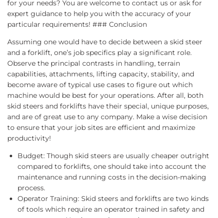
for your needs? You are welcome to contact us or ask for
expert guidance to help you with the accuracy of your
particular requirements! ### Conclusion
Assuming one would have to decide between a skid steer
and a forklift, one’s job specifics play a significant role.
Observe the principal contrasts in handling, terrain
capabilities, attachments, lifting capacity, stability, and
become aware of typical use cases to figure out which
machine would be best for your operations. After all, both
skid steers and forklifts have their special, unique purposes,
and are of great use to any company. Make a wise decision
to ensure that your job sites are efficient and maximize
productivity!
Budget: Though skid steers are usually cheaper outright
compared to forklifts, one should take into account the
maintenance and running costs in the decision-making
process.
Operator Training: Skid steers and forklifts are two kinds
of tools which require an operator trained in safety and