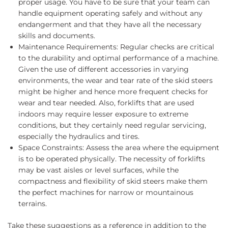
proper usage. You have to be sure that your team can
handle equipment operating safely and without any
endangerment and that they have all the necessary
skills and documents.
Maintenance Requirements: Regular checks are critical
to the durability and optimal performance of a machine.
Given the use of different accessories in varying
environments, the wear and tear rate of the skid steers
might be higher and hence more frequent checks for
wear and tear needed. Also, forklifts that are used
indoors may require lesser exposure to extreme
conditions, but they certainly need regular servicing,
especially the hydraulics and tires.
Space Constraints: Assess the area where the equipment
is to be operated physically. The necessity of forklifts
may be vast aisles or level surfaces, while the
compactness and flexibility of skid steers make them
the perfect machines for narrow or mountainous
terrains.
Take these suggestions as a reference in addition to the