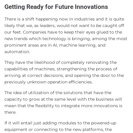
Getting Ready for Future Innovations
There is a shift happening now in industries and it is quite
likely that we, as leaders, would not want to be caught off
our feet. Companies have to keep their eyes glued to the
new trends which technology is bringing, among the most
prominent areas are in AI, machine learning, and
automation.
They have the likelihood of completely renovating the
capabilities of machines, strengthening the process of
arriving at correct decisions, and opening the door to the
previously unknown operation efficiencies.
The idea of utilization of the solutions that have the
capacity to grow at the same level with the business will
mean that the flexibility to integrate more innovations is
there.
If it will entail just adding modules to the powered-up
equipment or connecting to the new platforms, the