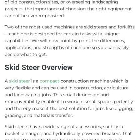
of big construction sites, or overseeing landscaping
projects, the importance of choosing the right equipment
cannot be overemphasized.
Two of the most used machines are skid steers and forklifts
—each one is designed for certain tasks with unique
capabilities. We will now point by point the differences,
applications, and strengths of each one so you can easily
decide what to get.
Skid Steer Overview
A
skid steer
is a
compact
construction machine which is
very flexible and can be used in construction, agriculture,
and landscaping jobs. This small dimension and
maneuverability enable it to work in small spaces perfectly
and thereby make it the best solution for jobs like digging,
grading, and materials transfer.
Skid steers have a wide range of accessories, such as a
bucket, an auger, and hydraulically powered breakers, that