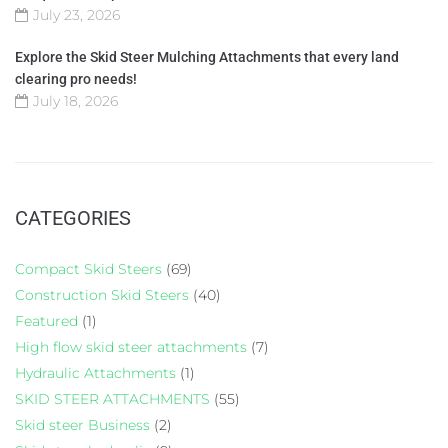
July 23, 2026
Explore the Skid Steer Mulching Attachments that every land
clearing pro needs!
July 18, 2026
CATEGORIES
Compact Skid Steers
(69)
Construction Skid Steers
(40)
Featured
(1)
High flow skid steer attachments
(7)
Hydraulic Attachments
(1)
SKID STEER ATTACHMENTS
(55)
Skid steer Business
(2)