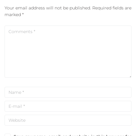
Your email address will not be published.
Required fields are
marked
*