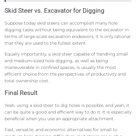
Skid Steer vs. Excavator for Digging
Suppose today skid steers can accomplish many hole
digging tasks without being equivalent to the excavator in
terms of large-scale excavation endeavors, it is only rational
that they are used to the fullest extent.
Equally importantly, a skid steer capable of handling small
and medium-sized hole digging, as well as being
maneuverable in confined spaces, is usually the most
efficient choice from the perspectives of productivity and
total ownership cost.
Final Result
Yeah, using a skid steer to dig holes is possible, and yeah, it
can be quite a good and efficient way to do it. It is especially
beneficial when you use an appropriate attachment.
Fast, versatile, and economic alternatives for small to