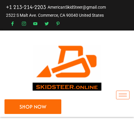
+1 213-214-2203
AmericanSkidSteer@gmail.com
2522 S Malt Ave. Commerce, CA 90040 United States
SHOP NOW