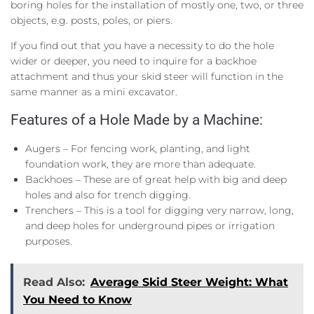
boring holes for the installation of mostly one, two, or three
objects, e.g. posts, poles, or piers.
If you find out that you have a necessity to do the hole
wider or deeper, you need to inquire for a backhoe
attachment and thus your skid steer will function in the
same manner as a mini excavator.
Features of a Hole Made by a Machine:
Augers – For fencing work, planting, and light
foundation work, they are more than adequate.
Backhoes – These are of great help with big and deep
holes and also for trench digging.
Trenchers – This is a tool for digging very narrow, long,
and deep holes for underground pipes or irrigation
purposes.
Read Also:
Average Skid Steer Weight: What
You Need to Know