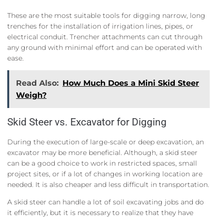
These are the most suitable tools for digging narrow, long
trenches for the installation of irrigation lines, pipes, or
electrical conduit. Trencher attachments can cut through
any ground with minimal effort and can be operated with
ease.
Read Also:
How Much Does a Mini Skid Steer
Weigh?
Skid Steer vs. Excavator for Digging
During the execution of large-scale or deep excavation, an
excavator may be more beneficial. Although, a skid steer
can be a good choice to work in restricted spaces, small
project sites, or if a lot of changes in working location are
needed. It is also cheaper and less difficult in transportation.
A skid steer can handle a lot of soil excavating jobs and do
it efficiently, but it is necessary to realize that they have