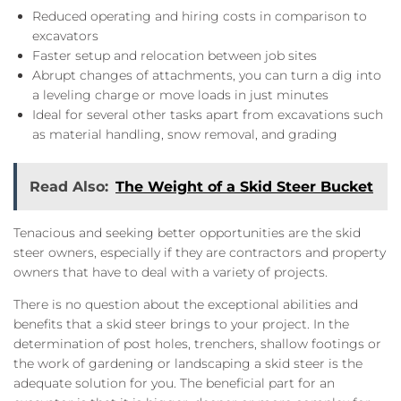
Reduced operating and hiring costs in comparison to
excavators
Faster setup and relocation between job sites
Abrupt changes of attachments, you can turn a dig into
a leveling charge or move loads in just minutes
Ideal for several other tasks apart from excavations such
as material handling, snow removal, and grading
Read Also:
The Weight of a Skid Steer Bucket
Tenacious and seeking better opportunities are the skid
steer owners, especially if they are contractors and property
owners that have to deal with a variety of projects.
There is no question about the exceptional abilities and
benefits that a skid steer brings to your project. In the
determination of post holes, trenchers, shallow footings or
the work of gardening or landscaping a skid steer is the
adequate solution for you. The beneficial part for an