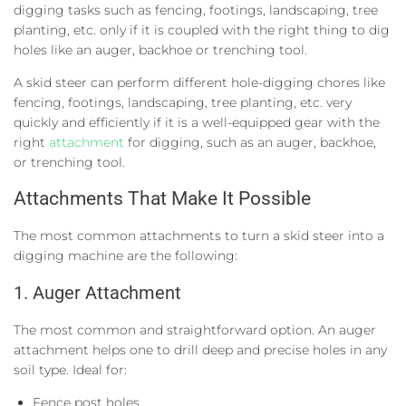
digging tasks such as fencing, footings, landscaping, tree
planting, etc. only if it is coupled with the right thing to dig
holes like an auger, backhoe or trenching tool.
A skid steer can perform different hole-digging chores like
fencing, footings, landscaping, tree planting, etc. very
quickly and efficiently if it is a well-equipped gear with the
right
attachment
for digging, such as an auger, backhoe,
or trenching tool.
Attachments
That Make It Possible
The most common attachments to turn a skid steer into a
digging machine are the following:
1.
Auger Attachment
The most common and straightforward option. An auger
attachment helps one to drill deep and precise holes in any
soil type. Ideal for:
Fence post holes