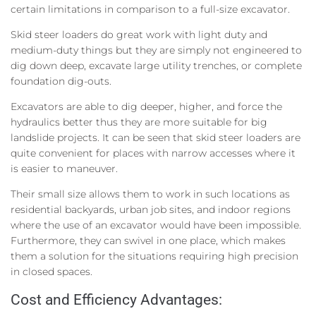
certain limitations in comparison to a full-size excavator.
Skid steer loaders do great work with light duty and
medium-duty things but they are simply not engineered to
dig down deep, excavate large utility trenches, or complete
foundation dig-outs.
Excavators are able to dig deeper, higher, and force the
hydraulics better thus they are more suitable for big
landslide projects. It can be seen that skid steer loaders are
quite convenient for places with narrow accesses where it
is easier to maneuver.
Their small size allows them to work in such locations as
residential backyards, urban job sites, and indoor regions
where the use of an excavator would have been impossible.
Furthermore, they can swivel in one place, which makes
them a solution for the situations requiring high precision
in closed spaces.
Cost and Efficiency Advantages: