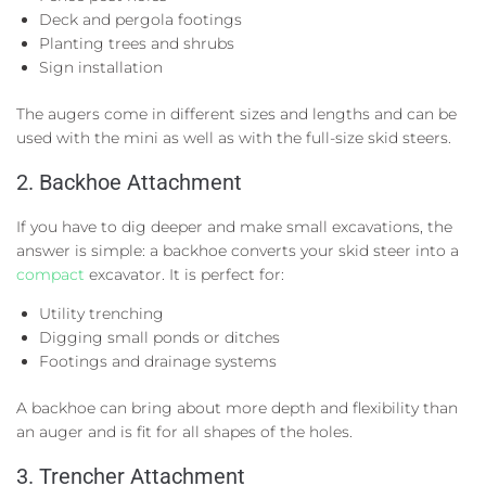
Deck and pergola footings
Planting trees and shrubs
Sign installation
The augers come in different sizes and lengths and can be
used with the mini as well as with the full-size skid steers.
2. Backhoe Attachment
If you have to dig deeper and make small excavations, the
answer is simple: a backhoe converts your skid steer into a
compact
excavator. It is perfect for:
Utility trenching
Digging small ponds or ditches
Footings and drainage systems
A backhoe can bring about more depth and flexibility than
an auger and is fit for all shapes of the holes.
3. Trencher Attachment