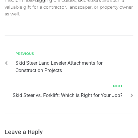
medium hole-digging difficulties, skid-steers are such a
valuable gift for a contractor, landscaper, or property owner
as well.
PREVIOUS
Skid Steer Land Leveler Attachments for
Construction Projects
NEXT
Skid Steer vs. Forklift: Which is Right for Your Job?
Leave a Reply