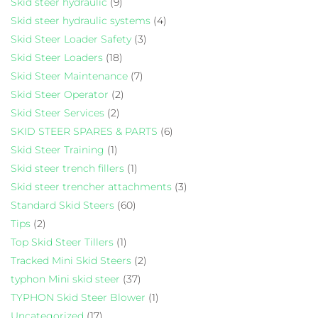
Skid steer hydraulic
(9)
Skid steer hydraulic systems
(4)
Skid Steer Loader Safety
(3)
Skid Steer Loaders
(18)
Skid Steer Maintenance
(7)
Skid Steer Operator
(2)
Skid Steer Services
(2)
SKID STEER SPARES & PARTS
(6)
Skid Steer Training
(1)
Skid steer trench fillers
(1)
Skid steer trencher attachments
(3)
Standard Skid Steers
(60)
Tips
(2)
Top Skid Steer Tillers
(1)
Tracked Mini Skid Steers
(2)
typhon Mini skid steer
(37)
TYPHON Skid Steer Blower
(1)
Uncategorized
(17)