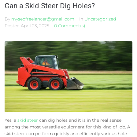
Can a Skid Steer Dig Holes?
By
myseofreelancer@gmail.com
In
Uncategorized
Posted
April 23, 2025
0 Comment(s)
Yes, a
skid steer
can dig holes and it is in the real sense
among the most versatile equipment for this kind of job. A
skid steer can perform quickly and efficiently various hole-