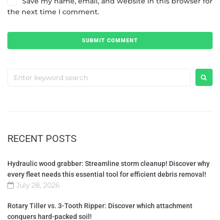
Save my name, email, and website in this browser for
the next time I comment.
RECENT POSTS
Hydraulic wood grabber: Streamline storm cleanup! Discover why
every fleet needs this essential tool for efficient debris removal!
July 28, 2026
Rotary Tiller vs. 3-Tooth Ripper: Discover which attachment
conquers hard-packed soil!