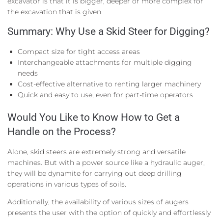
excavator is that it is bigger, deeper or more complex for
the excavation that is given.
Summary: Why Use a Skid Steer for Digging?
Compact size for tight access areas
Interchangeable attachments for multiple digging
needs
Cost-effective alternative to renting larger machinery
Quick and easy to use, even for part-time operators
Would You Like to Know How to Get a
Handle on the Process?
Alone, skid steers are extremely strong and versatile
machines. But with a power source like a hydraulic auger,
they will be dynamite for carrying out deep drilling
operations in various types of soils.
Additionally, the availability of various sizes of augers
presents the user with the option of quickly and effortlessly