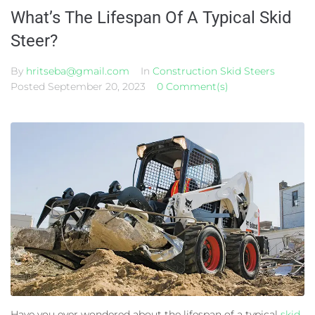
What’s The Lifespan Of A Typical Skid
Steer?
By
hritseba@gmail.com
In
Construction Skid Steers
Posted
September 20, 2023
0 Comment(s)
Have you ever wondered about the lifespan of a typical
skid