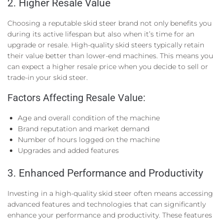
2. Higher Resale Value
Choosing a reputable skid steer brand not only benefits you
during its active lifespan but also when it’s time for an
upgrade or resale. High-quality skid steers typically retain
their value better than lower-end machines. This means you
can expect a higher resale price when you decide to sell or
trade-in your skid steer.
Factors Affecting Resale Value:
Age and overall condition of the machine
Brand reputation and market demand
Number of hours logged on the machine
Upgrades and added features
3. Enhanced Performance and Productivity
Investing in a high-quality skid steer often means accessing
advanced features and technologies that can significantly
enhance your performance and productivity. These features