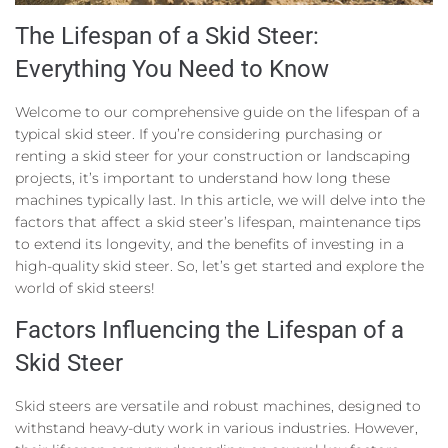
The Lifespan of a Skid Steer:
Everything You Need to Know
Welcome to our comprehensive guide on the lifespan of a
typical skid steer. If you’re considering purchasing or
renting a skid steer for your construction or landscaping
projects, it’s important to understand how long these
machines typically last. In this article, we will delve into the
factors that affect a skid steer’s lifespan, maintenance tips
to extend its longevity, and the benefits of investing in a
high-quality skid steer. So, let’s get started and explore the
world of skid steers!
Factors Influencing the Lifespan of a
Skid Steer
Skid steers are versatile and robust machines, designed to
withstand heavy-duty work in various industries. However,