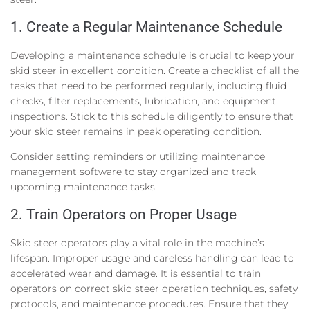
1. Create a Regular Maintenance Schedule
Developing a maintenance schedule is crucial to keep your
skid steer in excellent condition. Create a checklist of all the
tasks that need to be performed regularly, including fluid
checks, filter replacements, lubrication, and equipment
inspections. Stick to this schedule diligently to ensure that
your skid steer remains in peak operating condition.
Consider setting reminders or utilizing maintenance
management software to stay organized and track
upcoming maintenance tasks.
2. Train Operators on Proper Usage
Skid steer operators play a vital role in the machine’s
lifespan. Improper usage and careless handling can lead to
accelerated wear and damage. It is essential to train
operators on correct skid steer operation techniques, safety
protocols, and maintenance procedures. Ensure that they