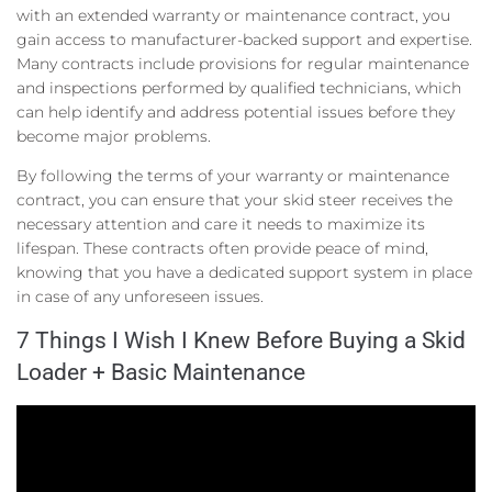
with an extended warranty or maintenance contract, you
gain access to manufacturer-backed support and expertise.
Many contracts include provisions for regular maintenance
and inspections performed by qualified technicians, which
can help identify and address potential issues before they
become major problems.
By following the terms of your warranty or maintenance
contract, you can ensure that your skid steer receives the
necessary attention and care it needs to maximize its
lifespan. These contracts often provide peace of mind,
knowing that you have a dedicated support system in place
in case of any unforeseen issues.
7 Things I Wish I Knew Before Buying a Skid
Loader + Basic Maintenance