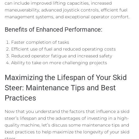
can include improved lifting capacities, increased
maneuverability, advanced joystick controls, efficient fuel
management systems, and exceptional operator comfort.
Benefits of Enhanced Performance:
Faster completion of tasks
Efficient use of fuel and reduced operating costs
Reduced operator fatigue and increased safety
Ability to take on more challenging projects
Maximizing the Lifespan of Your Skid
Steer: Maintenance Tips and Best
Practices
Now that you understand the factors that influence a skid
steer’s lifespan and the advantages of investing in a high-
quality machine, let’s discuss some maintenance tips and
best practices to help maximize the longevity of your skid
steer.