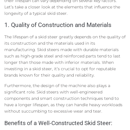
their lifespan can vary depending on several key factors.
Let’s take a closer look at the elements that influence the
longevity of a typical skid steer.
1. Quality of Construction and Materials
The lifespan of a skid steer greatly depends on the quality of
its construction and the materials used in its
manufacturing. Skid steers made with durable materials
such as high-grade steel and reinforced parts tend to last
longer than those made with inferior materials. When
investing in a skid steer, it’s crucial to opt for reputable
brands known for their quality and reliability.
Furthermore, the design of the machine also plays a
significant role. Skid steers with well-engineered
components and smart construction techniques tend to
have a longer lifespan, as they can handle heavy workloads
without succumbing to excessive wear and tear.
Benefits of a Well-Constructed Skid Steer: