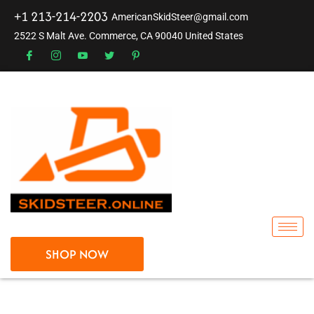
+1 213-214-2203
AmericanSkidSteer@gmail.com
2522 S Malt Ave. Commerce, CA 90040 United States
SHOP NOW