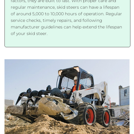
factors, they are built to last. With proper care and
regular maintenance, skid steers can have a lifespan
of around 5,000 to 10,000 hours of operation. Regular
service checks, timely repairs, and following
manufacturer guidelines can help extend the lifespan
of your skid steer.