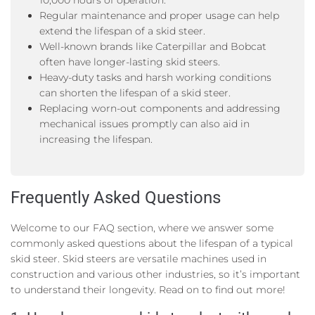
10,000 hours of operation.
Regular maintenance and proper usage can help
extend the lifespan of a skid steer.
Well-known brands like Caterpillar and Bobcat
often have longer-lasting skid steers.
Heavy-duty tasks and harsh working conditions
can shorten the lifespan of a skid steer.
Replacing worn-out components and addressing
mechanical issues promptly can also aid in
increasing the lifespan.
Frequently Asked Questions
Welcome to our FAQ section, where we answer some
commonly asked questions about the lifespan of a typical
skid steer. Skid steers are versatile machines used in
construction and various other industries, so it’s important
to understand their longevity. Read on to find out more!