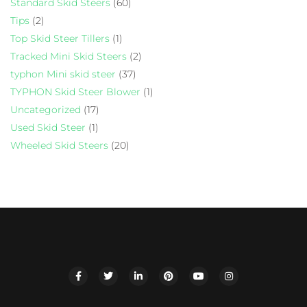
Standard Skid Steers
(60)
Tips
(2)
Top Skid Steer Tillers
(1)
Tracked Mini Skid Steers
(2)
typhon Mini skid steer
(37)
TYPHON Skid Steer Blower
(1)
Uncategorized
(17)
Used Skid Steer
(1)
Wheeled Skid Steers
(20)