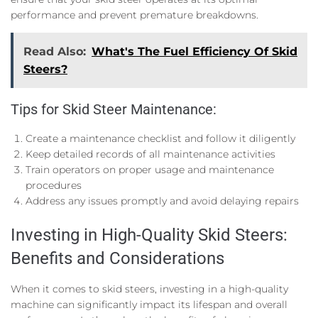
performance and prevent premature breakdowns.
Read Also:
What's The Fuel Efficiency Of Skid
Steers?
Tips for Skid Steer Maintenance:
Create a maintenance checklist and follow it diligently
Keep detailed records of all maintenance activities
Train operators on proper usage and maintenance
procedures
Address any issues promptly and avoid delaying repairs
Investing in High-Quality Skid Steers:
Benefits and Considerations
When it comes to skid steers, investing in a high-quality
machine can significantly impact its lifespan and overall