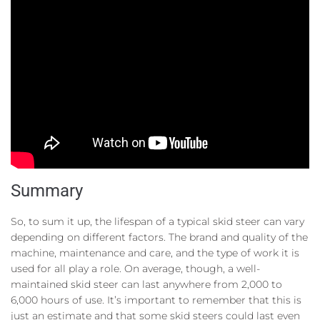
Summary
So, to sum it up, the lifespan of a typical skid steer can vary
depending on different factors. The brand and quality of the
machine, maintenance and care, and the type of work it is
used for all play a role. On average, though, a well-
maintained skid steer can last anywhere from 2,000 to
6,000 hours of use. It’s important to remember that this is
just an estimate and that some skid steers could last even