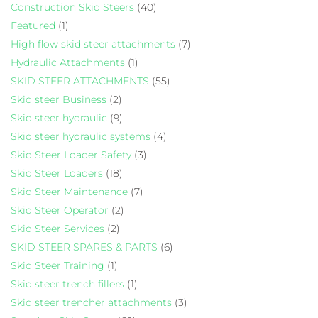
Construction Skid Steers
(40)
Featured
(1)
High flow skid steer attachments
(7)
Hydraulic Attachments
(1)
SKID STEER ATTACHMENTS
(55)
Skid steer Business
(2)
Skid steer hydraulic
(9)
Skid steer hydraulic systems
(4)
Skid Steer Loader Safety
(3)
Skid Steer Loaders
(18)
Skid Steer Maintenance
(7)
Skid Steer Operator
(2)
Skid Steer Services
(2)
SKID STEER SPARES & PARTS
(6)
Skid Steer Training
(1)
Skid steer trench fillers
(1)
Skid steer trencher attachments
(3)