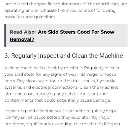
understand the specific requirements of the model they are
operating and emphasize the importance of following
manufacturer guidelines.
Read Also:
Are Skid Steers Good For Snow
Removal?
3. Regularly Inspect and Clean the Machine
A clean machine is a healthy machine. Regularly inspect
your skid steer for any signs of wear, damage, or loose
parts. Pay close attention to the tires, tracks, hydraulic
systems, and electrical connections. Clean the machine
after each use, removing any debris, mud, or other
contaminants that could potentially cause damage.
Inspecting and cleaning your skid steer regularly helps
identify small issues before they escalate into major
problems, significantly extending the machine’s lifespan.