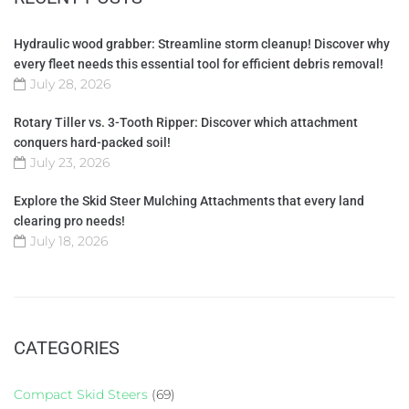
Hydraulic wood grabber: Streamline storm cleanup! Discover why
every fleet needs this essential tool for efficient debris removal!
July 28, 2026
Rotary Tiller vs. 3-Tooth Ripper: Discover which attachment
conquers hard-packed soil!
July 23, 2026
Explore the Skid Steer Mulching Attachments that every land
clearing pro needs!
July 18, 2026
CATEGORIES
Compact Skid Steers
(69)