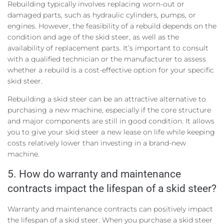
Rebuilding typically involves replacing worn-out or
damaged parts, such as hydraulic cylinders, pumps, or
engines. However, the feasibility of a rebuild depends on the
condition and age of the skid steer, as well as the
availability of replacement parts. It’s important to consult
with a qualified technician or the manufacturer to assess
whether a rebuild is a cost-effective option for your specific
skid steer.
Rebuilding a skid steer can be an attractive alternative to
purchasing a new machine, especially if the core structure
and major components are still in good condition. It allows
you to give your skid steer a new lease on life while keeping
costs relatively lower than investing in a brand-new
machine.
5. How do warranty and maintenance
contracts impact the lifespan of a skid steer?
Warranty and maintenance contracts can positively impact
the lifespan of a skid steer. When you purchase a skid steer