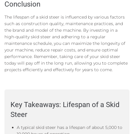
Conclusion
The lifespan of a skid steer is influenced by various factors
such as construction quality, maintenance practices, and
the brand and model of the machine. By investing in a
high-quality skid steer and adhering to a regular
maintenance schedule, you can maximize the longevity of
your machine, reduce repair costs, and ensure optimal
performance. Remember, taking care of your skid steer
today will pay off in the long run, allowing you to complete
projects efficiently and effectively for years to come.
Key Takeaways: Lifespan of a Skid
Steer
A typical skid steer has a lifespan of about 5,000 to