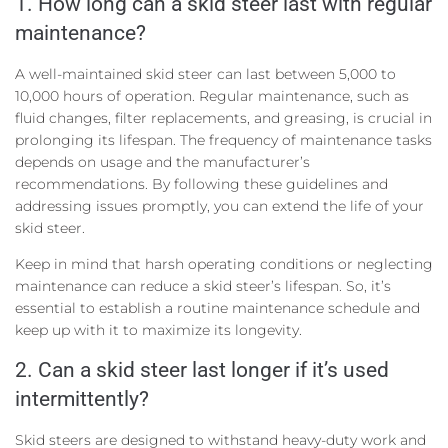
1. How long can a skid steer last with regular
maintenance?
A well-maintained skid steer can last between 5,000 to
10,000 hours of operation. Regular maintenance, such as
fluid changes, filter replacements, and greasing, is crucial in
prolonging its lifespan. The frequency of maintenance tasks
depends on usage and the manufacturer’s
recommendations. By following these guidelines and
addressing issues promptly, you can extend the life of your
skid steer.
Keep in mind that harsh operating conditions or neglecting
maintenance can reduce a skid steer’s lifespan. So, it’s
essential to establish a routine maintenance schedule and
keep up with it to maximize its longevity.
2. Can a skid steer last longer if it’s used
intermittently?
Skid steers are designed to withstand heavy-duty work and