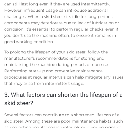
can still last long even if they are used intermittently.
However, infrequent usage can introduce additional
challenges. When a skid steer sits idle for long periods,
components may deteriorate due to lack of lubrication or
corrosion. It’s essential to perform regular checks, even if
you don’t use the machine often, to ensure it remains in
good working condition.
To prolong the lifespan of your skid steer, follow the
manufacturer’s recommendations for storing and
maintaining the machine during periods of non-use.
Performing start-up and preventive maintenance
procedures at regular intervals can help mitigate any issues
that may arise from intermittent usage.
3. What factors can shorten the lifespan of a
skid steer?
Several factors can contribute to a shortened lifespan of a
skid steer. Among these are poor maintenance habits, such
as neglecting regular service intervals or ignoring signs of