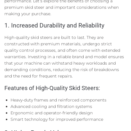
performance. Let’s explore the benefits of choosing a
premium skid steer and important considerations when
making your purchase.
1. Increased Durability and Reliability
High-quality skid steers are built to last. They are
constructed with premium materials, undergo strict
quality control processes, and often come with extended
warranties. Investing in a reliable brand and model ensures
that your machine can withstand heavy workloads and
demanding conditions, reducing the risk of breakdowns
and the need for frequent repairs.
Features of High-Quality Skid Steers:
Heavy-duty frames and reinforced components
Advanced cooling and filtration systems
Ergonomic and operator-friendly design
Smart technology for improved performance