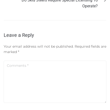
Do Skid Steers Require Special Licensing To
Operate?
Leave a Reply
Your email address will not be published.
Required fields are
marked
*