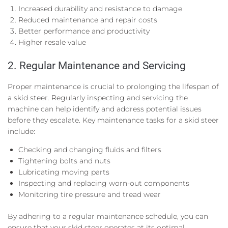
Increased durability and resistance to damage
Reduced maintenance and repair costs
Better performance and productivity
Higher resale value
2. Regular Maintenance and Servicing
Proper maintenance is crucial to prolonging the lifespan of
a skid steer. Regularly inspecting and servicing the
machine can help identify and address potential issues
before they escalate. Key maintenance tasks for a skid steer
include:
Checking and changing fluids and filters
Tightening bolts and nuts
Lubricating moving parts
Inspecting and replacing worn-out components
Monitoring tire pressure and tread wear
By adhering to a regular maintenance schedule, you can
ensure that your skid steer operates at its optimal