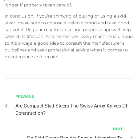
longer if properly taken care of.
In conclusion, if you’re thinking of buying or using a skid
steer, make sure to choose a reliable brand and take good
care of it. Regular maintenance and proper usage will help
extend its lifespan. And remember, every machine is unique,
so it’s always a good idea to consult the manufacturer’s
guidelines and seek professional advice when it comes to
maintenance and repairs.
PREVIOUS
Are Compact Skid Steers The Swiss Army Knives Of
Construction?
NEXT