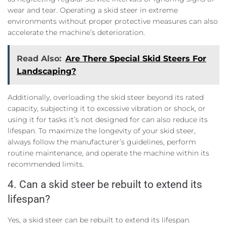
wear and tear. Operating a skid steer in extreme
environments without proper protective measures can also
accelerate the machine’s deterioration.
Read Also:
Are There Special Skid Steers For
Landscaping?
Additionally, overloading the skid steer beyond its rated
capacity, subjecting it to excessive vibration or shock, or
using it for tasks it’s not designed for can also reduce its
lifespan. To maximize the longevity of your skid steer,
always follow the manufacturer’s guidelines, perform
routine maintenance, and operate the machine within its
recommended limits.
4. Can a skid steer be rebuilt to extend its
lifespan?
Yes, a skid steer can be rebuilt to extend its lifespan.