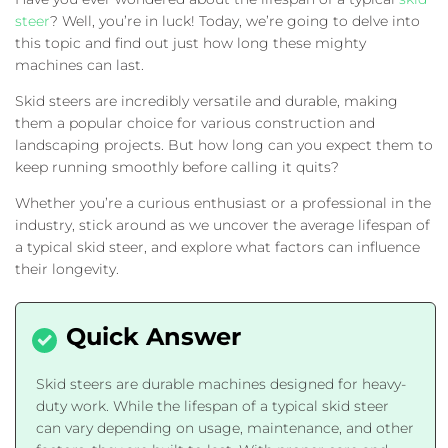
steer
? Well, you’re in luck! Today, we’re going to delve into
this topic and find out just how long these mighty
machines can last.
Skid steers are incredibly versatile and durable, making
them a popular choice for various construction and
landscaping projects. But how long can you expect them to
keep running smoothly before calling it quits?
Whether you’re a curious enthusiast or a professional in the
industry, stick around as we uncover the average lifespan of
a typical skid steer, and explore what factors can influence
their longevity.
Skid steers are durable machines designed for heavy-
duty work. While the lifespan of a typical skid steer
can vary depending on usage, maintenance, and other