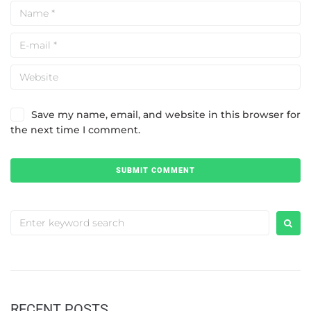
Save my name, email, and website in this browser for
the next time I comment.
RECENT POSTS