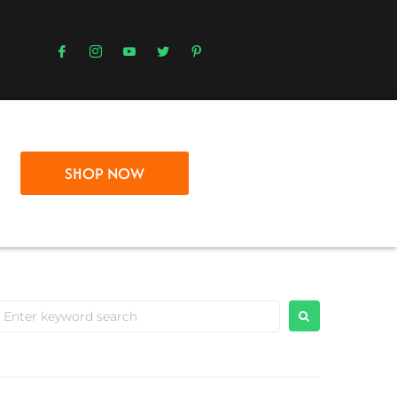
SHOP NOW