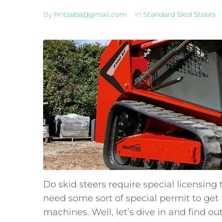
By
hritseba@gmail.com
In
Standard Skid Steers
Do skid steers require special licensing
need some sort of special permit to get 
machines. Well, let’s dive in and find out