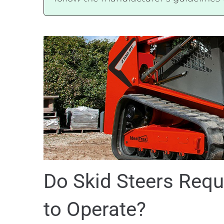
Do Skid Steers Requ
to Operate?