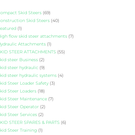
ompact Skid Steers
(69)
onstruction Skid Steers
(40)
eatured
(1)
igh flow skid steer attachments
(7)
ydraulic Attachments
(1)
KID STEER ATTACHMENTS
(55)
kid steer Business
(2)
kid steer hydraulic
(9)
kid steer hydraulic systems
(4)
kid Steer Loader Safety
(3)
kid Steer Loaders
(18)
kid Steer Maintenance
(7)
kid Steer Operator
(2)
kid Steer Services
(2)
KID STEER SPARES & PARTS
(6)
kid Steer Training
(1)