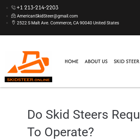
+1 213-214-2203
AmericanSkidSteer@gmail.com
2522 S Malt Ave. Commerce, CA 90040 United States
HOME
ABOUT US
SKID STEE
Do Skid Steers Requ
To Operate?