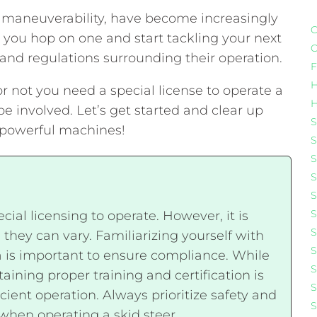
 maneuverability, have become increasingly
C
e you hop on one and start tackling your next
C
s and regulations surrounding their operation.
F
H
 or not you need a special license to operate a
H
involved. Let’s get started and clear up
S
e powerful machines!
S
S
S
S
S
ecial licensing to operate. However, it is
S
 they can vary. Familiarizing yourself with
S
a is important to ensure compliance. While
S
ining proper training and certification is
S
ient operation. Always prioritize safety and
S
when operating a skid steer.