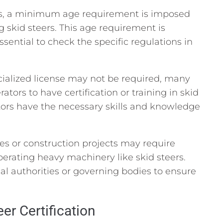
ns, a minimum age requirement is imposed
 skid steers. This age requirement is
 essential to check the specific regulations in
ialized license may not be required, many
tors to have certification or training in skid
ators have the necessary skills and knowledge
es or construction projects may require
operating heavy machinery like skid steers.
cal authorities or governing bodies to ensure
er Certification