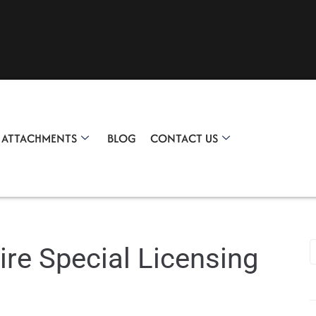
R ATTACHMENTS
BLOG
CONTACT US
ire Special Licensing