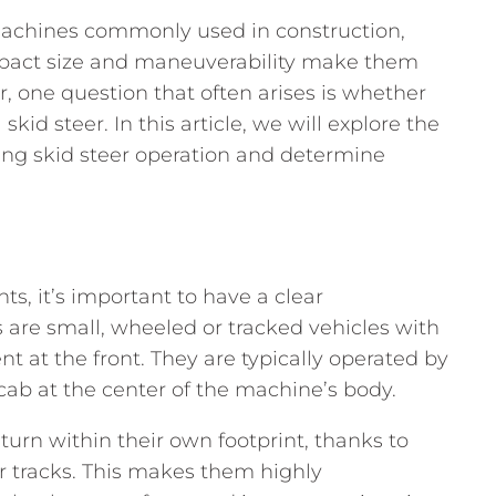
 machines commonly used in construction,
mpact size and maneuverability make them
r, one question that often arises is whether
skid steer. In this article, we will explore the
ng skid steer operation and determine
ts, it’s important to have a clear
s are small, wheeled or tracked vehicles with
t at the front. They are typically operated by
cab at the center of the machine’s body.
 turn within their own footprint, thanks to
r tracks. This makes them highly