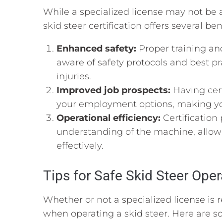
While a specialized license may not be 
skid steer certification offers several ben
Enhanced safety:
Proper training and
aware of safety protocols and best pr
injuries.
Improved job prospects:
Having cert
your employment options, making you
Operational efficiency:
Certification
understanding of the machine, allowi
effectively.
Tips for Safe Skid Steer Oper
Whether or not a specialized license is r
when operating a skid steer. Here are so