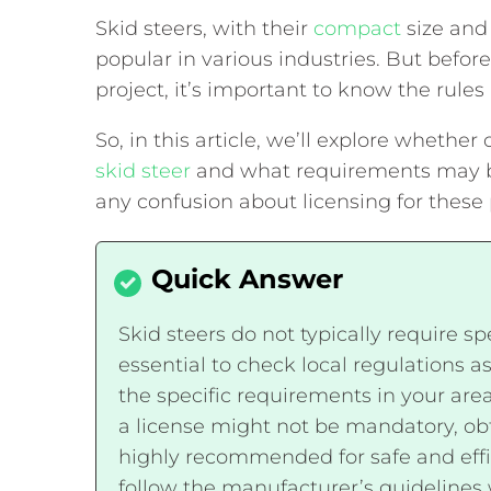
Skid steers, with their
compact
size and
popular in various industries. But befor
project, it’s important to know the rule
So, in this article, we’ll explore whether
skid steer
and what requirements may be 
any confusion about licensing for thes
Skid steers do not typically require sp
essential to check local regulations as
the specific requirements in your are
a license might not be mandatory, obta
highly recommended for safe and effic
follow the manufacturer’s guidelines 