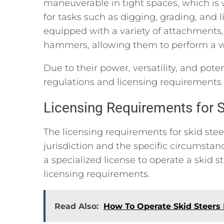
maneuverable in tight spaces, which is 
for tasks such as digging, grading, and l
equipped with a variety of attachments,
hammers, allowing them to perform a wi
Due to their power, versatility, and poten
regulations and licensing requirements 
Licensing Requirements for S
The licensing requirements for skid st
jurisdiction and the specific circumstan
a specialized license to operate a skid s
licensing requirements.
Read Also:
How To Operate Skid Steers 