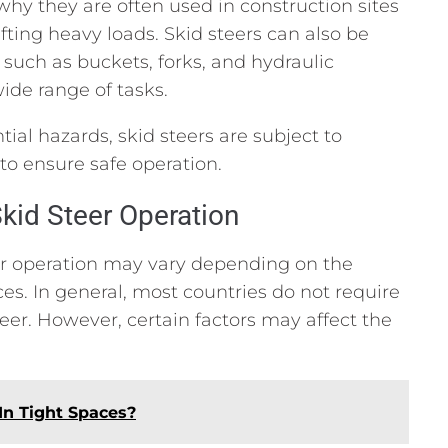
why they are often used in construction sites
ifting heavy loads. Skid steers can also be
 such as buckets, forks, and hydraulic
de range of tasks.
tial hazards, skid steers are subject to
to ensure safe operation.
kid Steer Operation
eer operation may vary depending on the
ces. In general, most countries do not require
teer. However, certain factors may affect the
In Tight Spaces?