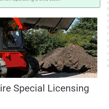
S
S
S
T
T
T
t
T
U
U
W
ire Special Licensing