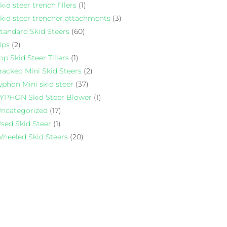
kid steer trench fillers
(1)
kid steer trencher attachments
(3)
tandard Skid Steers
(60)
ips
(2)
op Skid Steer Tillers
(1)
racked Mini Skid Steers
(2)
yphon Mini skid steer
(37)
YPHON Skid Steer Blower
(1)
ncategorized
(17)
sed Skid Steer
(1)
heeled Skid Steers
(20)