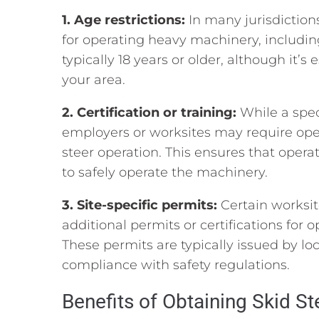
1. Age restrictions:
In many jurisdictio
for operating heavy machinery, including
typically 18 years or older, although it’s
your area.
2. Certification or training:
While a spec
employers or worksites may require opera
steer operation. This ensures that oper
to safely operate the machinery.
3. Site-specific permits:
Certain worksit
additional permits or certifications for 
These permits are typically issued by lo
compliance with safety regulations.
Benefits of Obtaining Skid Ste