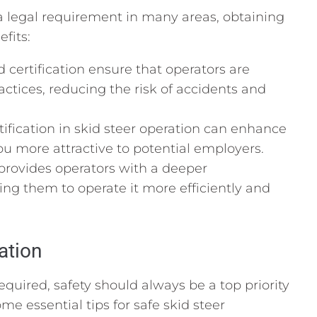
a legal requirement in many areas, obtaining
efits:
 certification ensure that operators are
actices, reducing the risk of accidents and
ification in skid steer operation can enhance
 more attractive to potential employers.
 provides operators with a deeper
ng them to operate it more efficiently and
ation
equired, safety should always be a top priority
me essential tips for safe skid steer