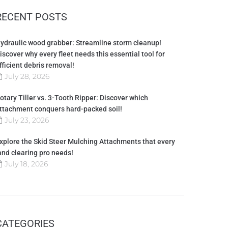
RECENT POSTS
ydraulic wood grabber: Streamline storm cleanup!
iscover why every fleet needs this essential tool for
fficient debris removal!
July 28, 2026
otary Tiller vs. 3-Tooth Ripper: Discover which
ttachment conquers hard-packed soil!
July 23, 2026
xplore the Skid Steer Mulching Attachments that every
and clearing pro needs!
July 18, 2026
CATEGORIES