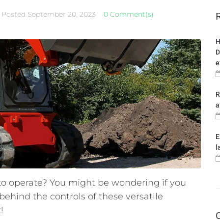
Posted
September 20, 2023
0 Comment(s)
H
D
e
R
a
E
l
 to operate? You might be wondering if you
behind the controls of these versatile
!