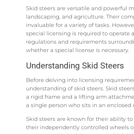
Skid steers are versatile and powerful
landscaping, and agriculture. Their co
invaluable for a variety of tasks. Howeve
special licensing is required to operate a 
regulations and requirements surroundi
whether a special license is necessary.
Understanding Skid Steers
Before delving into licensing requiremen
understanding of skid steers. Skid steer
a rigid frame and a lifting arm attachmen
a single person who sits in an enclosed 
Skid steers are known for their ability to
their independently controlled wheels o