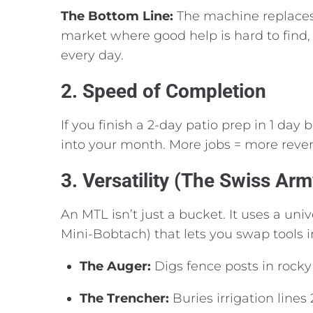
The Bottom Line:
The machine replaces 
market where good help is hard to find,
every day.
2. Speed of Completion
If you finish a 2-day patio prep in 1 day
into your month.
More jobs = more reve
3. Versatility (The Swiss Arm
An MTL isn’t just a bucket.
It uses a univ
Mini-Bobtach) that lets you swap tools 
The Auger:
Digs fence posts in rocky 
The Trencher:
Buries irrigation lines 