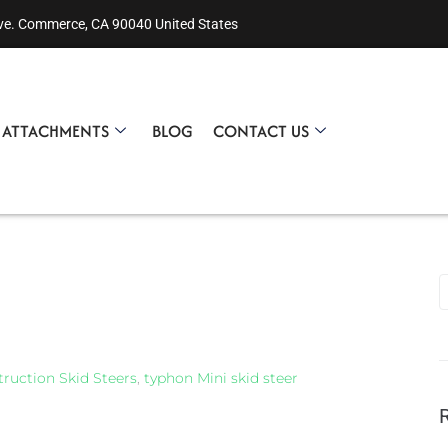
ve. Commerce, CA 90040 United States
R ATTACHMENTS
BLOG
CONTACT US
ruction Skid Steers
,
typhon Mini skid steer