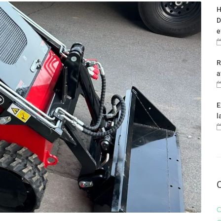
H
D
e
R
a
E
l
C