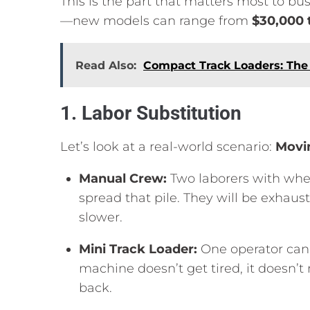
This is the part that matters most to bu
—new models can range from
$30,000 
Read Also:
Compact Track Loaders: Th
1. Labor Substitution
Let’s look at a real-world scenario:
Movin
Manual Crew:
Two laborers with whe
spread that pile.
They will be exhaust
slower.
Mini Track Loader:
One operator can 
machine doesn’t get tired,
it doesn’t
back.