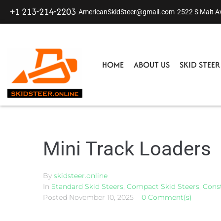
+1 213-214-2203
AmericanSkidSteer@gmail.com
2522 S Malt A
HOME
ABOUT US
SKID STEE
Mini Track Loaders
By
skidsteer.online
In
Standard Skid Steers
,
Compact Skid Steers
,
Const
Posted
November 10, 2025
0 Comment(s)