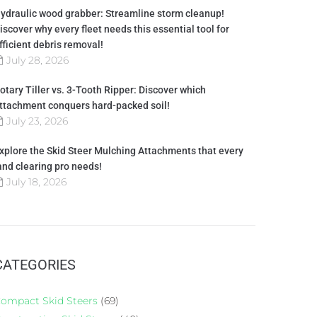
ydraulic wood grabber: Streamline storm cleanup!
iscover why every fleet needs this essential tool for
fficient debris removal!
July 28, 2026
otary Tiller vs. 3-Tooth Ripper: Discover which
ttachment conquers hard-packed soil!
July 23, 2026
xplore the Skid Steer Mulching Attachments that every
and clearing pro needs!
July 18, 2026
CATEGORIES
ompact Skid Steers
(69)