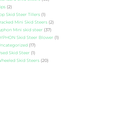
ips
(2)
op Skid Steer Tillers
(1)
racked Mini Skid Steers
(2)
yphon Mini skid steer
(37)
YPHON Skid Steer Blower
(1)
ncategorized
(17)
sed Skid Steer
(1)
heeled Skid Steers
(20)