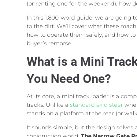
(or renting one for the weekend),
how do
In this 1,
800-word guide,
we are going to
to the dirt.
We’ll cover what these machi
how to operate them safely,
and how to 
buyer’s remorse.
What is a Mini Trac
You Need One?
At its core,
a mini track loader is a comp
tracks.
Unlike a
standard skid steer
where
stands on a platform at the rear (or walk
It sounds simple,
but the design solves a
construction world:
The Narrow Gate P