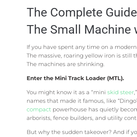
The Complete Guide 
The Small Machine w
If you have spent any time on a modern 
The massive,
roaring yellow iron is still 
The machines are shrinking.
Enter the
Mini Track Loader (MTL)
.
You might know it as a “mini
skid steer
,
names that made it famous,
like “Dingo
compact
powerhouse has quietly become
arborists,
fence builders,
and utility cont
But why the sudden takeover?
And if yo