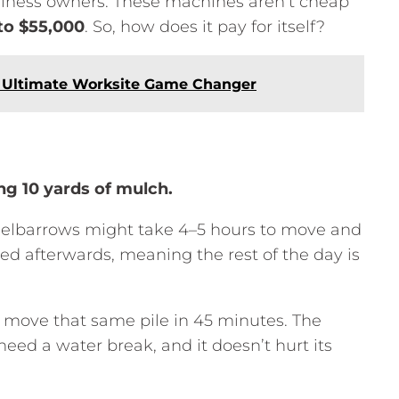
siness owners.
These machines aren’t cheap
to $55,000
.
So,
how does it pay for itself?
e Ultimate Worksite Game Changer
g 10 yards of mulch.
elbarrows might take 4–5 hours to move and
ed afterwards,
meaning the rest of the day is
move that same pile in 45 minutes.
The
 need a water break,
and it doesn’t hurt its