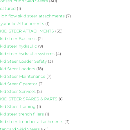
onstruction Skid Steers
(40)
eatured
(1)
igh flow skid steer attachments
(7)
ydraulic Attachments
(1)
KID STEER ATTACHMENTS
(55)
kid steer Business
(2)
kid steer hydraulic
(9)
kid steer hydraulic systems
(4)
kid Steer Loader Safety
(3)
kid Steer Loaders
(18)
kid Steer Maintenance
(7)
kid Steer Operator
(2)
kid Steer Services
(2)
KID STEER SPARES & PARTS
(6)
kid Steer Training
(1)
kid steer trench fillers
(1)
kid steer trencher attachments
(3)
tandard Skid Steers
(60)