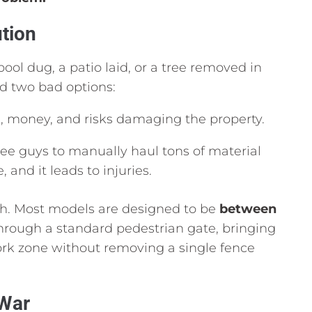
tion
ool dug,
a patio laid,
or a tree removed in
d two bad options:
,
money,
and risks damaging the property.
ee guys to manually haul tons of material
e,
and it leads to injuries.
h.
Most models are designed to be
between
through a standard pedestrian gate,
bringing
work zone without removing a single fence
 War