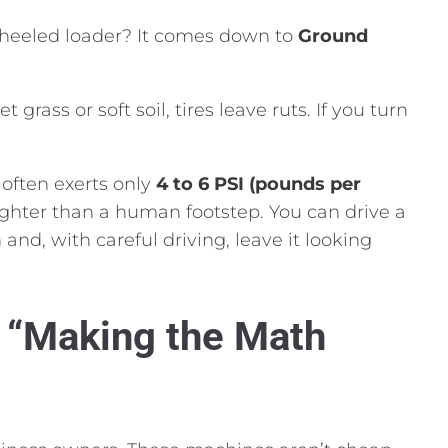
heeled loader?
It comes down to
Ground
 grass or soft soil,
tires leave ruts.
If you turn
often exerts only
4 to 6 PSI (pounds per
lighter than a human footstep.
You can drive a
n and,
with careful driving,
leave it looking
n “Making the Math