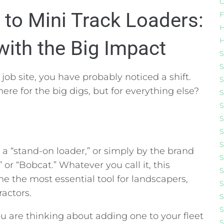
C
to Mini Track Loaders:
F
H
H
ith the Big Impact
S
S
job site,
you have probably noticed a shift.
S
there for the big digs,
but for everything else?
S
S
S
S
S
” a “stand-on loader,
” or simply by the brand
S
” or “Bobcat.
” Whatever you call it,
this
S
 the most essential tool for landscapers,
S
ractors.
S
S
u are thinking about adding one to your fleet
S