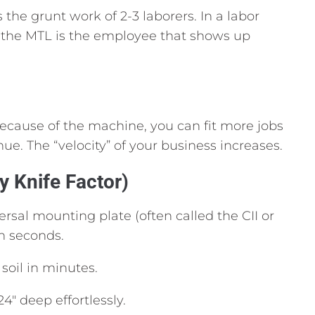
the grunt work of 2-3 laborers.
In a labor
the MTL is the employee that shows up
 because of the machine,
you can fit more jobs
nue.
The “velocity” of your business increases.
y Knife Factor)
ersal mounting plate (often called the CII or
in seconds.
soil in minutes.
24″ deep effortlessly.