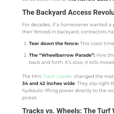
The Backyard Access Revolu
For decades,
if a homeowner wanted a p
their fenced-in backyard,
contractors ha
Tear down the fence:
This costs time
The “Wheelbarrow Parade”:
Hire thr
back and forth.
It’s slow,
it kills moral
The Mini
Track Loader
changed the mat
34 and 42 inches wide
.
They slip right 
hydraulic lifting power directly to the 
picket.
Tracks vs. Wheels: The Turf