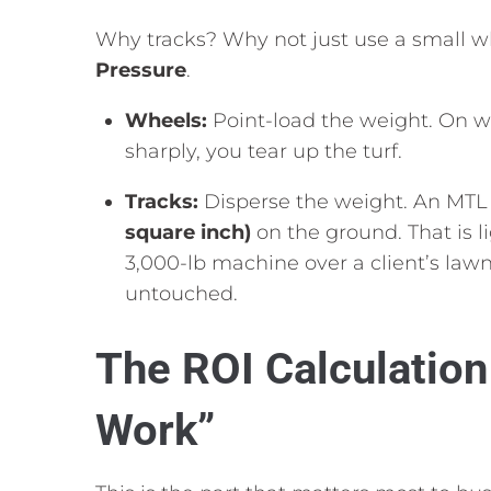
Why tracks?
Why not just use a small w
Pressure
.
Wheels:
Point-load the weight.
On wet
sharply,
you tear up the turf.
Tracks:
Disperse the weight.
An MTL 
square inch)
on the ground.
That is 
3,
000-lb machine over a client’s law
untouched.
The ROI Calculatio
Work”