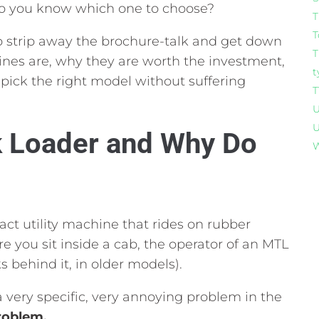
 you know which one to choose?
T
T
 strip away the brochure-talk and get down
T
nes are,
why they are worth the investment,
t
pick the right model without suffering
T
U
U
k Loader and Why Do
W
act utility machine that rides on rubber
 you sit inside a cab,
the operator of an MTL
s behind it,
in older models).
 very specific,
very annoying problem in the
roblem.