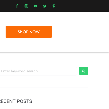
SHOP NOW
RECENT POSTS