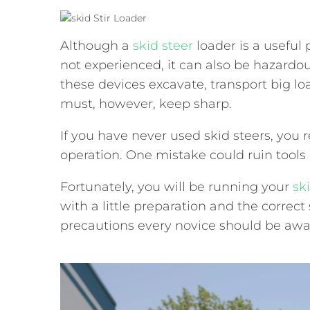
Although a
skid steer
loader is a useful 
not experienced, it can also be hazardou
these devices excavate, transport big l
must, however, keep sharp.
If you have never used skid steers, you
operation. One mistake could ruin tools 
Fortunately, you will be running your
sk
with a little preparation and the correct 
precautions every novice should be awar