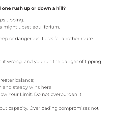
one rush up or down a hill?
ps tipping.
ons might upset equilibrium.
steep or dangerous. Look for another route.
o it wrong, and you run the danger of tipping
ht.
reater balance;
m and steady wins here.
ow Your Limit. Do not overburden it.
bout capacity. Overloading compromises not