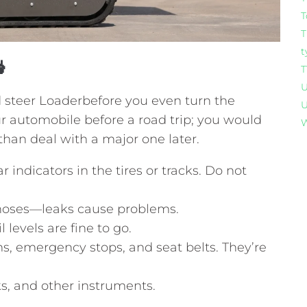
T
T
t

T
U
 steer Loaderbefore you even turn the
U
our automobile before a road trip; you would
W
han deal with a major one later.
 indicators in the tires or tracks. Do not
hoses—leaks cause problems.
l levels are fine to go.
s, emergency stops, and seat belts. They’re
ks, and other instruments.