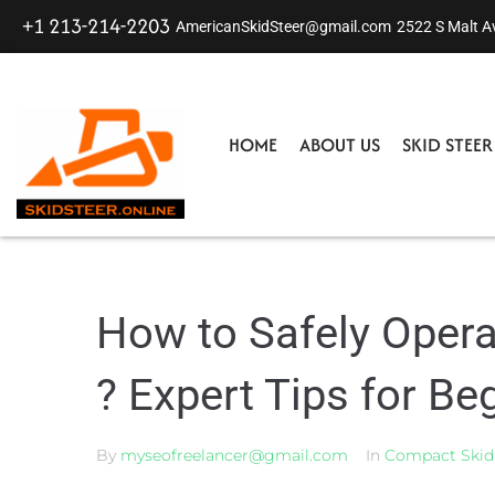
+1 213-214-2203
AmericanSkidSteer@gmail.com
2522 S Malt A
HOME
ABOUT US
SKID STEE
How to Safely Opera
? Expert Tips for Be
By
myseofreelancer@gmail.com
In
Compact Skid