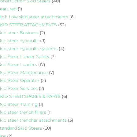
onstruction Skid Steers
(40)
eatured
(1)
igh flow skid steer attachments
(6)
KID STEER ATTACHMENTS
(52)
kid steer Business
(2)
kid steer hydraulic
(9)
kid steer hydraulic systems
(4)
kid Steer Loader Safety
(3)
kid Steer Loaders
(17)
kid Steer Maintenance
(7)
kid Steer Operator
(2)
kid Steer Services
(2)
KID STEER SPARES & PARTS
(6)
kid Steer Training
(1)
kid steer trench fillers
(1)
kid steer trencher attachments
(3)
tandard Skid Steers
(60)
ips
(2)