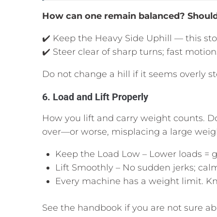
How can one remain balanced? Should 
✔️ Keep the Heavy Side Uphill — this sto
✔️ Steer clear of sharp turns; fast moti
Do not change a hill if it seems overly 
6. Load and Lift Properly
How you lift and carry weight counts. D
over—or worse, misplacing a large weig
Keep the Load Low – Lower loads = g
Lift Smoothly – No sudden jerks; cal
Every machine has a weight limit. Kn
See the handbook if you are not sure a