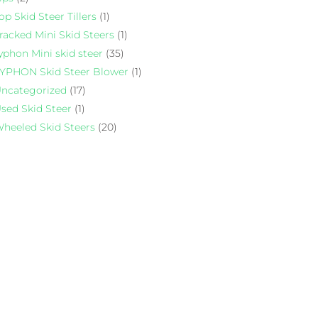
op Skid Steer Tillers
(1)
racked Mini Skid Steers
(1)
yphon Mini skid steer
(35)
YPHON Skid Steer Blower
(1)
ncategorized
(17)
sed Skid Steer
(1)
heeled Skid Steers
(20)