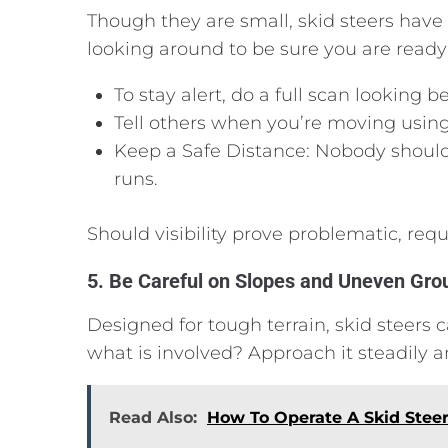
Though they are small, skid steers hav
looking around to be sure you are ready 
To stay alert, do a full scan looking
Tell others when you’re moving usin
Keep a Safe Distance: Nobody should
runs.
Should visibility prove problematic, req
5. Be Careful on Slopes and Uneven Gro
Designed for tough terrain, skid steers can
what is involved? Approach it steadily a
Read Also:
How To Operate A Skid Stee