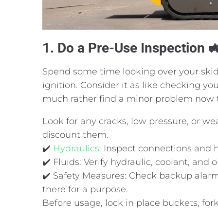
1. Do a Pre-Use Inspection 
Spend some time looking over your skid
ignition. Consider it as like checking y
much rather find a minor problem now t
Look for any cracks, low pressure, or wear
discount them.
✔️
Hydraulics:
Inspect connections and 
✔️ Fluids: Verify hydraulic, coolant, and oi
✔️ Safety Measures: Check backup alarm
there for a purpose.
Before usage, lock in place buckets, for