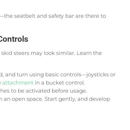
—the seatbelt and safety bar are there to
Controls
 skid steers may look similar. Learn the
 and turn using basic controls—joysticks or
e
attachment
in a bucket control.
ches to be activated before usage.
e in an open space. Start gently, and develop