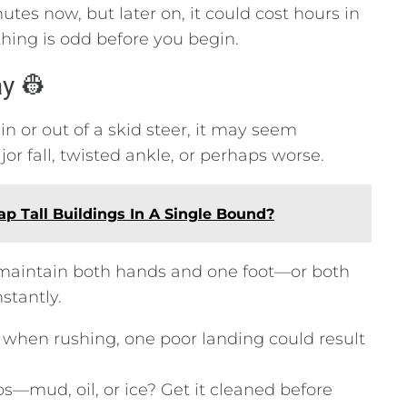
tes now, but later on, it could cost hours in
ing is odd before you begin.
ay 👷
 or out of a skid steer, it may seem
r fall, twisted ankle, or perhaps worse.
p Tall Buildings In A Single Bound?
 maintain both hands and one foot—or both
tantly.
when rushing, one poor landing could result
ps—mud, oil, or ice? Get it cleaned before