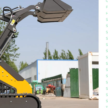
C
F
H
S
S
S
S
S
S
S
S
S
S
S
S
S
S
T