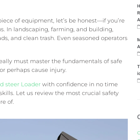
H
R
piece of equipment, let’s be honest—if you’re
A
s. In landscaping, farming, and building,
oads, and clean trash. Even seasoned operators
M
A
 really must master the fundamentals of safe
T
or perhaps cause injury.
i
id steer Loader
with confidence in no time
skills. Let us review the most crucial safety
e of.
C