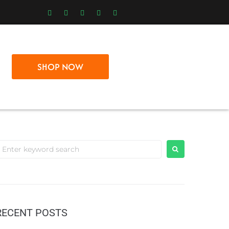
SHOP NOW
RECENT POSTS