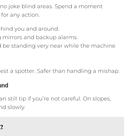
e no joke blind areas. Spend a moment
for any action.
 behind you and around.
g mirrors and backup alarms.
 be standing very near while the machine
uest a spotter. Safer than handling a mishap.
und
 still tip if you’re not careful. On slopes,
nd slowly.
r?