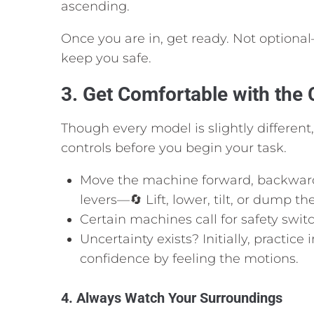
ascending.
Once you are in, get ready. Not optional
keep you safe.
3. Get Comfortable with the 
Though every model is slightly different,
controls before you begin your task.
Move the machine forward, backward,
levers—🔄 Lift, lower, tilt, or dump th
Certain machines call for safety swit
Uncertainty exists? Initially, practic
confidence by feeling the motions.
4. Always Watch Your Surroundings