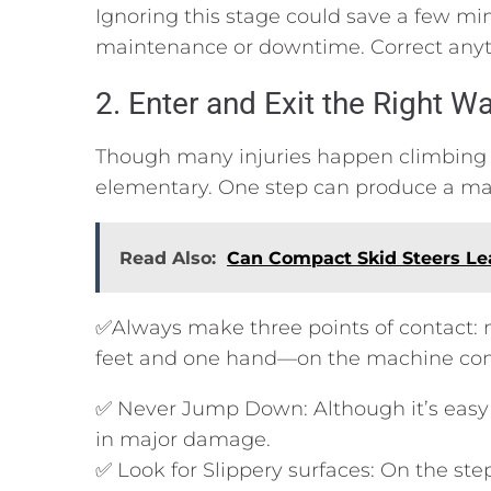
Ignoring this stage could save a few minu
maintenance or downtime. Correct anyth
2. Enter and Exit the Right W
Though many injuries happen climbing in
elementary. One step can produce a majo
Read Also:
Can Compact Skid Steers Lea
✅Always make three points of contact:
feet and one hand—on the machine cons
✅ Never Jump Down: Although it’s easy 
in major damage.
✅ Look for Slippery surfaces: On the ste