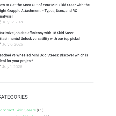
ow to Get the Most Out of Your Mini Skid Steer with the
ight Grapple Attachment – Types, Uses, and ROI
nalysis!
July 12, 2026
aximize job site efficiency with 15 Skid Steer
ttachments! Unlock versatility with our top picks!
July 6, 2026
racked vs Wheeled Mini Skid Steers: Discover which is
deal for your project!
July 1, 2026
CATEGORIES
ompact Skid Steers
(69)