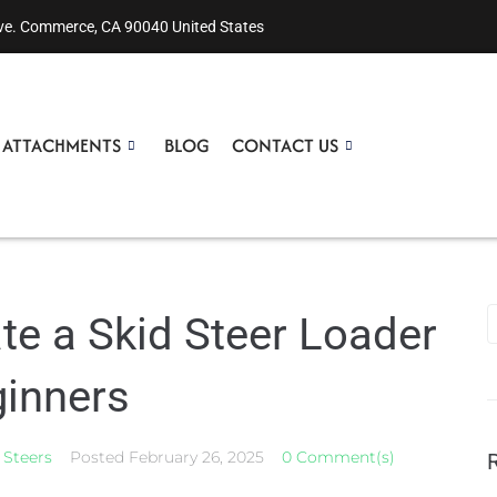
ve. Commerce, CA 90040 United States
R ATTACHMENTS
BLOG
CONTACT US
te a Skid Steer Loader
ginners
 Steers
Posted
February 26, 2025
0 Comment(s)