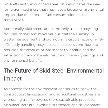
work efficiently in confined areas. This eliminates the need
for larger machinery that may have a bigger environmental
impact due to increased fuel consumption and soil
disturbance.
Additionally, skid steers are commonly used in recycling
facilities to sort and move various materials, aiding in
waste management and promoting a circular economy. By
efficiently handling recyclables, skid steers contribute to
reducing the amount of waste sent to landfills and the
extraction of raw materials, resulting in energy savings and
environmental benefits.
The Future of Skid Steer Environmental
Impact
As concern for the environment continues to grow, the
construction, landscaping, and agricultural industries are
witnessing a shift towards more sustainable practices.
Manufacturers are investing in research and development