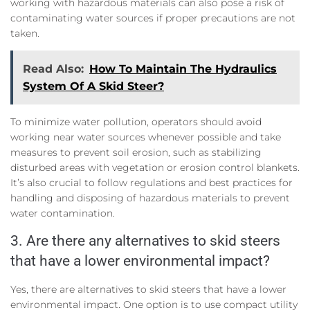
working with hazardous materials can also pose a risk of
contaminating water sources if proper precautions are not
taken.
Read Also:
How To Maintain The Hydraulics
System Of A Skid Steer?
To minimize water pollution, operators should avoid
working near water sources whenever possible and take
measures to prevent soil erosion, such as stabilizing
disturbed areas with vegetation or erosion control blankets.
It’s also crucial to follow regulations and best practices for
handling and disposing of hazardous materials to prevent
water contamination.
3. Are there any alternatives to skid steers
that have a lower environmental impact?
Yes, there are alternatives to skid steers that have a lower
environmental impact. One option is to use compact utility