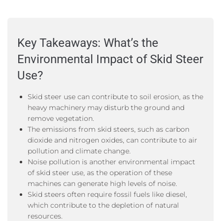
Key Takeaways: What’s the
Environmental Impact of Skid Steer
Use?
Skid steer use can contribute to soil erosion, as the
heavy machinery may disturb the ground and
remove vegetation.
The emissions from skid steers, such as carbon
dioxide and nitrogen oxides, can contribute to air
pollution and climate change.
Noise pollution is another environmental impact
of skid steer use, as the operation of these
machines can generate high levels of noise.
Skid steers often require fossil fuels like diesel,
which contribute to the depletion of natural
resources.