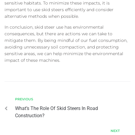
sensitive habitats. To minimize these impacts, it is
important to use skid steers efficiently and consider
alternative methods when possible.
In conclusion, skid steer use has environmental
consequences, but there are actions we can take to
mitigate them. By being mindful of our fuel consumption,
avoiding unnecessary soil compaction, and protecting
sensitive areas, we can help minimize the environmental
impact of these machines.
PREVIOUS
What’s The Role Of Skid Steers In Road
Construction?
NEXT