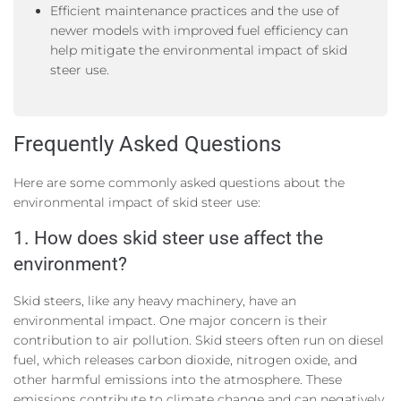
Efficient maintenance practices and the use of
newer models with improved fuel efficiency can
help mitigate the environmental impact of skid
steer use.
Frequently Asked Questions
Here are some commonly asked questions about the
environmental impact of skid steer use:
1. How does skid steer use affect the
environment?
Skid steers, like any heavy machinery, have an
environmental impact. One major concern is their
contribution to air pollution. Skid steers often run on diesel
fuel, which releases carbon dioxide, nitrogen oxide, and
other harmful emissions into the atmosphere. These
emissions contribute to climate change and can negatively