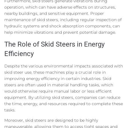
Furthermore, skid steers generate vibrations during
operation, which can have adverse effects on structures,
nearby buildings, and sensitive equipment. Proper
maintenance of skid steers, including regular inspection of
hydraulic systems and shock absorption components, can
help minimize vibrations and prevent potential damage.
The Role of Skid Steers in Energy
Efficiency
Despite the various environmental impacts associated with
skid steer use, these machines play a crucial role in
improving energy efficiency in certain industries. Skid
steers are often used in material handling tasks, which
would otherwise require manual labor or less efficient
equipment. By utilizing skid steers, companies can reduce
the time, energy, and resources required to complete these
tasks.
Moreover, skid steers are designed to be highly
maneuverable, allowing them to access tight spaces and