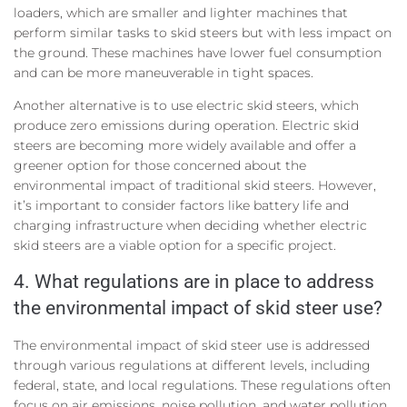
loaders, which are smaller and lighter machines that
perform similar tasks to skid steers but with less impact on
the ground. These machines have lower fuel consumption
and can be more maneuverable in tight spaces.
Another alternative is to use electric skid steers, which
produce zero emissions during operation. Electric skid
steers are becoming more widely available and offer a
greener option for those concerned about the
environmental impact of traditional skid steers. However,
it’s important to consider factors like battery life and
charging infrastructure when deciding whether electric
skid steers are a viable option for a specific project.
4. What regulations are in place to address
the environmental impact of skid steer use?
The environmental impact of skid steer use is addressed
through various regulations at different levels, including
federal, state, and local regulations. These regulations often
focus on air emissions, noise pollution, and water pollution.