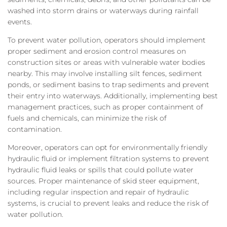
washed into storm drains or waterways during rainfall
events.
To prevent water pollution, operators should implement
proper sediment and erosion control measures on
construction sites or areas with vulnerable water bodies
nearby. This may involve installing silt fences, sediment
ponds, or sediment basins to trap sediments and prevent
their entry into waterways. Additionally, implementing best
management practices, such as proper containment of
fuels and chemicals, can minimize the risk of
contamination.
Moreover, operators can opt for environmentally friendly
hydraulic fluid or implement filtration systems to prevent
hydraulic fluid leaks or spills that could pollute water
sources. Proper maintenance of skid steer equipment,
including regular inspection and repair of hydraulic
systems, is crucial to prevent leaks and reduce the risk of
water pollution.