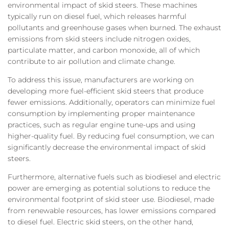
environmental impact of skid steers. These machines
typically run on diesel fuel, which releases harmful
pollutants and greenhouse gases when burned. The exhaust
emissions from skid steers include nitrogen oxides,
particulate matter, and carbon monoxide, all of which
contribute to air pollution and climate change.
To address this issue, manufacturers are working on
developing more fuel-efficient skid steers that produce
fewer emissions. Additionally, operators can minimize fuel
consumption by implementing proper maintenance
practices, such as regular engine tune-ups and using
higher-quality fuel. By reducing fuel consumption, we can
significantly decrease the environmental impact of skid
steers.
Furthermore, alternative fuels such as biodiesel and electric
power are emerging as potential solutions to reduce the
environmental footprint of skid steer use. Biodiesel, made
from renewable resources, has lower emissions compared
to diesel fuel. Electric skid steers, on the other hand,