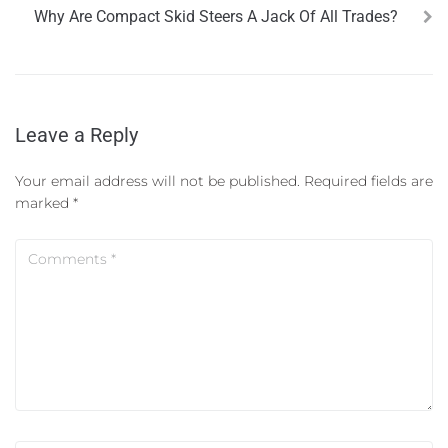
Why Are Compact Skid Steers A Jack Of All Trades?
Leave a Reply
Your email address will not be published.
Required fields are
marked
*