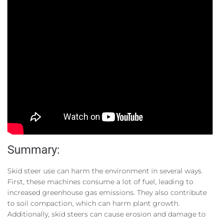
Summary:
Skid steer use can harm the environment in several ways.
First, these machines consume a lot of fuel, leading to
increased greenhouse gas emissions. They also contribute
to soil compaction, which can harm plant growth.
Additionally, skid steers can cause erosion and damage to