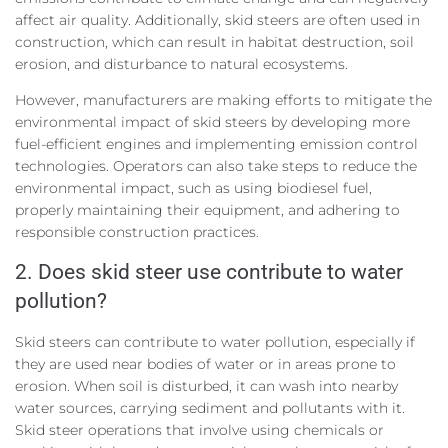
affect air quality. Additionally, skid steers are often used in
construction, which can result in habitat destruction, soil
erosion, and disturbance to natural ecosystems.
However, manufacturers are making efforts to mitigate the
environmental impact of skid steers by developing more
fuel-efficient engines and implementing emission control
technologies. Operators can also take steps to reduce the
environmental impact, such as using biodiesel fuel,
properly maintaining their equipment, and adhering to
responsible construction practices.
2. Does skid steer use contribute to water
pollution?
Skid steers can contribute to water pollution, especially if
they are used near bodies of water or in areas prone to
erosion. When soil is disturbed, it can wash into nearby
water sources, carrying sediment and pollutants with it.
Skid steer operations that involve using chemicals or