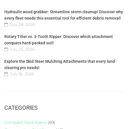
Hydraulic wood grabber: Streamline storm cleanup! Discover why
every fleet needs this essential tool for efficient debris removal!
July 28, 2026
Rotary Tiller vs. 3-Tooth Ripper: Discover which attachment
conquers hard-packed soil!
July 23, 2026
Explore the Skid Steer Mulching Attachments that every land
clearing pro needs!
July 18, 2026
CATEGORIES
Compact Skid Steers
(69)