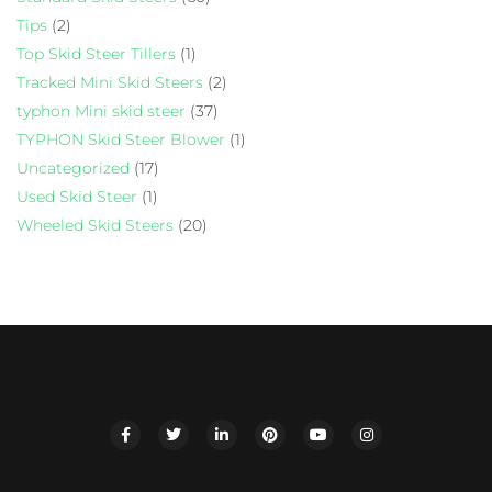
Tips
(2)
Top Skid Steer Tillers
(1)
Tracked Mini Skid Steers
(2)
typhon Mini skid steer
(37)
TYPHON Skid Steer Blower
(1)
Uncategorized
(17)
Used Skid Steer
(1)
Wheeled Skid Steers
(20)