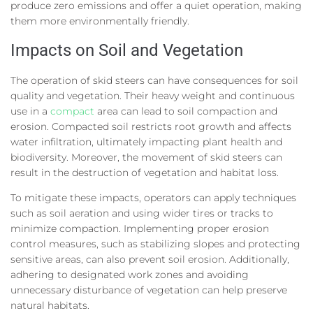
produce zero emissions and offer a quiet operation, making
them more environmentally friendly.
Impacts on Soil and Vegetation
The operation of skid steers can have consequences for soil
quality and vegetation. Their heavy weight and continuous
use in a
compact
area can lead to soil compaction and
erosion. Compacted soil restricts root growth and affects
water infiltration, ultimately impacting plant health and
biodiversity. Moreover, the movement of skid steers can
result in the destruction of vegetation and habitat loss.
To mitigate these impacts, operators can apply techniques
such as soil aeration and using wider tires or tracks to
minimize compaction. Implementing proper erosion
control measures, such as stabilizing slopes and protecting
sensitive areas, can also prevent soil erosion. Additionally,
adhering to designated work zones and avoiding
unnecessary disturbance of vegetation can help preserve
natural habitats.