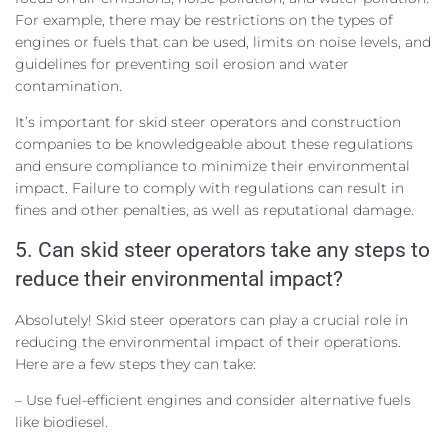
For example, there may be restrictions on the types of
engines or fuels that can be used, limits on noise levels, and
guidelines for preventing soil erosion and water
contamination.
It’s important for skid steer operators and construction
companies to be knowledgeable about these regulations
and ensure compliance to minimize their environmental
impact. Failure to comply with regulations can result in
fines and other penalties, as well as reputational damage.
5. Can skid steer operators take any steps to
reduce their environmental impact?
Absolutely! Skid steer operators can play a crucial role in
reducing the environmental impact of their operations.
Here are a few steps they can take:
– Use fuel-efficient engines and consider alternative fuels
like biodiesel.