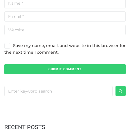
Save my name, email, and website in this browser for
the next time I comment.
RECENT POSTS