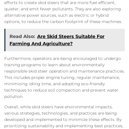
efforts to create skid steers that are more fuel-efficient,
quieter, and emit fewer pollutants. They are also exploring
alternative power sources, such as electric or hybrid
options, to reduce the carbon footprint of these machines.
Read Also:
Are Skid Steers Suitable For
Farming And Agriculture?
Furthermore, operators are being encouraged to undergo
training programs to learn about environmentally
responsible skid steer operation and maintenance practices.
This includes proper engine tuning, regular maintenance,
minimizing idling time, and adopting eco-friendly
techniques to reduce soil compaction and prevent water
pollution.
Overall, while skid steers have environmental impacts,
various strategies, technologies, and practices are being
developed and implemented to minimize these effects. By
prioritizing sustainability and implementing best practices,