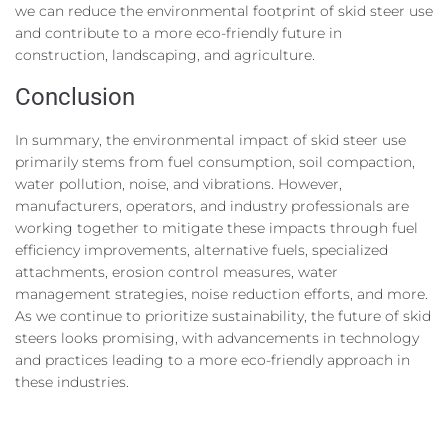
we can reduce the environmental footprint of skid steer use
and contribute to a more eco-friendly future in
construction, landscaping, and agriculture.
Conclusion
In summary, the environmental impact of skid steer use
primarily stems from fuel consumption, soil compaction,
water pollution, noise, and vibrations. However,
manufacturers, operators, and industry professionals are
working together to mitigate these impacts through fuel
efficiency improvements, alternative fuels, specialized
attachments, erosion control measures, water
management strategies, noise reduction efforts, and more.
As we continue to prioritize sustainability, the future of skid
steers looks promising, with advancements in technology
and practices leading to a more eco-friendly approach in
these industries.