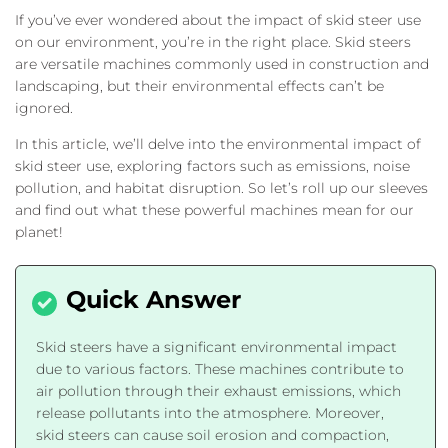
If you’ve ever wondered about the impact of skid steer use
on our environment, you’re in the right place. Skid steers
are versatile machines commonly used in construction and
landscaping, but their environmental effects can’t be
ignored.
In this article, we’ll delve into the environmental impact of
skid steer use, exploring factors such as emissions, noise
pollution, and habitat disruption. So let’s roll up our sleeves
and find out what these powerful machines mean for our
planet!
Skid steers have a significant environmental impact
due to various factors. These machines contribute to
air pollution through their exhaust emissions, which
release pollutants into the atmosphere. Moreover,
skid steers can cause soil erosion and compaction,