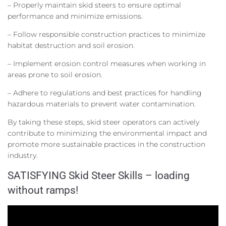
– Properly maintain skid steers to ensure optimal
performance and minimize emissions.
– Follow responsible construction practices to minimize
habitat destruction and soil erosion.
– Implement erosion control measures when working in
areas prone to soil erosion.
– Adhere to regulations and best practices for handling
hazardous materials to prevent water contamination.
By taking these steps, skid steer operators can actively
contribute to minimizing the environmental impact and
promote more sustainable practices in the construction
industry.
SATISFYING Skid Steer Skills – loading
without ramps!