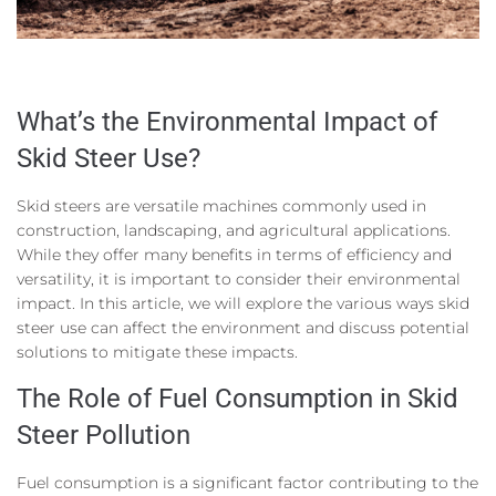
What’s the Environmental Impact of
Skid Steer Use?
Skid steers are versatile machines commonly used in
construction, landscaping, and agricultural applications.
While they offer many benefits in terms of efficiency and
versatility, it is important to consider their environmental
impact. In this article, we will explore the various ways skid
steer use can affect the environment and discuss potential
solutions to mitigate these impacts.
The Role of Fuel Consumption in Skid
Steer Pollution
Fuel consumption is a significant factor contributing to the