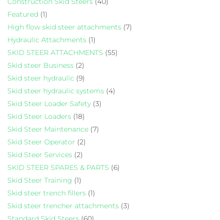
Construction Skid Steers
(40)
Featured
(1)
High flow skid steer attachments
(7)
Hydraulic Attachments
(1)
SKID STEER ATTACHMENTS
(55)
Skid steer Business
(2)
Skid steer hydraulic
(9)
Skid steer hydraulic systems
(4)
Skid Steer Loader Safety
(3)
Skid Steer Loaders
(18)
Skid Steer Maintenance
(7)
Skid Steer Operator
(2)
Skid Steer Services
(2)
SKID STEER SPARES & PARTS
(6)
Skid Steer Training
(1)
Skid steer trench fillers
(1)
Skid steer trencher attachments
(3)
Standard Skid Steers
(60)