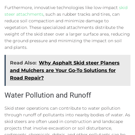
Furthermore, innovative technologies like low-impact
skid
steer attachments
, such as rubber tracks and tires, can
reduce soil compaction and minimize damage to
vegetation. These specialized attachments distribute the
weight of the skid steer over a larger surface area, reducing
the ground pressure and minimizing the impact on soil
and plants.
Read Also:
Why Asphalt Skid steer Planers
and Mulchers are Your Go-To Solutions for
Road Repair?
Water Pollution and Runoff
Skid steer operations can contribute to water pollution
through runoff of pollutants into nearby bodies of water. As
skid steers are often used in construction and landscape
projects that involve excavation or soil disturbance,
sediments, chemicals, debris, and other pollutants can be