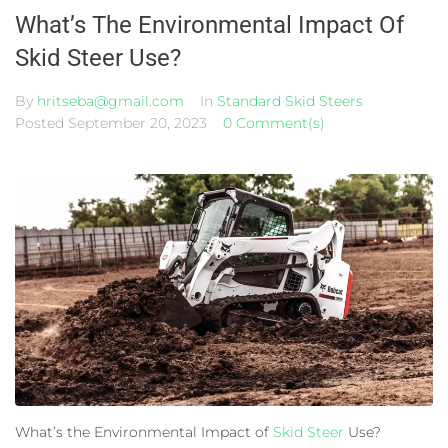
What’s The Environmental Impact Of
Skid Steer Use?
By
hritseba@gmail.com
In
Standard Skid Steers
Posted
September 20, 2023
0 Comment(s)
What’s the Environmental Impact of
Skid Steer
Use?