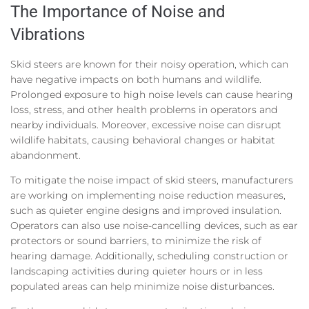
The Importance of Noise and
Vibrations
Skid steers are known for their noisy operation, which can
have negative impacts on both humans and wildlife.
Prolonged exposure to high noise levels can cause hearing
loss, stress, and other health problems in operators and
nearby individuals. Moreover, excessive noise can disrupt
wildlife habitats, causing behavioral changes or habitat
abandonment.
To mitigate the noise impact of skid steers, manufacturers
are working on implementing noise reduction measures,
such as quieter engine designs and improved insulation.
Operators can also use noise-cancelling devices, such as ear
protectors or sound barriers, to minimize the risk of
hearing damage. Additionally, scheduling construction or
landscaping activities during quieter hours or in less
populated areas can help minimize noise disturbances.