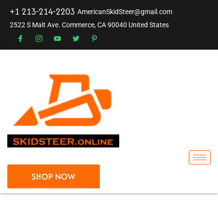
+1 213-214-2203
AmericanSkidSteer@gmail.com
2522 S Malt Ave. Commerce, CA 90040 United States
SHOP NOW