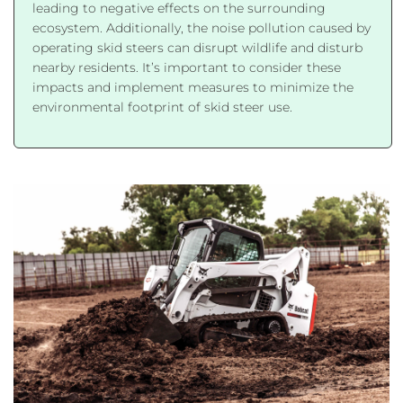
leading to negative effects on the surrounding
ecosystem. Additionally, the noise pollution caused by
operating skid steers can disrupt wildlife and disturb
nearby residents. It’s important to consider these
impacts and implement measures to minimize the
environmental footprint of skid steer use.