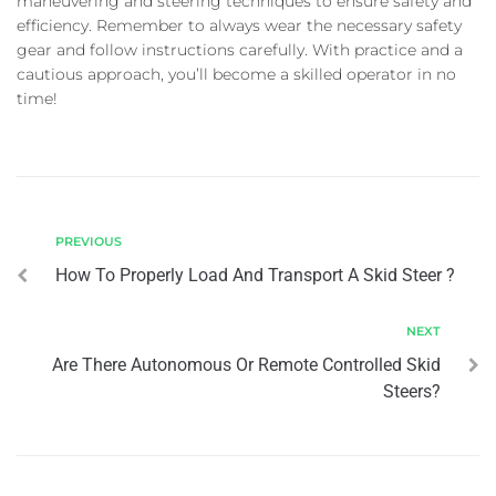
maneuvering and steering techniques to ensure safety and
efficiency. Remember to always wear the necessary safety
gear and follow instructions carefully. With practice and a
cautious approach, you’ll become a skilled operator in no
time!
PREVIOUS
How To Properly Load And Transport A Skid Steer ?
NEXT
Are There Autonomous Or Remote Controlled Skid
Steers?