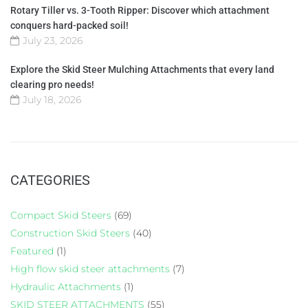
Rotary Tiller vs. 3-Tooth Ripper: Discover which attachment
conquers hard-packed soil!
July 23, 2026
Explore the Skid Steer Mulching Attachments that every land
clearing pro needs!
July 18, 2026
CATEGORIES
Compact Skid Steers
(69)
Construction Skid Steers
(40)
Featured
(1)
High flow skid steer attachments
(7)
Hydraulic Attachments
(1)
SKID STEER ATTACHMENTS
(55)