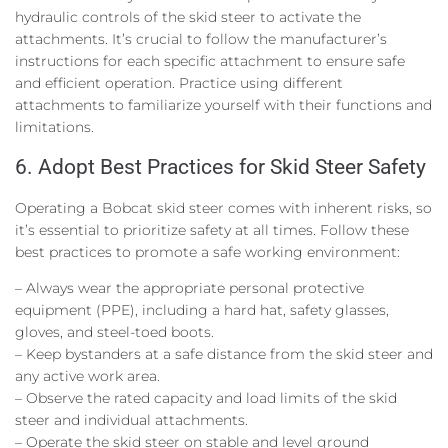
hydraulic controls of the skid steer to activate the
attachments. It’s crucial to follow the manufacturer’s
instructions for each specific attachment to ensure safe
and efficient operation. Practice using different
attachments to familiarize yourself with their functions and
limitations.
6. Adopt Best Practices for Skid Steer Safety
Operating a Bobcat skid steer comes with inherent risks, so
it’s essential to prioritize safety at all times. Follow these
best practices to promote a safe working environment:
– Always wear the appropriate personal protective
equipment (PPE), including a hard hat, safety glasses,
gloves, and steel-toed boots.
– Keep bystanders at a safe distance from the skid steer and
any active work area.
– Observe the rated capacity and load limits of the skid
steer and individual attachments.
– Operate the skid steer on stable and level ground