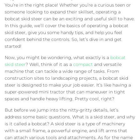
You’re in the right place! Whether you’re a curious teen or
someone looking to expand their skillset, operating a
bobcat skid steer can be an exciting and useful skill to have.
In this guide, we’ll cover the basics of operating a bobcat
skid steer, give you some handy tips, and help you feel
confident behind the controls. So, let’s dive in and get
started!
Now, you might be wondering, what exactly is a
bobcat
skid steer
? Well, think of it as a
compact
and versatile
machine that can tackle a wide range of tasks. From
construction sites to landscaping projects, a bobcat skid
steer is designed to make your job easier. It’s like having a
super-powered mini tractor that can maneuver in tight
spaces and handle heavy lifting. Pretty cool, right?
But before we jump into the nitty-gritty details, let’s
address some basic questions. What is a skid steer, and why
is it called a bobcat? A skid steer is a type of machinery
with a small frame, a powerful engine, and lift arms that
can attach various tools and attachments. As for the name