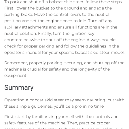
To park and shut off a bobcat skid steer, follow these steps.
First, lower the bucket to the ground and engage the
parking brake. Move the control levers to the neutral
position and set the engine speed to idle. Turn off any
auxiliary attachments and ensure all functions are in the
neutral position. Finally, turn the ignition key
counterclockwise to shut off the engine. Always double-
check for proper parking and follow the guidelines in the
operator’s manual for your specific bobcat skid steer model.
Remember, properly parking, securing, and shutting off the
machine is crucial for safety and the longevity of the
equipment.
Summary
Operating a bobcat skid steer may seem daunting, but with
these simple guidelines, you’ll be a pro in no time.
First, start by familiarizing yourself with the controls and
safety features of the machine. Then, practice proper