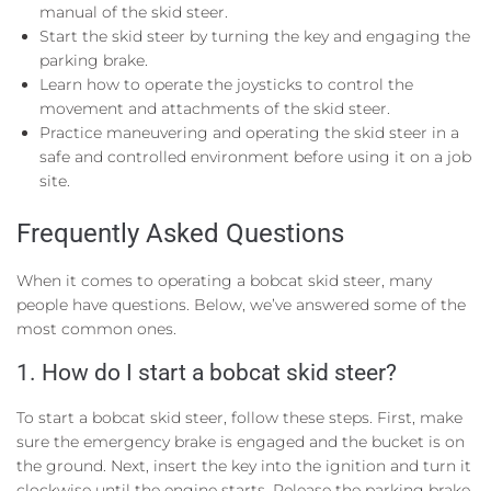
manual of the skid steer.
Start the skid steer by turning the key and engaging the
parking brake.
Learn how to operate the joysticks to control the
movement and attachments of the skid steer.
Practice maneuvering and operating the skid steer in a
safe and controlled environment before using it on a job
site.
Frequently Asked Questions
When it comes to operating a bobcat skid steer, many
people have questions. Below, we’ve answered some of the
most common ones.
1. How do I start a bobcat skid steer?
To start a bobcat skid steer, follow these steps. First, make
sure the emergency brake is engaged and the bucket is on
the ground. Next, insert the key into the ignition and turn it
clockwise until the engine starts. Release the parking brake