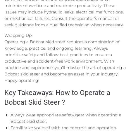
minimize downtime and maximize productivity. These
issues may include hydraulic leaks, electrical malfunctions,
or mechanical failures. Consult the operator’s manual or
seek guidance from a qualified technician when necessary.
Wrapping Up:
Operating a Bobcat skid steer requires a combination of
knowledge, practice, and ongoing learning. Always
prioritize safety and follow best practices to ensure a
productive and accident-free work environment. With
practice and experience, you’ll master the art of operating a
Bobcat skid steer and become an asset in your industry.
Happy operating!
Key Takeaways: How to Operate a
Bobcat Skid Steer ?
Always wear appropriate safety gear when operating a
Bobcat skid steer.
Familiarize yourself with the controls and operation