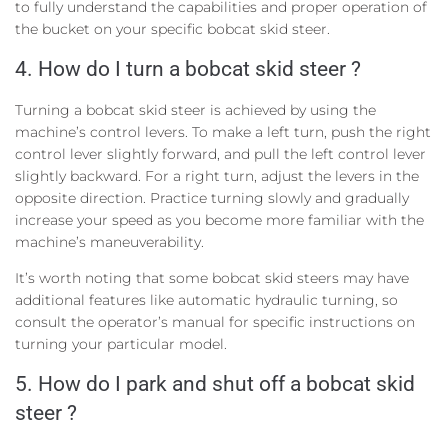
to fully understand the capabilities and proper operation of
the bucket on your specific bobcat skid steer.
4. How do I turn a bobcat skid steer ?
Turning a bobcat skid steer is achieved by using the
machine’s control levers. To make a left turn, push the right
control lever slightly forward, and pull the left control lever
slightly backward. For a right turn, adjust the levers in the
opposite direction. Practice turning slowly and gradually
increase your speed as you become more familiar with the
machine’s maneuverability.
It’s worth noting that some bobcat skid steers may have
additional features like automatic hydraulic turning, so
consult the operator’s manual for specific instructions on
turning your particular model.
5. How do I park and shut off a bobcat skid
steer ?