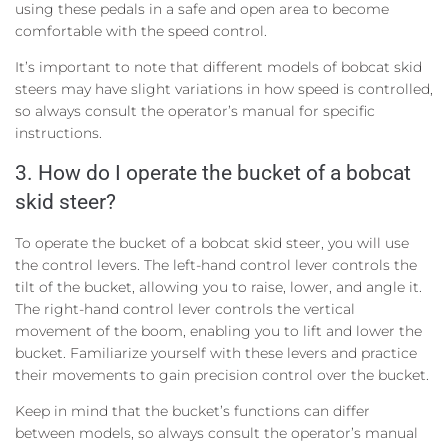
using these pedals in a safe and open area to become
comfortable with the speed control.
It’s important to note that different models of bobcat skid
steers may have slight variations in how speed is controlled,
so always consult the operator’s manual for specific
instructions.
3. How do I operate the bucket of a bobcat
skid steer?
To operate the bucket of a bobcat skid steer, you will use
the control levers. The left-hand control lever controls the
tilt of the bucket, allowing you to raise, lower, and angle it.
The right-hand control lever controls the vertical
movement of the boom, enabling you to lift and lower the
bucket. Familiarize yourself with these levers and practice
their movements to gain precision control over the bucket.
Keep in mind that the bucket’s functions can differ
between models, so always consult the operator’s manual