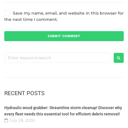
Save my name, email, and website in this browser for
the next time I comment.
RECENT POSTS
Hydraulic wood grabber: Streamline storm cleanup! Discover why
every fleet needs this essential tool for efficient debris removal!
July 28, 2026