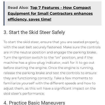
Read Also:
Top 7 Features - How Compact
Equipment for Small Contractors enhances
efficiency, saves time!
3. Start the Skid Steer Safely
To start the skid steer, ensure that you are seated properly,
with the seat belt securely fastened. Make sure the controls
are in the neutral position and engage the parking brake.
Turn the ignition switch to the “on” position, and if the
machine has a glow plug indicator, wait for it to go out
before starting the engine. Once the engine is running,
release the parking brake and test the controls to ensure
they are functioning correctly. Take a few moments to
familiarize yourself with the different speeds and how to
adjust them, as this will have a significant impact on the
skid steer’s performance.
4. Practice Basic Maneuvers