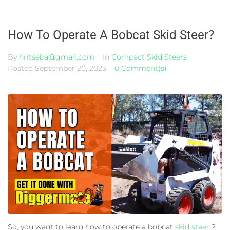
How To Operate A Bobcat Skid Steer?
By
hritseba@gmail.com
In
Compact Skid Steers
Posted
September 20, 2023
0 Comment(s)
So, you want to learn how to operate a bobcat
skid steer
?