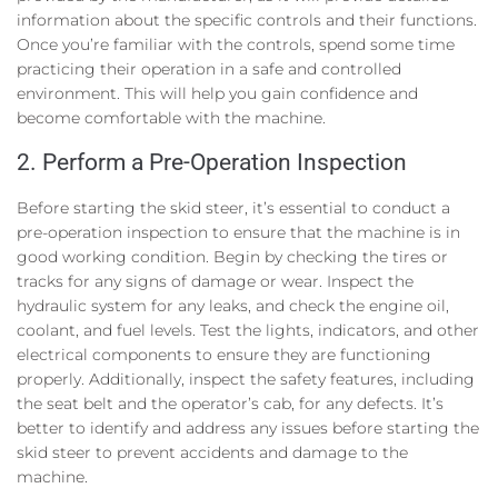
information about the specific controls and their functions.
Once you’re familiar with the controls, spend some time
practicing their operation in a safe and controlled
environment. This will help you gain confidence and
become comfortable with the machine.
2. Perform a Pre-Operation Inspection
Before starting the skid steer, it’s essential to conduct a
pre-operation inspection to ensure that the machine is in
good working condition. Begin by checking the tires or
tracks for any signs of damage or wear. Inspect the
hydraulic system for any leaks, and check the engine oil,
coolant, and fuel levels. Test the lights, indicators, and other
electrical components to ensure they are functioning
properly. Additionally, inspect the safety features, including
the seat belt and the operator’s cab, for any defects. It’s
better to identify and address any issues before starting the
skid steer to prevent accidents and damage to the
machine.