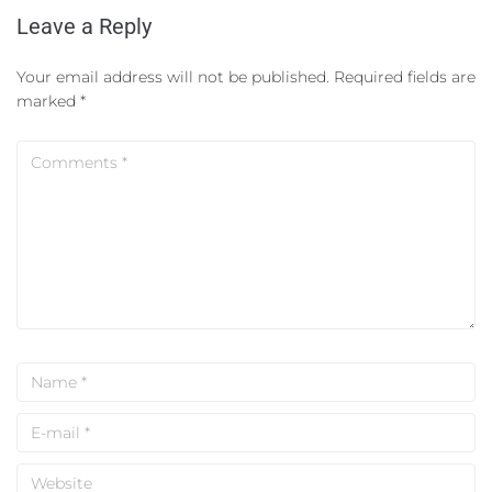
Leave a Reply
Your email address will not be published.
Required fields are
marked
*