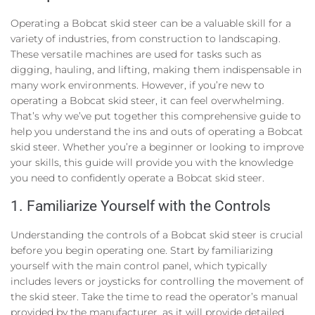
Operating a Bobcat skid steer can be a valuable skill for a
variety of industries, from construction to landscaping.
These versatile machines are used for tasks such as
digging, hauling, and lifting, making them indispensable in
many work environments. However, if you’re new to
operating a Bobcat skid steer, it can feel overwhelming.
That’s why we’ve put together this comprehensive guide to
help you understand the ins and outs of operating a Bobcat
skid steer. Whether you’re a beginner or looking to improve
your skills, this guide will provide you with the knowledge
you need to confidently operate a Bobcat skid steer.
1. Familiarize Yourself with the Controls
Understanding the controls of a Bobcat skid steer is crucial
before you begin operating one. Start by familiarizing
yourself with the main control panel, which typically
includes levers or joysticks for controlling the movement of
the skid steer. Take the time to read the operator’s manual
provided by the manufacturer, as it will provide detailed