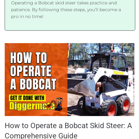
Operating a Bobcat skid steer takes practice and
patience. By following these steps, you’ll become a
pro in no time!
How to Operate a Bobcat Skid Steer: A
Comprehensive Guide