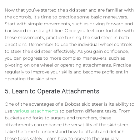
Now that you’ve started the skid steer and are familiar with
the controls, it’s time to practice some basic maneuvers.
Start with simple movements, such as driving forward and
backward in a straight line. Once you feel comfortable with
these movements, practice turning the skid steer in both
directions. Remember to use the individual wheel controls
to steer the skid steer effectively. As you gain confidence,
you can progress to more complex maneuvers, such as
pivoting on one wheel or operating attachments. Practice
regularly to improve your skills and become proficient in
operating the skid steer.
5. Learn to Operate Attachments
One of the advantages of a Bobcat skid steer is its ability to
use
various attachments
to perform different tasks. From
buckets and forks to augers and trenchers, these
attachments can enhance the versatility of the skid steer.
Take the time to understand how to attach and detach
these tools safely. Learn how to operate the auxiliary