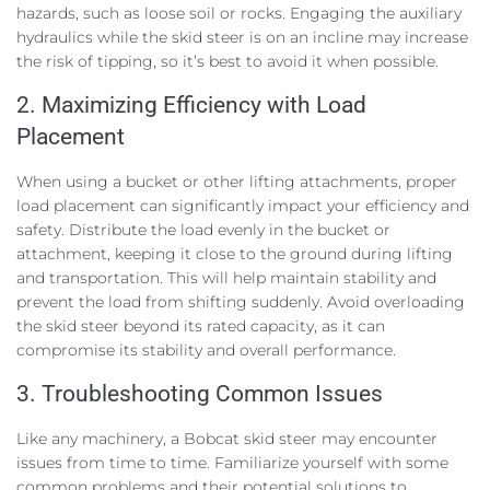
hazards, such as loose soil or rocks. Engaging the auxiliary
hydraulics while the skid steer is on an incline may increase
the risk of tipping, so it’s best to avoid it when possible.
2. Maximizing Efficiency with Load
Placement
When using a bucket or other lifting attachments, proper
load placement can significantly impact your efficiency and
safety. Distribute the load evenly in the bucket or
attachment, keeping it close to the ground during lifting
and transportation. This will help maintain stability and
prevent the load from shifting suddenly. Avoid overloading
the skid steer beyond its rated capacity, as it can
compromise its stability and overall performance.
3. Troubleshooting Common Issues
Like any machinery, a Bobcat skid steer may encounter
issues from time to time. Familiarize yourself with some
common problems and their potential solutions to