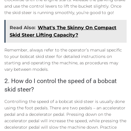
and use the control levers to lift the bucket slightly. Once
the skid steer is running smoothly, you’re good to go!
Read Also:
What's The Skinny On Compact
Skid Steer Lifting Capacity?
Remember, always refer to the operator’s manual specific
to your bobcat skid steer for detailed instructions on
starting and operating the machine, as procedures may
vary between models.
2. How do I control the speed of a bobcat
skid steer?
Controlling the speed of a bobcat skid steer is usually done
using the foot pedals. There are two pedals – an accelerator
pedal and a decelerator pedal. Pressing down on the
accelerator pedal will increase the speed, while pressing the
decelerator pedal will slow the machine down. Practice