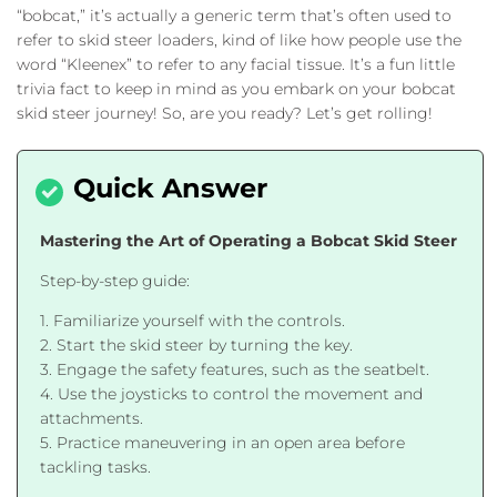
“bobcat,” it’s actually a generic term that’s often used to
refer to skid steer loaders, kind of like how people use the
word “Kleenex” to refer to any facial tissue. It’s a fun little
trivia fact to keep in mind as you embark on your bobcat
skid steer journey! So, are you ready? Let’s get rolling!
Mastering the Art of Operating a Bobcat Skid Steer
Step-by-step guide:
1. Familiarize yourself with the controls.
2. Start the skid steer by turning the key.
3. Engage the safety features, such as the seatbelt.
4. Use the joysticks to control the movement and
attachments.
5. Practice maneuvering in an open area before
tackling tasks.