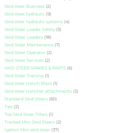
Skid steer Business
(2)
Skid steer hydraulic
(9)
Skid steer hydraulic systems
(4)
Skid Steer Loader Safety
(3)
Skid Steer Loaders
(18)
Skid Steer Maintenance
(7)
Skid Steer Operator
(2)
Skid Steer Services
(2)
SKID STEER SPARES & PARTS
(6)
Skid Steer Training
(1)
Skid steer trench fillers
(1)
Skid steer trencher attachments
(3)
Standard Skid Steers
(60)
Tips
(2)
Top Skid Steer Tillers
(1)
Tracked Mini Skid Steers
(2)
typhon Mini skid steer
(37)