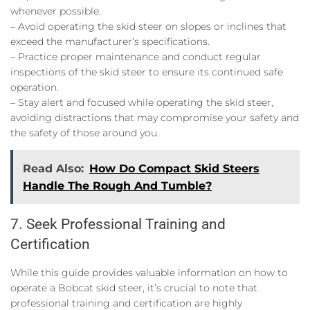
whenever possible.
– Avoid operating the skid steer on slopes or inclines that
exceed the manufacturer’s specifications.
– Practice proper maintenance and conduct regular
inspections of the skid steer to ensure its continued safe
operation.
– Stay alert and focused while operating the skid steer,
avoiding distractions that may compromise your safety and
the safety of those around you.
Read Also:
How Do Compact Skid Steers
Handle The Rough And Tumble?
7. Seek Professional Training and
Certification
While this guide provides valuable information on how to
operate a Bobcat skid steer, it’s crucial to note that
professional training and certification are highly