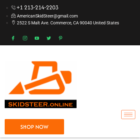
+1 213-214-2203
AmericanSkidSteer@gmail.com
2522 S Malt Ave. Commerce, CA 90040 United States
SHOP NOW