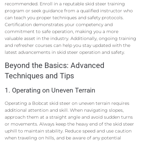
recommended. Enroll in a reputable skid steer training
program or seek guidance from a qualified instructor who
can teach you proper techniques and safety protocols.
Certification demonstrates your competency and
commitment to safe operation, making you a more
valuable asset in the industry. Additionally, ongoing training
and refresher courses can help you stay updated with the
latest advancements in skid steer operation and safety.
Beyond the Basics: Advanced
Techniques and Tips
1. Operating on Uneven Terrain
Operating a Bobcat skid steer on uneven terrain requires
additional attention and skill. When navigating slopes,
approach them at a straight angle and avoid sudden turns
or movements. Always keep the heavy end of the skid steer
uphill to maintain stability. Reduce speed and use caution
when traveling on hills, and be aware of any potential