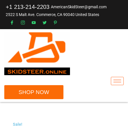
+1 213-214-2203
AmericanSkidSteer@gmail.com
2522 S Malt Ave. Commerce, CA 90040 United States
SHOP NOW
Sale!