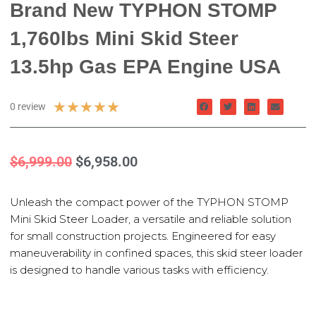
Brand New TYPHON STOMP
1,760lbs Mini Skid Steer
13.5hp Gas EPA Engine USA
★
★
★
★
★
0 review
$
6,999.00
$
6,958.00
Unleash the compact power of the TYPHON STOMP
Mini Skid Steer Loader, a versatile and reliable solution
for small construction projects. Engineered for easy
maneuverability in confined spaces, this skid steer loader
is designed to handle various tasks with efficiency.