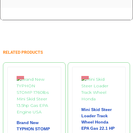
Related products
Sale!
Sale!
Mini Skid Steer
Loader Track
Wheel Honda
Brand New
EPA Gas 22.1 HP
TYPHON STOMP