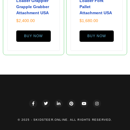
Loader Grappler
Loader Fork
Grapple Grabber
Pallet
Attachment USA
Attachment USA
$
2,400.00
$
1,680.00
BUY NOW
BUY NOW
© 2025 - SKIDSTEER.ONLINE. ALL RIGHTS RESERVED.