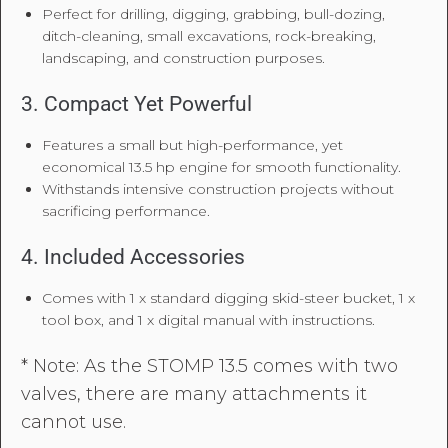
Perfect for drilling, digging, grabbing, bull-dozing,
ditch-cleaning, small excavations, rock-breaking,
landscaping, and construction purposes.
3. Compact Yet Powerful
Features a small but high-performance, yet
economical 13.5 hp engine for smooth functionality.
Withstands intensive construction projects without
sacrificing performance.
4. Included Accessories
Comes with 1 x standard digging skid-steer bucket, 1 x
tool box, and 1 x digital manual with instructions.
* Note: As the STOMP 13.5 comes with two
valves, there are many attachments it
cannot use.