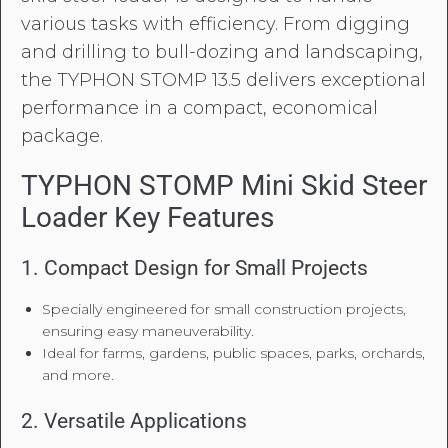
various tasks with efficiency. From digging
and drilling to bull-dozing and landscaping,
the TYPHON STOMP 13.5 delivers exceptional
performance in a compact, economical
package.
TYPHON STOMP Mini Skid Steer
Loader Key Features
1. Compact Design for Small Projects
Specially engineered for small construction projects,
ensuring easy maneuverability.
Ideal for farms, gardens, public spaces, parks, orchards,
and more.
2. Versatile Applications