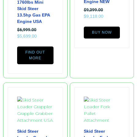
Engine NEW
1760lbs Mini
Skid Steer
$
9,399.00
13.5hp Gas EPA
$
9,118.00
Engine USA
$
6,999.00
BUY NOW
$
5,699.00
FIND OUT
MORE
Skid Steer
Skid Steer