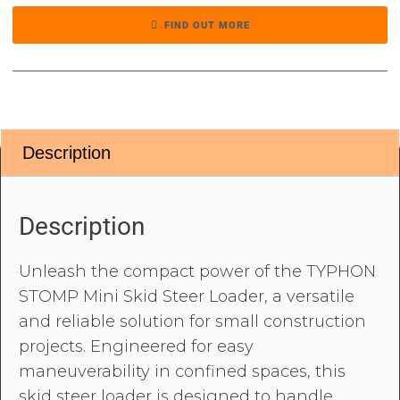
FIND OUT MORE
Description
Description
Unleash the compact power of the TYPHON
STOMP Mini Skid Steer Loader, a versatile
and reliable solution for small construction
projects. Engineered for easy
maneuverability in confined spaces, this
skid steer loader is designed to handle